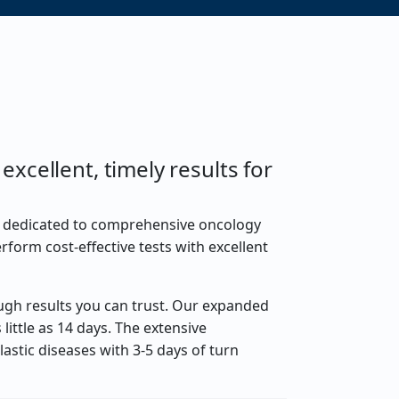
xcellent, timely results for
m dedicated to comprehensive oncology
rform cost-effective tests with excellent
ugh results you can trust. Our expanded
little as 14 days. The extensive
astic diseases with 3-5 days of turn