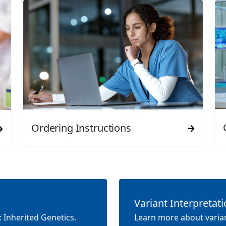
Ordering Instructions
Variant Interpretat
 Inherited Genetics.
Learn more about varian