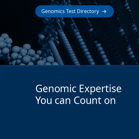
Genomics Test Directory
Genomic Expertise
You can Count on