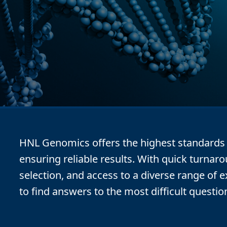
HNL Genomics offers the highest standards f
ensuring reliable results. With quick turnar
selection, and access to a diverse range of 
to find answers to the most difficult questio