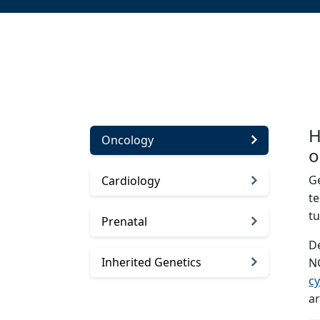
H
Oncology
o
Ge
Cardiology
te
t
Prenatal
De
Inherited Genetics
N
cy
ar