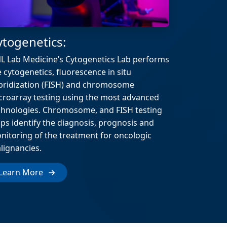
ytogenetics:
L Lab Medicine’s Cytogenetics Lab performs
e cytogenetics, fluorescence in situ
bridization (FISH) and chromosome
croarray testing using the most advanced
chnologies. Chromosome, and FISH testing
lps identify the diagnosis, prognosis and
nitoring of the treatment for oncologic
lignancies.
Learn More