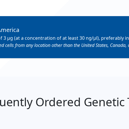
America
µg (at a concentration of at least 30 ng/µl), preferably in
 cells from any location other than the United States, Canada, 
uently Ordered Genetic 