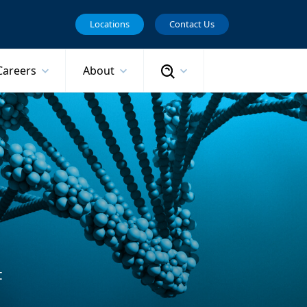
Locations
Contact Us
Search
Careers
About
t