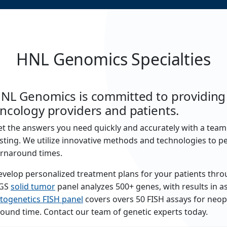
HNL Genomics Specialties
NL Genomics is committed to providing e
ncology providers and patients.
t the answers you need quickly and accurately with a tea
sting. We utilize innovative methods and technologies to pe
urnaround times.
velop personalized treatment plans for your patients thro
GS
solid tumor
panel analyzes 500+ genes, with results in as 
togenetics FISH panel
covers overs 50 FISH assays for neopl
ound time. Contact our team of genetic experts today.