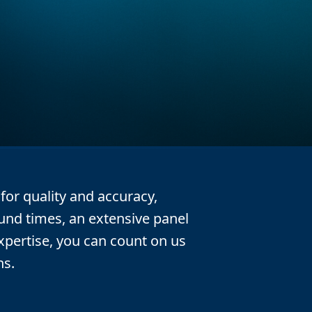
or quality and accuracy,
ound times, an extensive panel
expertise, you can count on us
ns.