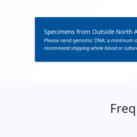
Specimens from Outside North 
Please send genomic DNA: a minimum of 3 
recommend shipping whole blood or cultured
Freq