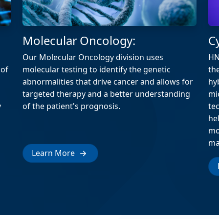
Molecular Oncology:
C
Our Molecular Oncology division uses
HN
 of
molecular testing to identify the genetic
th
abnormalities that drive cancer and allows for
hy
targeted therapy and a better understanding
mi
y
of the patient's prognosis.
te
he
mo
ma
Learn More