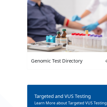
Genomic Test Directory
Targeted and VUS Testing
Learn More about Targeted VUS Testing: