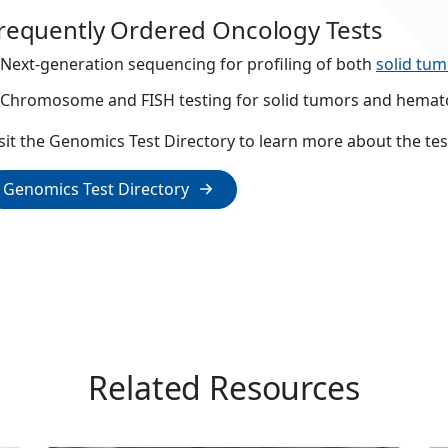
requently Ordered Oncology Tests
Next-generation sequencing for profiling of both
solid tum
Chromosome and FISH testing for solid tumors and hemato
sit the Genomics Test Directory to learn more about the test
Genomics Test Directory
Related Resources