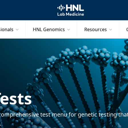
HNL Lab Medicine
sionals
HNL Genomics
Resources
ests
comprehensive test menu for genetic testing tha
s.