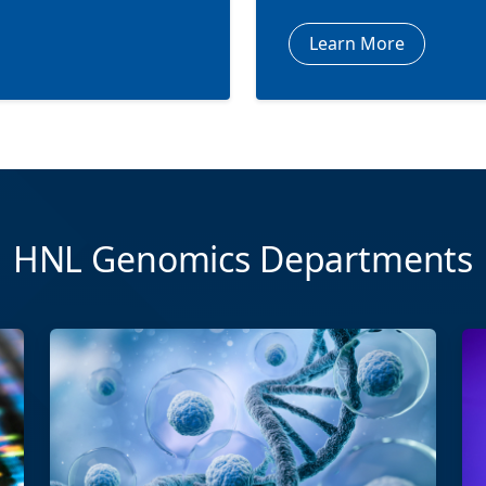
Learn More
HNL Genomics Departments