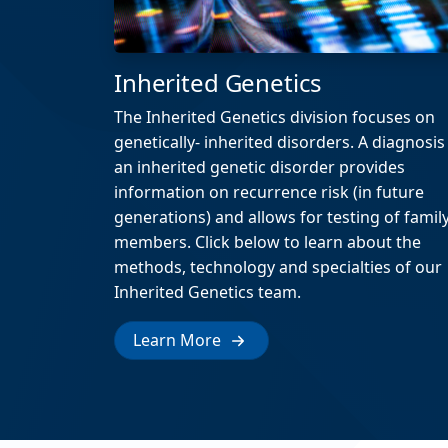
Inherited Genetics
The Inherited Genetics division focuses on
genetically- inherited disorders. A diagnosis
an inherited genetic disorder provides
information on recurrence risk (in future
generations) and allows for testing of famil
members. Click below to learn about the
methods, technology and specialties of our
Inherited Genetics team.
Learn More