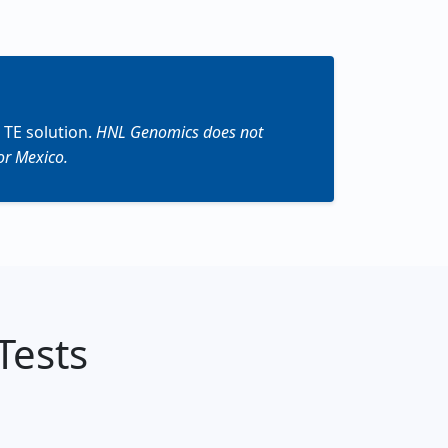
 TE solution.
HNL Genomics does not
or Mexico.
Tests