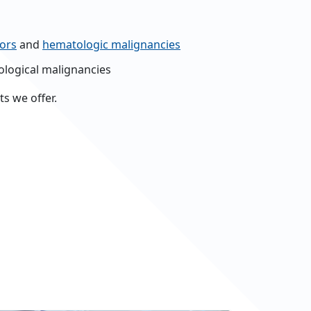
ors
and
hematologic malignancies
logical malignancies
s we offer.