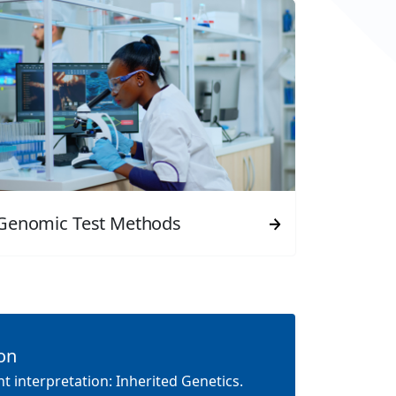
Genomic Test Methods
ion
t interpretation: Inherited Genetics.