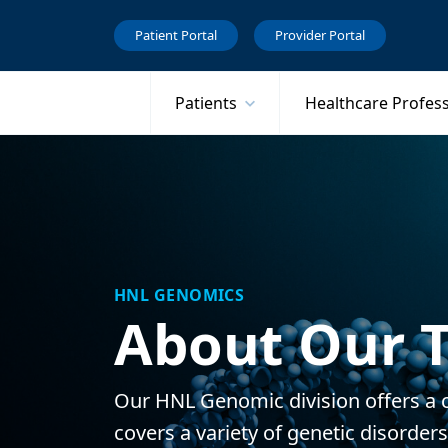
Patient Portal
Provider Portal
Patients
Healthcare Profes
HNL GENOMICS
About Our T
Our HNL Genomic division offers a 
covers a variety of genetic disorder