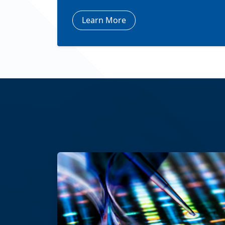
Learn More