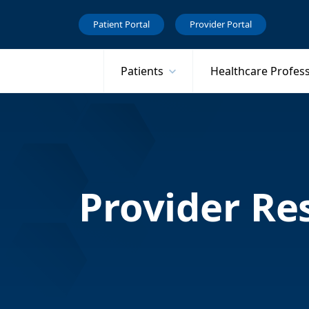
Patient Portal
Provider Portal
Patients
Healthcare Profes
Provider Re