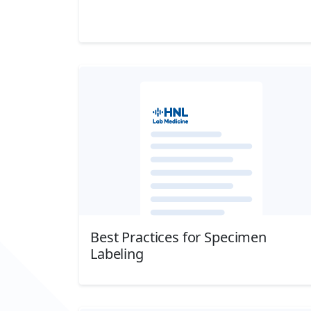
Download
Best Practices for Specimen
Labeling
Download