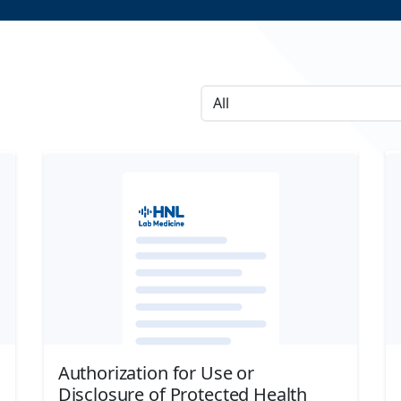
Authorization for Use or
Disclosure of Protected Health