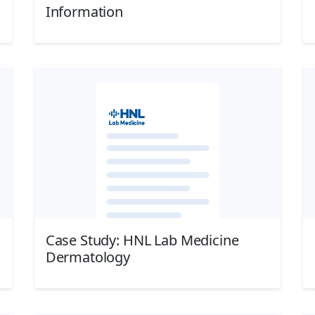
Information
Download
Case Study: HNL Lab Medicine
Dermatology
Download