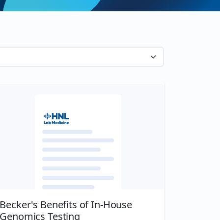
Becker's Benefits of In-House
Genomics Testing