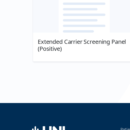
Extended Carrier Screening Panel
(Positive)
Download
Home
Patie