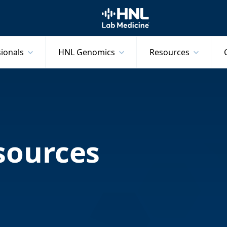
HNL Lab Medicine
sionals
HNL Genomics
Resources
sources