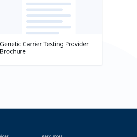
Genetic Carrier Testing Provider
Brochure
Download
vices
Resources