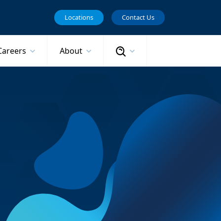
Locations
Contact Us
Search
Careers
About