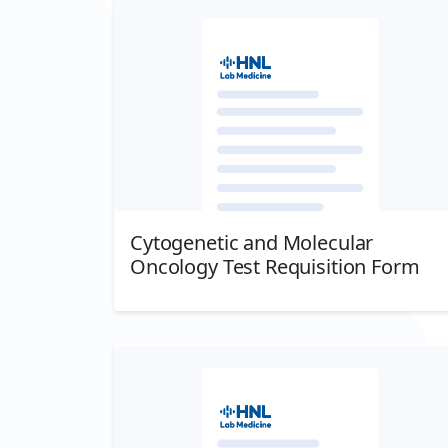
Cytogenetic and Molecular
Oncology Test Requisition Form
Download