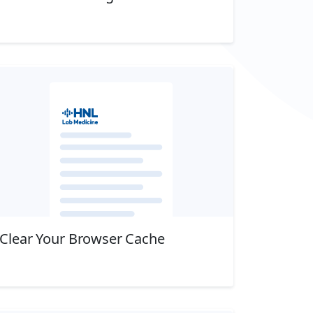
Download
Clear Your Browser Cache
Download