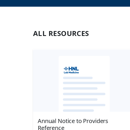
ALL
RESOURCES
Annual Notice to Providers
Reference