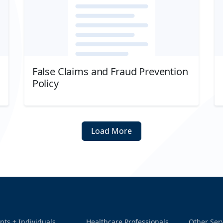
False Claims and Fraud Prevention
Policy
Download
Load More
nts + Individuals
Healthcare Professionals
Other Ser