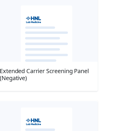
Extended Carrier Screening Panel
(Negative)
Download