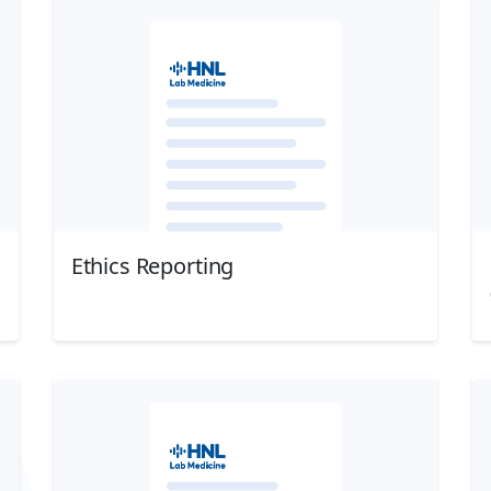
Ethics Reporting
Download