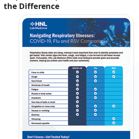
the Difference