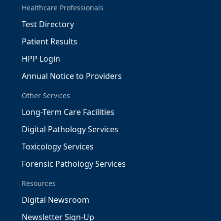
Healthcare Professionals
Test Directory
Patient Results
HPP Login
Annual Notice to Providers
Other Services
Long-Term Care Facilities
Digital Pathology Services
Toxicology Services
Forensic Pathology Services
Resources
Digital Newsroom
Newsletter Sign-Up