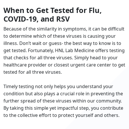
When to Get Tested for Flu,
COVID-19, and RSV
Because of the similarity in symptoms, it can be difficult
to determine which of these viruses is causing your
illness. Don’t wait or guess- the best way to know is to
get tested. Fortunately, HNL Lab Medicine offers testing
that checks for all three viruses. Simply head to your
healthcare provider or closest urgent care center to get
tested for all three viruses.
Timely testing not only helps you understand your
condition but also plays a crucial role in preventing the
further spread of these viruses within our community.
By taking this simple yet impactful step, you contribute
to the collective effort to protect yourself and others.