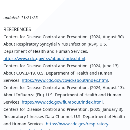
updated: 11/21/25
REFERENCES
Centers for Disease Control and Prevention. (2024, August 30).
About Respiratory Syncytial Virus Infection (RSV). U.S.
Department of Health and Human Services.
https://www.cdc.gov/rsv/about/index.html
.
Centers for Disease Control and Prevention. (2024, June 13).
About COVID-19. U.S. Department of Health and Human
Services.
https://www.cdc.gov/covid/about/index.html
.
Centers for Disease Control and Prevention. (2024, August 13).
About Influenza (Flu). U.S. Department of Health and Human
Services.
https://www.cdc.gov/flu/about/index.html
.
Centers for Disease Control and Prevention. (2025, January 3).
Respiratory Illnesses Data Channel. U.S. Department of Health
and Human Services.
https://www.cdc.gov/respiratory-