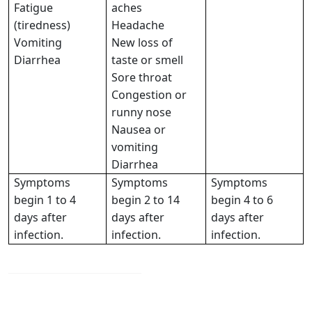
Fatigue
aches
(tiredness)
Headache
Vomiting
New loss of
Diarrhea
taste or smell
Sore throat
Congestion or
runny nose
Nausea or
vomiting
Diarrhea
Symptoms
Symptoms
Symptoms
begin 1 to 4
begin 2 to 14
begin 4 to 6
days after
days after
days after
infection.
infection.
infection.