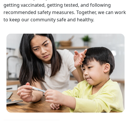
getting vaccinated, getting tested, and following
recommended safety measures. Together, we can work
to keep our community safe and healthy.