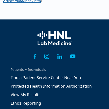
viruses/data/index.htm
l.
Home
Patients + Individuals
Find a Patient Service Center Near You
Protected Health Information Authorization
View My Results
Ethics Reporting