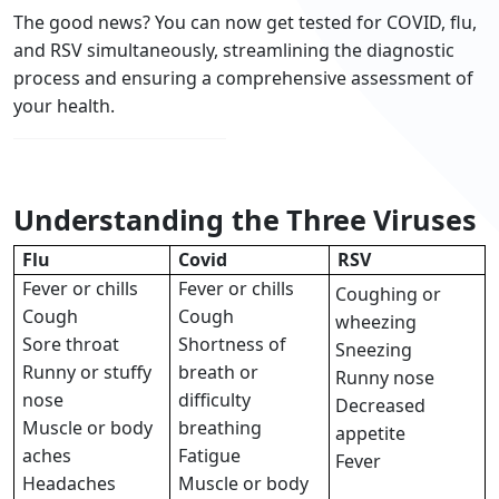
The good news? You can now get tested for COVID, flu,
and RSV simultaneously, streamlining the diagnostic
process and ensuring a comprehensive assessment of
your health.
Understanding the Three Viruses
Flu
Covid
RSV
Fever or chills
Fever or chills
Coughing or
Cough
Cough
wheezing
Sore throat
Shortness of
Sneezing
Runny or stuffy
breath or
Runny nose
nose
difficulty
Decreased
Muscle or body
breathing
appetite
aches
Fatigue
Fever
Headaches
Muscle or body