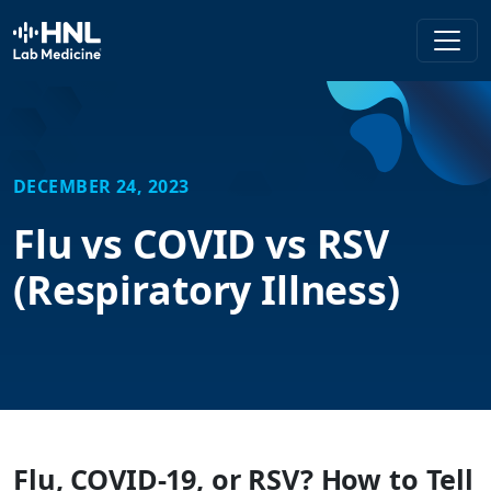
HNL Lab Medicine
DECEMBER 24, 2023
Flu vs COVID vs RSV
(Respiratory Illness)
Flu, COVID-19, or RSV? How to Tell