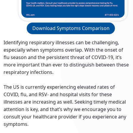
Download Symptoms Comparison
Identifying respiratory illnesses can be challenging,
especially when symptoms overlap. With the onset of
flu season and the persistent threat of COVID-19, it’s
more important than ever to distinguish between these
respiratory infections.
The US is currently experiencing elevated rates of
COVID, flu, and RSV- and hospital visits for these
illnesses are increasing as well. Seeking timely medical
attention is key, and that’s why we encourage you to
consult your healthcare provider if you experience any
symptoms.