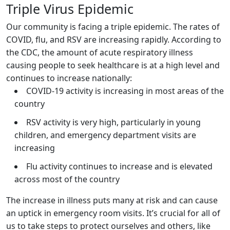
Triple Virus Epidemic
Our community is facing a triple epidemic. The rates of
COVID, flu, and RSV are increasing rapidly. According to
the CDC, the amount of acute respiratory illness
causing people to seek healthcare is at a high level and
continues to increase nationally:
COVID-19 activity is increasing in most areas of the
country
RSV activity is very high, particularly in young
children, and emergency department visits are
increasing
Flu activity continues to increase and is elevated
across most of the country
The increase in illness puts many at risk and can cause
an uptick in emergency room visits. It’s crucial for all of
us to take steps to protect ourselves and others, like