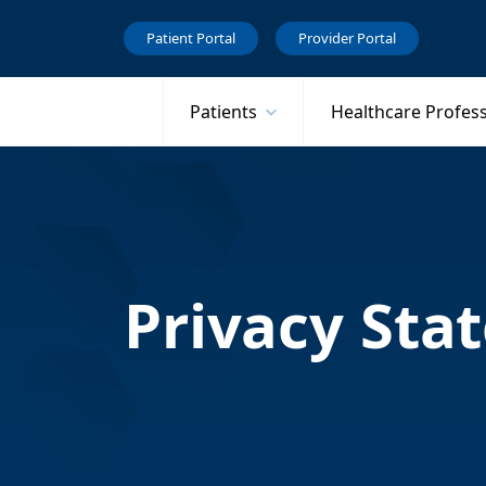
Patient Portal
Provider Portal
Patients
Healthcare Profes
Privacy Sta