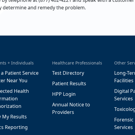
by telephone at (877) 402-4221 and speak with a customer s
ly determine and remedy the problem.
nts + Individuals
Healthcare Professionals
Other Ser
 a Patient Service
Test Directory
Long-Ter
ter Near You
Facilities
Patient Results
ected Health
Digital P
HPP Login
ormation
Services
Annual Notice to
orization
Toxicolog
Providers
 My Results
Forensic
cs Reporting
Services