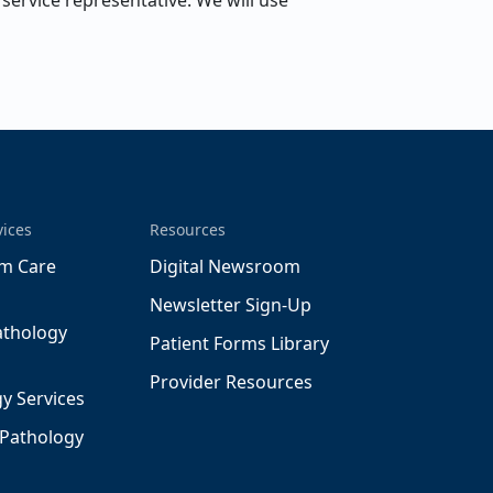
ervice representative. We will use
vices
Resources
m Care
Digital Newsroom
Newsletter Sign-Up
athology
Patient Forms Library
Provider Resources
y Services
 Pathology