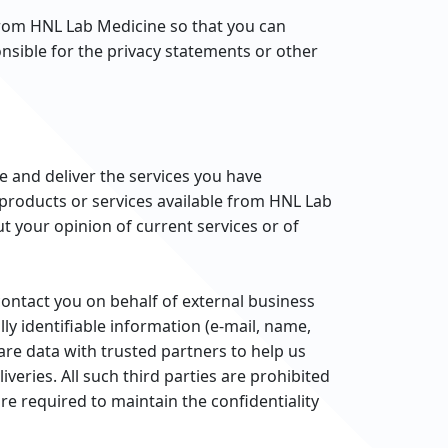
from HNL Lab Medicine so that you can
nsible for the privacy statements or other
 and deliver the services you have
 products or services available from HNL Lab
t your opinion of current services or of
contact you on behalf of external business
ly identifiable information (e-mail, name,
are data with trusted partners to help us
veries. All such third parties are prohibited
e required to maintain the confidentiality