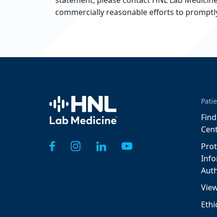
statement, please contact HNL Lab Medicine 
commercially reasonable efforts to prompt
Home
Patie
Find
Cen
Prot
Inf
Auth
View
Ethi