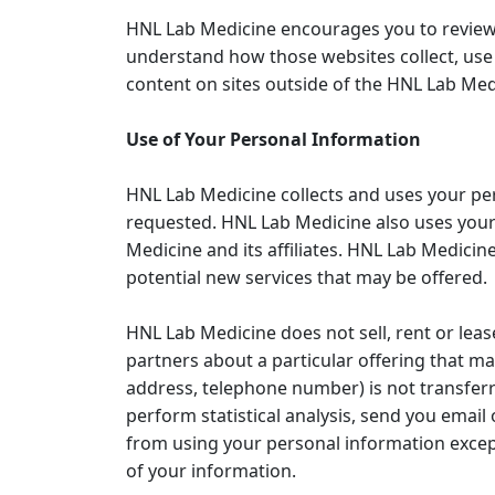
HNL Lab Medicine encourages you to review 
understand how those websites collect, use 
content on sites outside of the HNL Lab Medi
Use of Your Personal Information
HNL Lab Medicine collects and uses your pe
requested. HNL Lab Medicine also uses your 
Medicine and its affiliates. HNL Lab Medicin
potential new services that may be offered.
HNL Lab Medicine does not sell, rent or leas
partners about a particular offering that ma
address, telephone number) is not transferr
perform statistical analysis, send you email 
from using your personal information except
of your information.