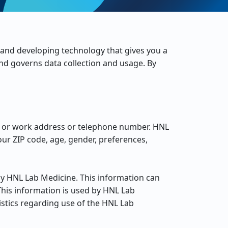
 and developing technology that gives you a
nd governs data collection and usage. By
me or work address or telephone number. HNL
ur ZIP code, age, gender, preferences,
by HNL Lab Medicine. This information can
This information is used by HNL Lab
tistics regarding use of the HNL Lab