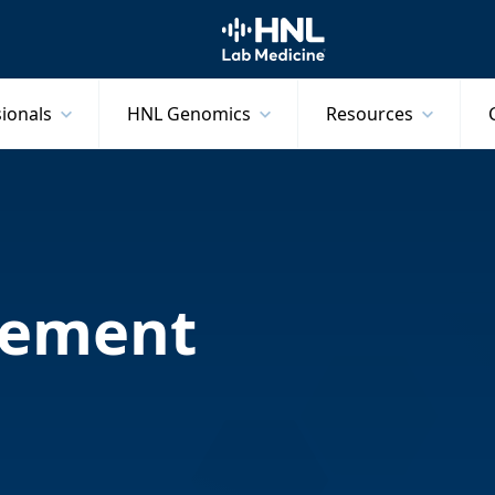
HNL Lab Medicine
sionals
HNL Genomics
Resources
tement