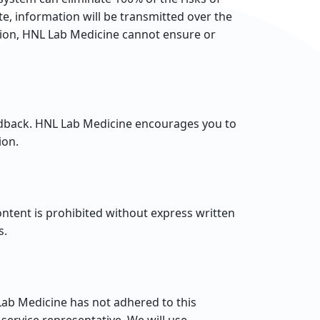
e, information will be transmitted over the
ation, HNL Lab Medicine cannot ensure or
edback. HNL Lab Medicine encourages you to
ion.
ntent is prohibited without express written
s.
ab Medicine has not adhered to this