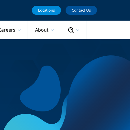
Locations
Contact Us
Search
Careers
About