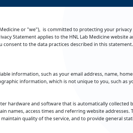
Medicine or "we"), is committed to protecting your privacy
rivacy Statement applies to the HNL Lab Medicine website a
 consent to the data practices described in this statement.
ifiable information, such as your email address, name, ho
raphic information, which is not unique to you, such as yo
ter hardware and software that is automatically collected 
ain names, access times and referring website addresses. 
 maintain quality of the service, and to provide general sta