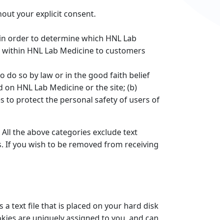
out your explicit consent.
 in order to determine which HNL Lab
ng within HNL Lab Medicine to customers
 do so by law or in the good faith belief
d on HNL Lab Medicine or the site; (b)
 to protect the personal safety of users of
 All the above categories exclude text
s. If you wish to be removed from receiving
a text file that is placed on your hard disk
kies are uniquely assigned to you, and can