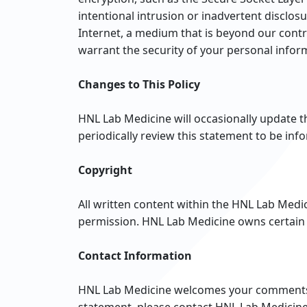
intentional intrusion or inadvertent disclo
Internet, a medium that is beyond our contr
warrant the security of your personal infor
Changes to This Policy
HNL Lab Medicine will occasionally update 
periodically review this statement to be in
Copyright
All written content within the HNL Lab Medi
permission. HNL Lab Medicine owns certain 
Contact Information
HNL Lab Medicine welcomes your comments re