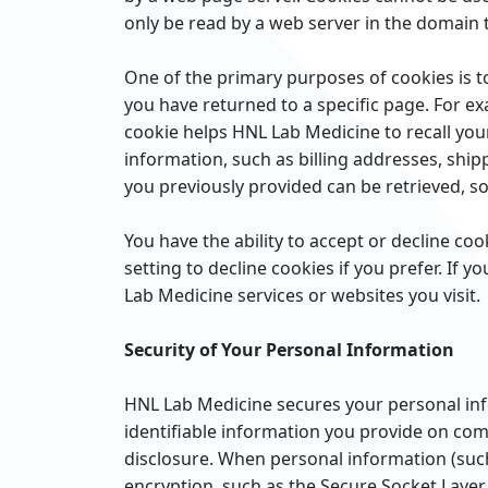
only be read by a web server in the domain t
One of the primary purposes of cookies is to
you have returned to a specific page. For ex
cookie helps HNL Lab Medicine to recall your
information, such as billing addresses, shi
you previously provided can be retrieved, s
You have the ability to accept or decline c
setting to decline cookies if you prefer. If 
Lab Medicine services or websites you visit.
Security of Your Personal Information
HNL Lab Medicine secures your personal inf
identifiable information you provide on com
disclosure. When personal information (such 
encryption, such as the Secure Socket Layer 