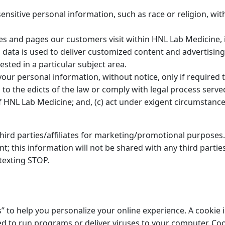
nsitive personal information, such as race or religion, with
es and pages our customers visit within HNL Lab Medicine,
s data is used to deliver customized content and advertisi
sted in a particular subject area.
our personal information, without notice, only if required to
 to the edicts of the law or comply with legal process serve
 HNL Lab Medicine; and, (c) act under exigent circumstances
hird parties/affiliates for marketing/promotional purposes.
; this information will not be shared with any third partie
texting STOP.
to help you personalize your online experience. A cookie is 
d to run programs or deliver viruses to your computer. Coo