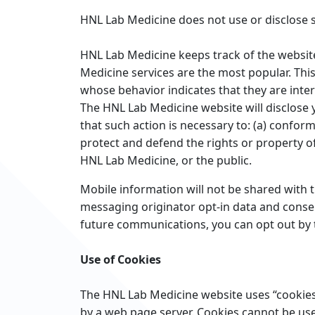
HNL Lab Medicine does not use or disclose se
HNL Lab Medicine keeps track of the websit
Medicine services are the most popular. Thi
whose behavior indicates that they are intere
The HNL Lab Medicine website will disclose y
that such action is necessary to: (a) conform
protect and defend the rights or property of
HNL Lab Medicine, or the public.
Mobile information will not be shared with t
messaging originator opt-in data and consent
future communications, you can opt out by 
Use of Cookies
The HNL Lab Medicine website uses “cookies” 
by a web page server. Cookies cannot be use