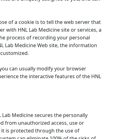
e of a cookie is to tell the web server that
er with HNL Lab Medicine site or services, a
 the process of recording your personal
NL Lab Medicine Web site, the information
u customized.
t you can usually modify your browser
xperience the interactive features of the HNL
 Lab Medicine secures the personally
ted from unauthorized access, use or
it is protected through the use of
 system can eliminate 100% of the risks of