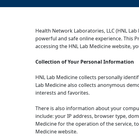
Health Network Laboratories, LLC (HNL Lab 
powerful and safe online experience. This P
accessing the HNL Lab Medicine website, you
Collection of Your Personal Information
HNL Lab Medicine collects personally ident
Lab Medicine also collects anonymous demog
interests and favorites.
There is also information about your compu
include: your IP address, browser type, dom
Medicine for the operation of the service, to
Medicine website.