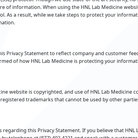
sure of information. When using the HNL Lab Medicine websit
ol. As a result, while we take steps to protect your inform
mation.
this Privacy Statement to reflect company and customer fe
formed of how HNL Lab Medicine is protecting your informat
cine website is copyrighted, and use of HNL Lab Medicine co
registered trademarks that cannot be used by other partie
garding this Privacy Statement. If you believe that HNL L