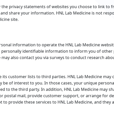
the privacy statements of websites you choose to link to 
and share your information. HNL Lab Medicine is not respo
cine site.
rsonal information to operate the HNL Lab Medicine website
personally identifiable information to inform you of other
e may also contact you via surveys to conduct research abou
e its customer lists to third parties. HNL Lab Medicine may 
y be of interest to you. In those cases, your unique personal
ed to the third party. In addition, HNL Lab Medicine may sh
or postal mail, provide customer support, or arrange for deli
 to provide these services to HNL Lab Medicine, and they ar