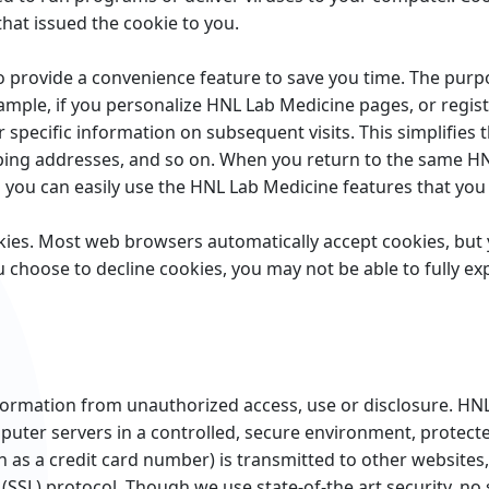
hat issued the cookie to you.
 provide a convenience feature to save you time. The purpos
ample, if you personalize HNL Lab Medicine pages, or regist
 specific information on subsequent visits. This simplifies
pping addresses, and so on. When you return to the same H
o you can easily use the HNL Lab Medicine features that yo
ookies. Most web browsers automatically accept cookies, bu
you choose to decline cookies, you may not be able to fully e
ormation from unauthorized access, use or disclosure. HNL
puter servers in a controlled, secure environment, protec
as a credit card number) is transmitted to other websites, 
(SSL) protocol. Though we use state-of-the art security, no