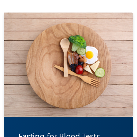
Fasting for Blood Tests