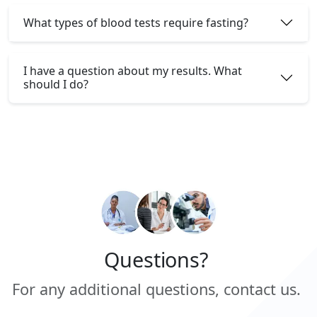
What types of blood tests require fasting?
I have a question about my results. What
should I do?
Questions?
For any additional questions, contact us.