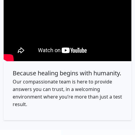
Because healing begins with humanity.
Our compassionate team is here to provide
answers you can trust, in a welcoming
environment where you’re more than just a test
result.