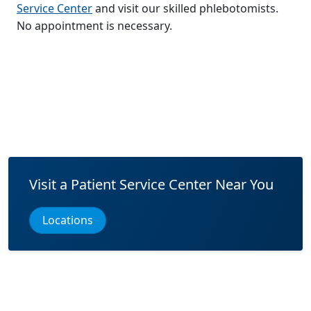
Service Center
and visit our skilled phlebotomists.
No appointment is necessary.
Visit a Patient Service Center Near You
Locations