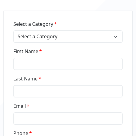
Select a Category
First Name
Last Name
Email
Phone