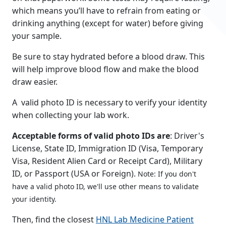
which means you’ll have to refrain from eating or
drinking anything (except for water) before giving
your sample.
Be sure to stay hydrated before a blood draw. This
will help improve blood flow and make the blood
draw easier.
A
valid photo ID
is necessary to verify your identity
when collecting your lab work.
Acceptable forms of valid photo IDs are
: Driver's
License, State ID, Immigration ID (Visa, Temporary
Visa, Resident Alien Card or Receipt Card), Military
ID, or Passport (USA or Foreign).
Note: If you don't
have a valid photo ID, we'll use other means to validate
your identity.
Then, find the closest
HNL Lab Medicine Patient