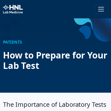
HNL Lab Medicine
PATIENTS
How to Prepare for Your
Lab Test
The Importance of Laboratory Tests