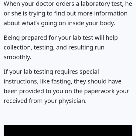
When your doctor orders a laboratory test, he
or she is trying to find out more information
about what’s going on inside your body.
Being prepared for your lab test will help
collection, testing, and resulting run
smoothly.
If your lab testing requires special
instructions, like fasting, they should have
been provided to you on the paperwork your
received from your physician.