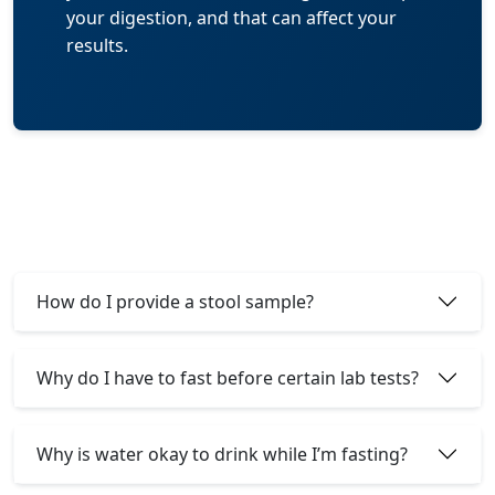
your digestion, and that can affect your
results.
How do I provide a stool sample?
Why do I have to fast before certain lab tests?
Why is water okay to drink while I’m fasting?