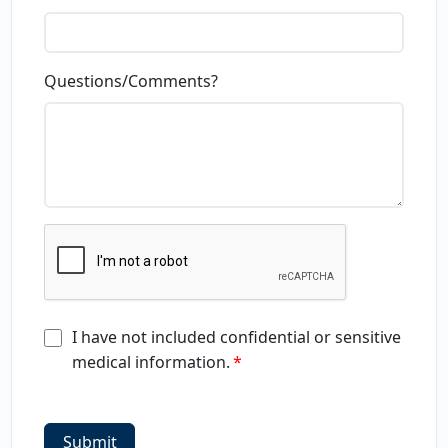
Questions/Comments?
I have not included confidential or sensitive
medical information.