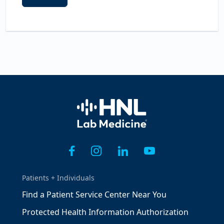
Home
Patients + Individuals
Find a Patient Service Center Near You
Protected Health Information Authorization