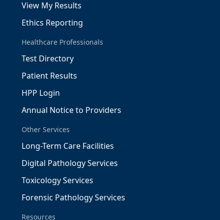
View My Results
Ethics Reporting
Healthcare Professionals
Test Directory
Patient Results
HPP Login
Annual Notice to Providers
Other Services
Long-Term Care Facilities
Digital Pathology Services
Toxicology Services
Forensic Pathology Services
Resources