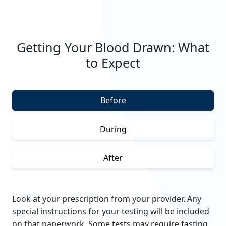
Getting Your Blood Drawn: What
to Expect
Before
During
After
Look at your prescription from your provider. Any
special instructions for your testing will be included
on that paperwork.
Some tests may require fasting,