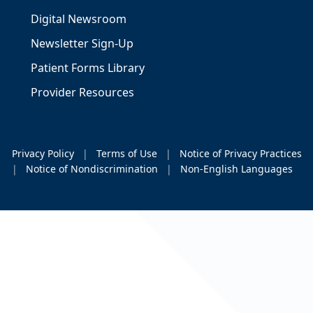
Digital Newsroom
Newsletter Sign-Up
Patient Forms Library
Provider Resources
Privacy Policy
|
Terms of Use
|
Notice of Privacy Practices
|
Notice of Nondiscrimination
|
Non-English Languages