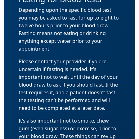
Depending upon the specific blood test,
you may be asked to fast for up to eight to
twelve hours prior to your blood draw.
Fasting means not eating or drinking
anything except water prior to your
appointment.
Please contact your provider if you’re
uncertain if fasting is needed. It’s
important not to wait until the day of your
blood draw to ask if you should fast. If the
test requires it, and a patient doesn’t fast,
the testing can’t be performed and will
need to be completed at a later date.
It’s also important not to smoke, chew
gum (even sugarless) or exercise, prior to
your blood draw. These things can rev up