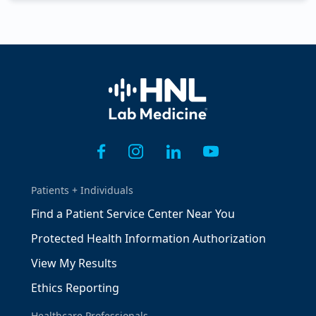
Home
Patients + Individuals
Find a Patient Service Center Near You
Protected Health Information Authorization
View My Results
Ethics Reporting
Healthcare Professionals