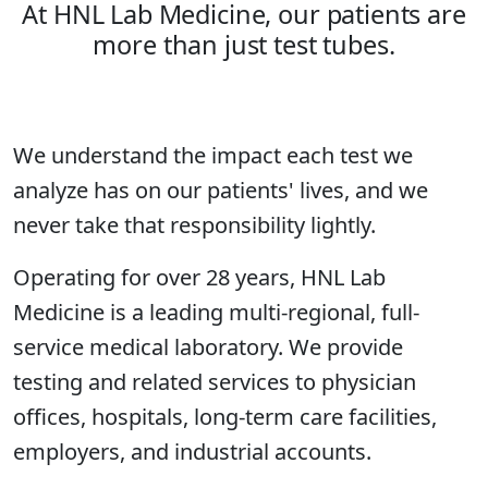
At HNL Lab Medicine, our patients are
more than just test tubes.
We understand the impact each test we
analyze has on our patients' lives, and we
never take that responsibility lightly.
Operating for over 28 years, HNL Lab
Medicine is a leading multi-regional, full-
service medical laboratory. We provide
testing and related services to physician
offices, hospitals, long-term care facilities,
employers, and industrial accounts.