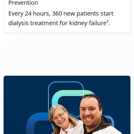
Prevention
Every 24 hours, 360 new patients start
dialysis treatment for kidney failure¹.
See More About Kidney Health: Chronic Kidney Disease