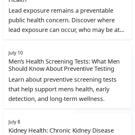
Lead exposure remains a preventable
public health concern. Discover where
lead exposure can occur, who may be at...
See More About Lead Exposure and its Impact on Your 
July 10
Men’s Health Screening Tests: What Men
Should Know About Preventive Testing
Learn about preventive screening tests
that help support mens health, early
detection, and long-term wellness.
See More About Men’s Health Screening Tests: What M
July 8
Kidney Health: Chronic Kidney Disease