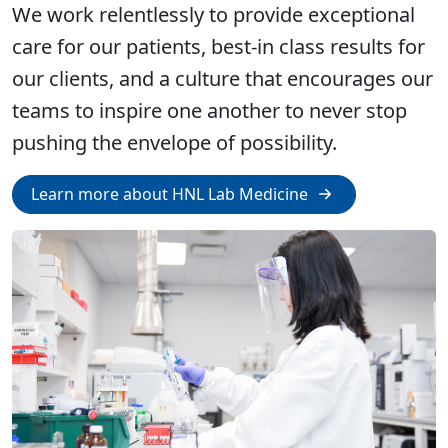
We work relentlessly to provide exceptional
care for our patients, best-in class results for
our clients, and a culture that encourages our
teams to inspire one another to never stop
pushing the envelope of possibility.
Learn more about HNL Lab Medicine