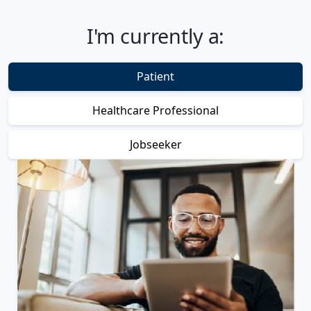
I'm currently a:
Patient
Healthcare Professional
Jobseeker