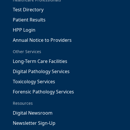
Test Directory
Patient Results
HPP Login
Annual Notice to Providers
Other Services
Long-Term Care Facilities
Digital Pathology Services
Toxicology Services
Forensic Pathology Services
Resources
Digital Newsroom
Newsletter Sign-Up