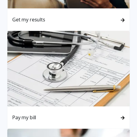
Get my results
Pay my bill