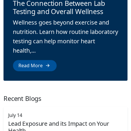
The Connection Between Lab
Testing and Overall Wellness
Wellness goes beyond exercise and
nutrition. Learn how routine laboratory
testing can help monitor heart
health,...
Read More
Recent Blogs
July 14
Lead Exposure and its Impact on Your
Health