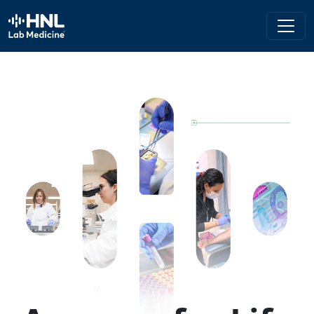
HNL Lab Medicine