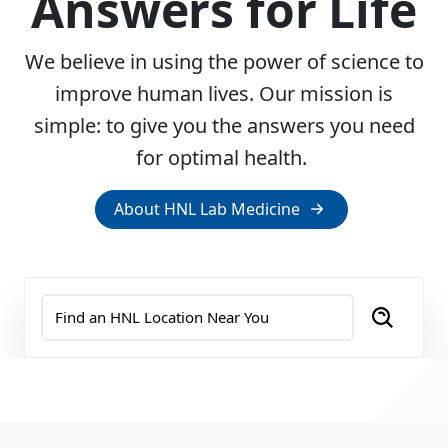
Answers for Life
We believe in using the power of science to
improve human lives. Our mission is
simple: to give you the answers you need
for optimal health.
About HNL Lab Medicine