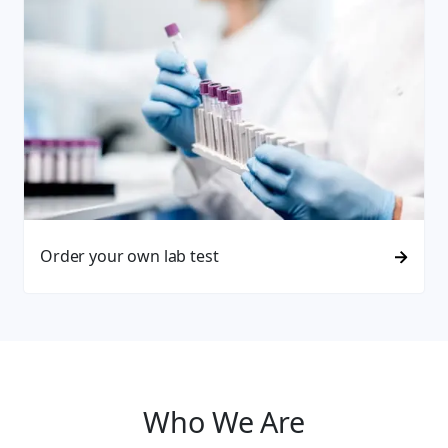
Order your own lab test
Who We Are