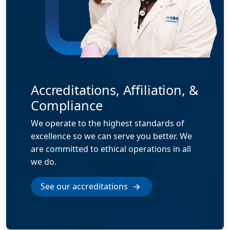
Accreditations, Affiliation, &
Compliance
We operate to the highest standards of
excellence so we can serve you better. We
are committed to ethical operations in all
we do.
See our accreditations