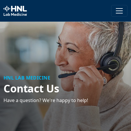
HNL Lab Medicine
HNL LAB MEDICINE
Contact Us
Have a question? We're happy to help!