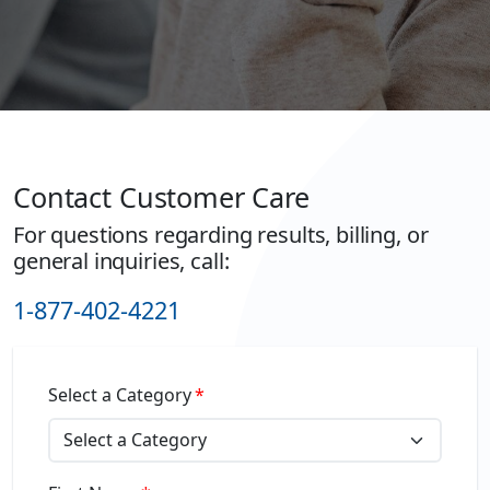
Contact Customer Care
For questions regarding results, billing, or
general inquiries, call:
1-877-402-4221
Select a Category