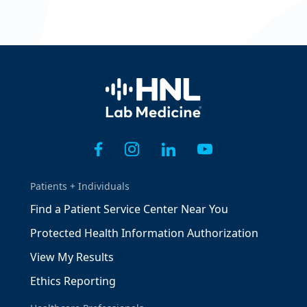
Home
Patients + Individuals
Find a Patient Service Center Near You
Protected Health Information Authorization
View My Results
Ethics Reporting