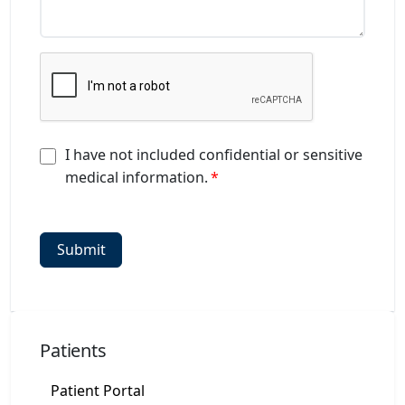
I have not included confidential or sensitive
medical information.
Patients
Patient Portal