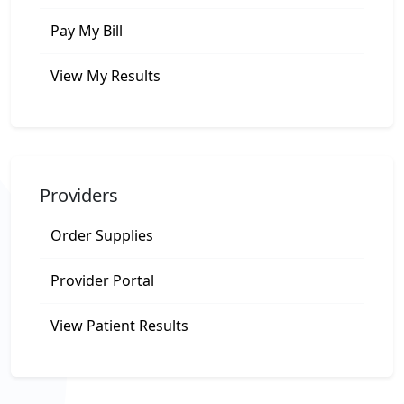
Pay My Bill
View My Results
Providers
Order Supplies
Provider Portal
View Patient Results