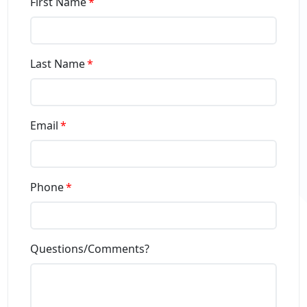
First Name
Last Name
Email
Phone
Questions/Comments?