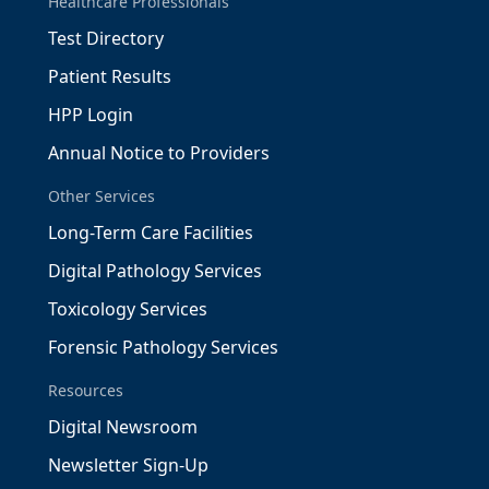
Healthcare Professionals
Test Directory
Patient Results
HPP Login
Annual Notice to Providers
Other Services
Long-Term Care Facilities
Digital Pathology Services
Toxicology Services
Forensic Pathology Services
Resources
Digital Newsroom
Newsletter Sign-Up