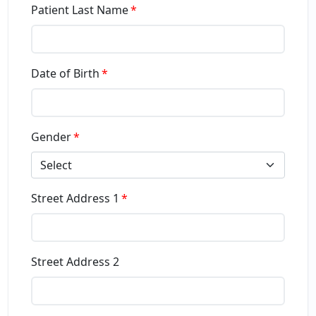
Patient Last Name
Date of Birth
Gender
Select
Street Address 1
Street Address 2