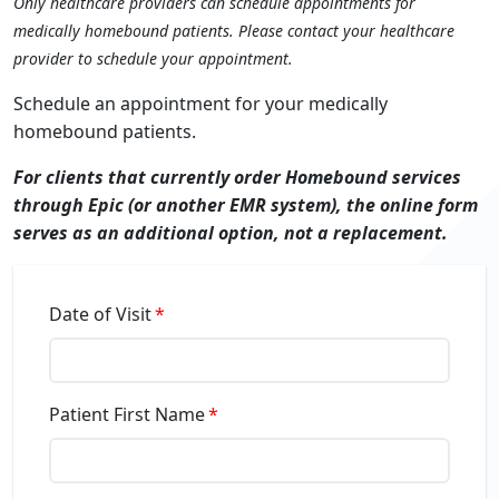
Only healthcare providers can schedule appointments for
medically homebound patients. Please contact your healthcare
provider to schedule your appointment.
Schedule an appointment for your medically
homebound patients.
For clients that currently order Homebound services
through Epic (or another EMR system), the online form
serves as an additional option, not a replacement.
Date of Visit
Patient First Name