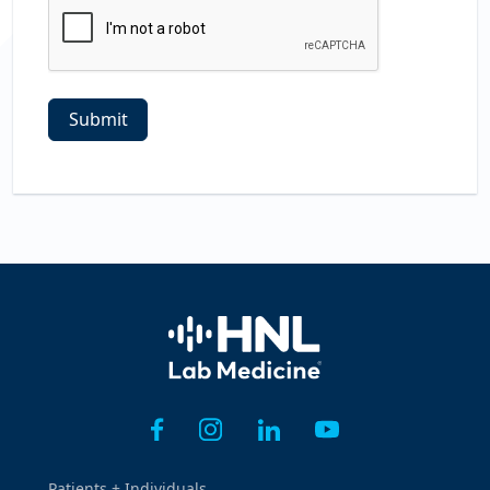
Home
Patients + Individuals