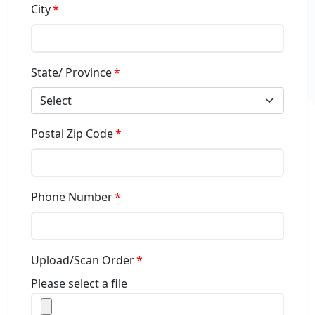
City
State/ Province
Select
Postal Zip Code
Phone Number
Upload/Scan Order
Please select a file