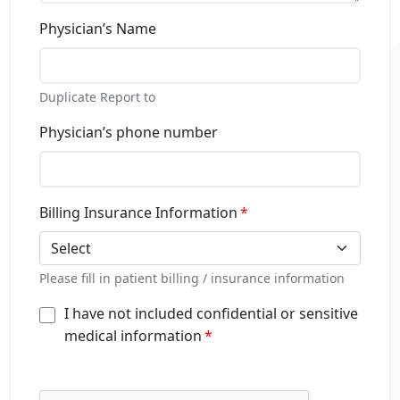
Physician’s Name
Duplicate Report to
Physician’s phone number
Billing Insurance Information
Select
Please fill in patient billing / insurance information
I have not included confidential or sensitive
medical information