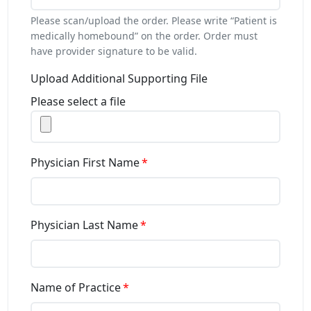
Please scan/upload the order. Please write “Patient is
medically homebound” on the order. Order must
have provider signature to be valid.
Upload Additional Supporting File
Please select a file
Physician First Name
Physician Last Name
Name of Practice