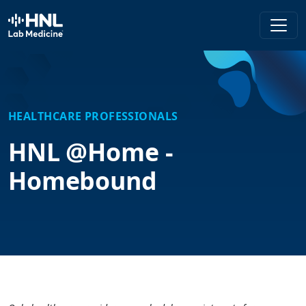
HNL Lab Medicine
HEALTHCARE PROFESSIONALS
HNL @Home -
Homebound