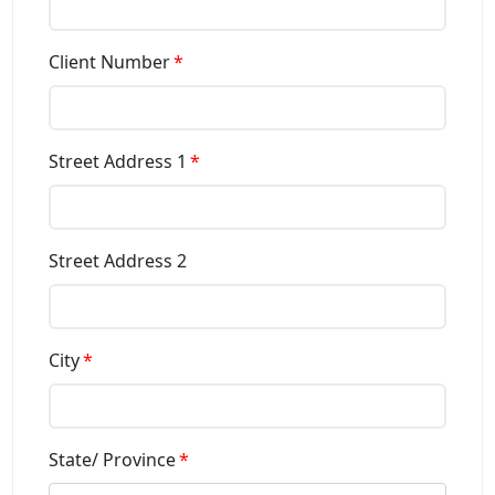
Client Number
Street Address 1
Street Address 2
City
State/ Province