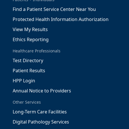
Find a Patient Service Center Near You
Protected Health Information Authorization
View My Results
Ethics Reporting
Healthcare Professionals
Test Directory
Patient Results
HPP Login
Annual Notice to Providers
Other Services
Long-Term Care Facilities
Digital Pathology Services