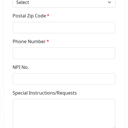
Select
Postal Zip Code
Phone Number
NPI No.
Special Instructions/Requests