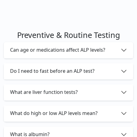
Preventive & Routine Testing
Can age or medications affect ALP levels?
Do I need to fast before an ALP test?
What are liver function tests?
What do high or low ALP levels mean?
What is albumin?