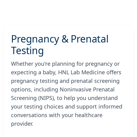
Pregnancy & Prenatal
Testing
Whether you're planning for pregnancy or
expecting a baby, HNL Lab Medicine offers
pregnancy testing and prenatal screening
options, including Noninvasive Prenatal
Screening (NIPS), to help you understand
your testing choices and support informed
conversations with your healthcare
provider.