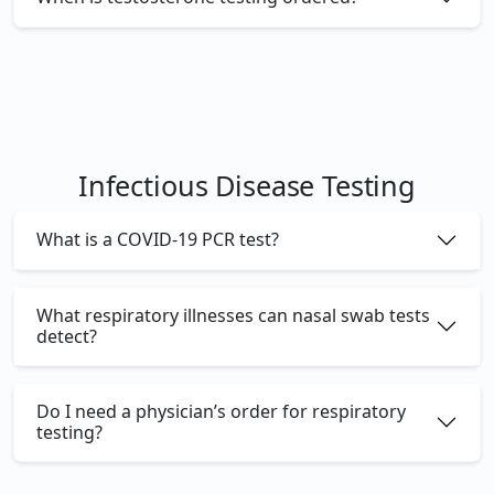
Infectious Disease Testing
What is a COVID-19 PCR test?
What respiratory illnesses can nasal swab tests
detect?
Do I need a physician’s order for respiratory
testing?