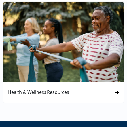
Health & Wellness Resources