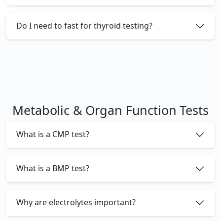
Do I need to fast for thyroid testing?
Metabolic & Organ Function Tests
What is a CMP test?
What is a BMP test?
Why are electrolytes important?