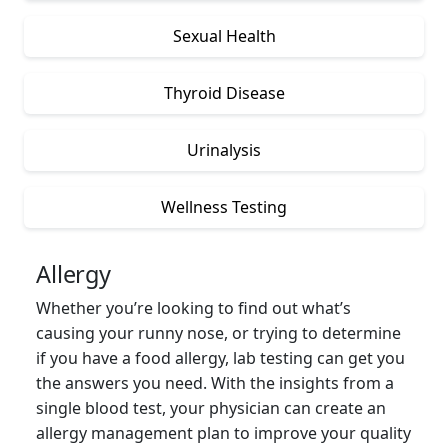
Sexual Health
Thyroid Disease
Urinalysis
Wellness Testing
Allergy
Whether you’re looking to find out what’s
causing your runny nose, or trying to determine
if you have a food allergy, lab testing can get you
the answers you need. With the insights from a
single blood test, your physician can create an
allergy management plan to improve your quality