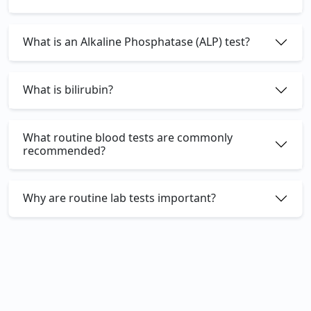
What is an Alkaline Phosphatase (ALP) test?
What is bilirubin?
What routine blood tests are commonly
recommended?
Why are routine lab tests important?