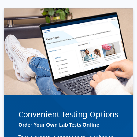
Convenient Testing Options
Order Your Own Lab Tests Online