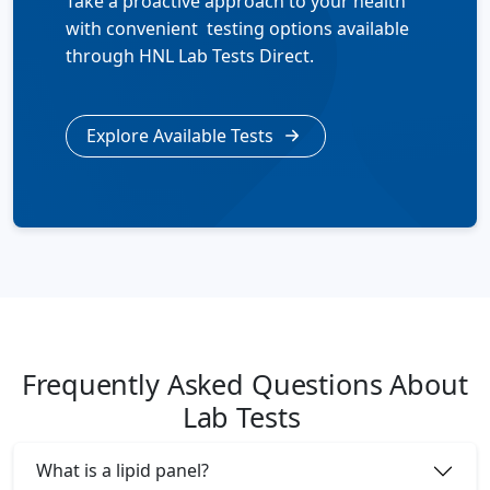
Take a proactive approach to your health
with convenient testing options available
through HNL Lab Tests Direct.
Explore Available Tests
Frequently Asked Questions About
Lab Tests
What is a lipid panel?