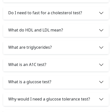
Do I need to fast for a cholesterol test?
What do HDL and LDL mean?
What are triglycerides?
What is an A1C test?
What is a glucose test?
Why would I need a glucose tolerance test?