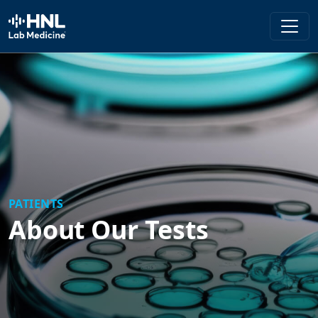
HNL Lab Medicine
PATIENTS
About Our Tests