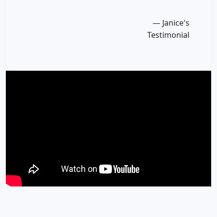
— Janice's
Testimonial