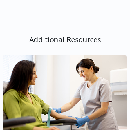
Additional Resources