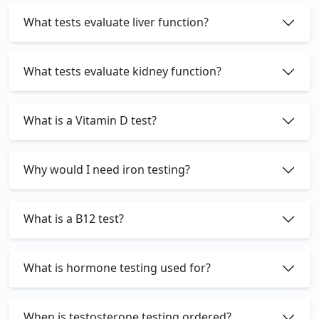
What tests evaluate liver function?
What tests evaluate kidney function?
What is a Vitamin D test?
Why would I need iron testing?
What is a B12 test?
What is hormone testing used for?
When is testosterone testing ordered?