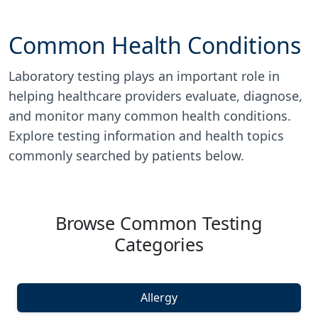
Common Health Conditions
Laboratory testing plays an important role in
helping healthcare providers evaluate, diagnose,
and monitor many common health conditions.
Explore testing information and health topics
commonly searched by patients below.
Browse Common Testing
Categories
Allergy