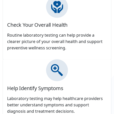
Check Your Overall Health
Routine laboratory testing can help provide a
clearer picture of your overall health and support
preventive wellness screening.
Help Identify Symptoms
Laboratory testing may help healthcare providers
better understand symptoms and support
diagnosis and treatment decisions.