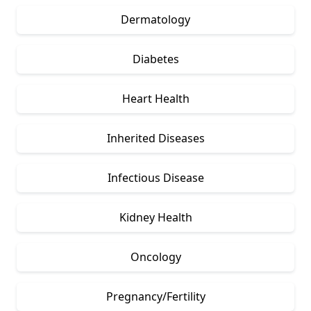
Dermatology
Diabetes
Heart Health
Inherited Diseases
Infectious Disease
Kidney Health
Oncology
Pregnancy/Fertility