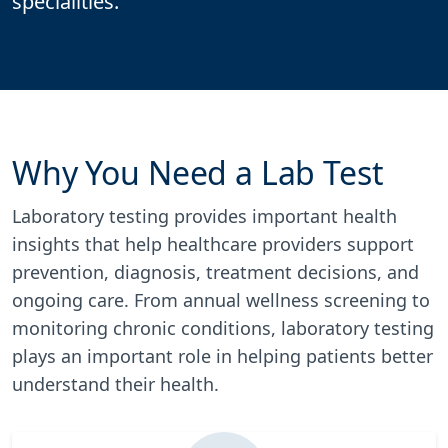
specialities.
Why You Need a Lab Test
Laboratory testing provides important health
insights that help healthcare providers support
prevention, diagnosis, treatment decisions, and
ongoing care. From annual wellness screening to
monitoring chronic conditions, laboratory testing
plays an important role in helping patients better
understand their health.