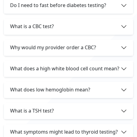
Do I need to fast before diabetes testing?
What is a CBC test?
Why would my provider order a CBC?
What does a high white blood cell count mean?
What does low hemoglobin mean?
What is a TSH test?
What symptoms might lead to thyroid testing?