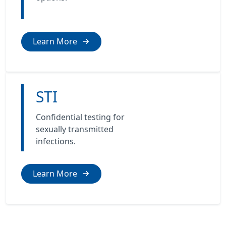
Learn More
STI
Confidential testing for
sexually transmitted
infections.
Learn More