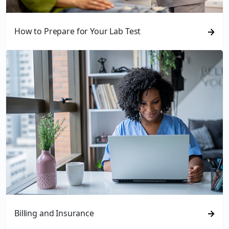
How to Prepare for Your Lab Test
Billing and Insurance