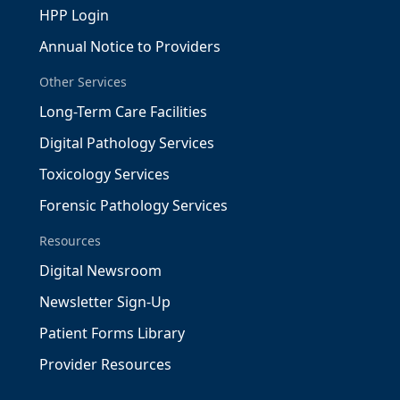
HPP Login
Annual Notice to Providers
Other Services
Long-Term Care Facilities
Digital Pathology Services
Toxicology Services
Forensic Pathology Services
Resources
Digital Newsroom
Newsletter Sign-Up
Patient Forms Library
Provider Resources