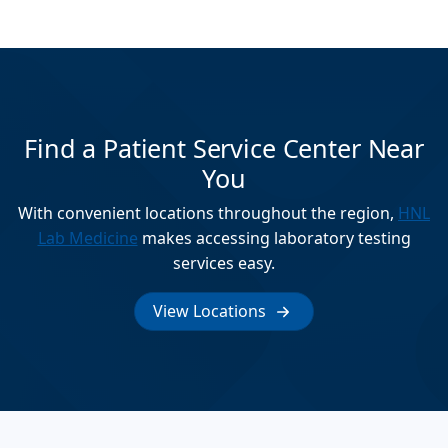
Find a Patient Service Center Near
You
With convenient locations throughout the region,
HNL
Lab Medicine
makes accessing laboratory testing
services easy.
View Locations