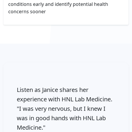
conditions early and identify potential health
concerns sooner
Listen as Janice shares her
experience with HNL Lab Medicine.
"I was very nervous, but I knew I
was in good hands with HNL Lab
Medicine."