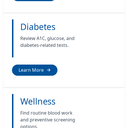
Diabetes
Review A1C, glucose, and
diabetes-related tests.
Learn More
Wellness
Find routine blood work
and preventive screening
options.