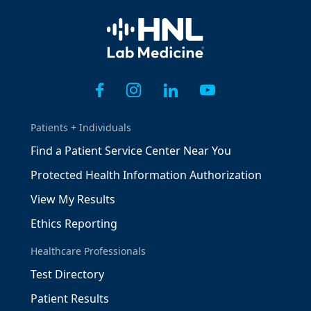
Home
Patients + Individuals
Find a Patient Service Center Near You
Protected Health Information Authorization
View My Results
Ethics Reporting
Healthcare Professionals
Test Directory
Patient Results