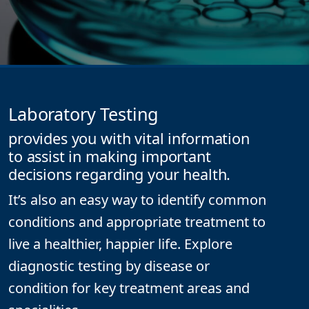
Laboratory Testing
provides you with vital information
to assist in making important
decisions regarding your health.
It’s also an easy way to identify common
conditions and appropriate treatment to
live a healthier, happier life.
Explore
diagnostic testing by disease or
condition for key treatment areas and