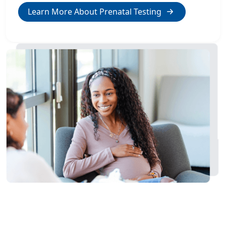
Learn More About Prenatal Testing