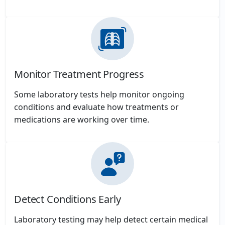
Monitor Treatment Progress
Some laboratory tests help monitor ongoing
conditions and evaluate how treatments or
medications are working over time.
Detect Conditions Early
Laboratory testing may help detect certain medical