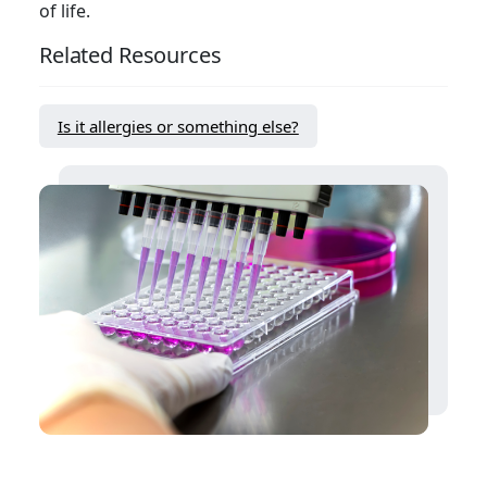
of life.
Related Resources
Is it allergies or something else?