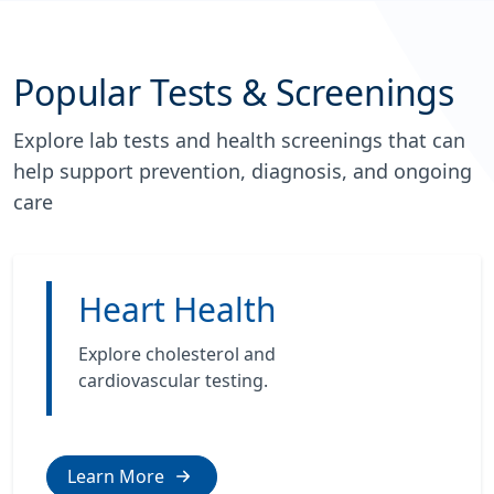
Popular Tests & Screenings
Explore lab tests and health screenings that can
help support prevention, diagnosis, and ongoing
care
Heart Health
Explore cholesterol and
cardiovascular testing.
Learn More