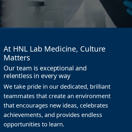
At HNL Lab Medicine, Culture
Matters
Our team is exceptional and
relentless in every way
We take pride in our dedicated, brilliant
teammates that create an environment
that encourages new ideas, celebrates
achievements, and provides endless
opportunities to learn.