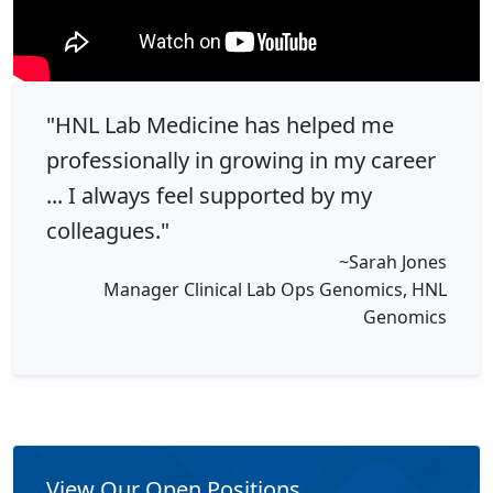
"HNL Lab Medicine has helped me
professionally in growing in my career
... I always feel supported by my
colleagues."
~Sarah Jones
Manager Clinical Lab Ops Genomics, HNL
Genomics
View Our Open Positions