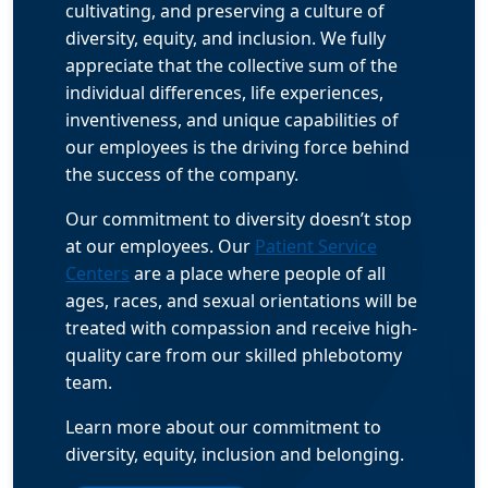
cultivating, and preserving a culture of
diversity, equity, and inclusion. We fully
appreciate that the collective sum of the
individual differences, life experiences,
inventiveness, and unique capabilities of
our employees is the driving force behind
the success of the company.
Our commitment to diversity doesn’t stop
at our employees. Our
Patient Service
Centers
are a place where people of all
ages, races, and sexual orientations will be
treated with compassion and receive high-
quality care from our skilled phlebotomy
team.
Learn more about our commitment to
diversity, equity, inclusion and belonging.