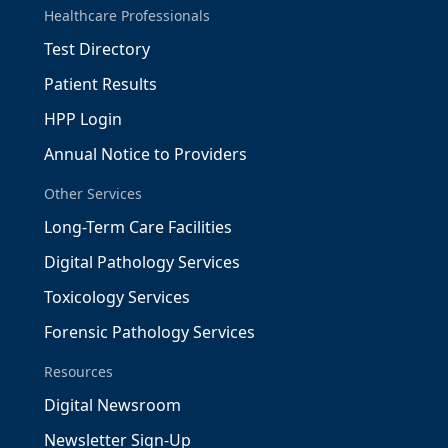
Healthcare Professionals
Test Directory
Patient Results
HPP Login
Annual Notice to Providers
Other Services
Long-Term Care Facilities
Digital Pathology Services
Toxicology Services
Forensic Pathology Services
Resources
Digital Newsroom
Newsletter Sign-Up