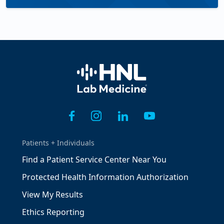
Home
Patients + Individuals
Find a Patient Service Center Near You
Protected Health Information Authorization
View My Results
Ethics Reporting