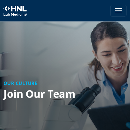
HNL Lab Medicine
OUR CULTURE
Join Our Team