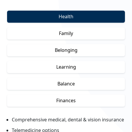
Health
Family
Belonging
Learning
Balance
Finances
Comprehensive medical, dental & vision insurance
Telemedicine options