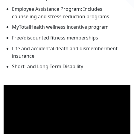
Employee Assistance Program: Includes
counseling and stress-reduction programs
MyTotalHealth wellness incentive program
Free/discounted fitness memberships
Life and accidental death and dismemberment
insurance
Short- and Long-Term Disability