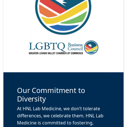
Our Commitment to
Diversity
At HNL Lab Medicine, we don’t tolerate
differences, we celebrate them. HNL Lab
Medicine is committed to fostering,