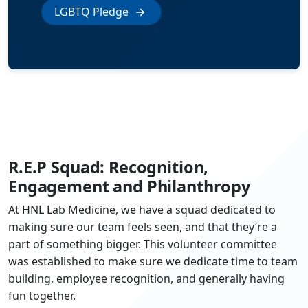
LGBTQ Pledge
R.E.P Squad: Recognition,
Engagement and Philanthropy
At HNL Lab Medicine, we have a squad dedicated to
making sure our team feels seen, and that they’re a
part of something bigger. This volunteer committee
was established to make sure we dedicate time to team
building, employee recognition, and generally having
fun together.