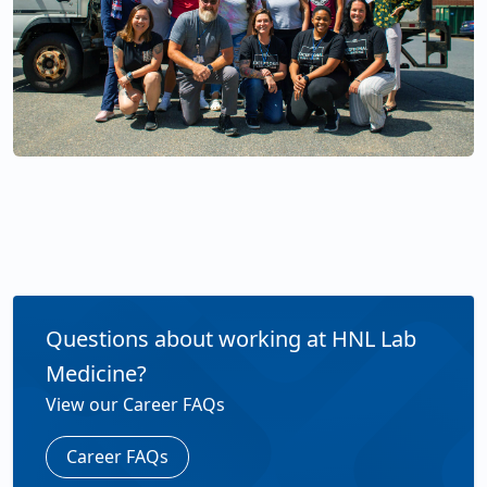
Questions about working at HNL Lab
Medicine?
View our Career FAQs
Career FAQs