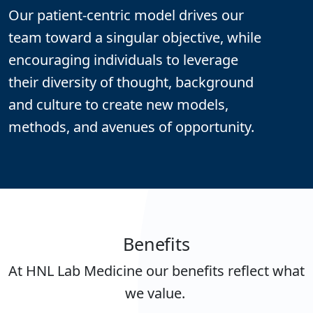
Our patient-centric model drives our
team toward a singular objective, while
encouraging individuals to leverage
their diversity of thought, background
and culture to create new models,
methods, and avenues of opportunity.
Benefits
At HNL Lab Medicine our benefits reflect what
we value.