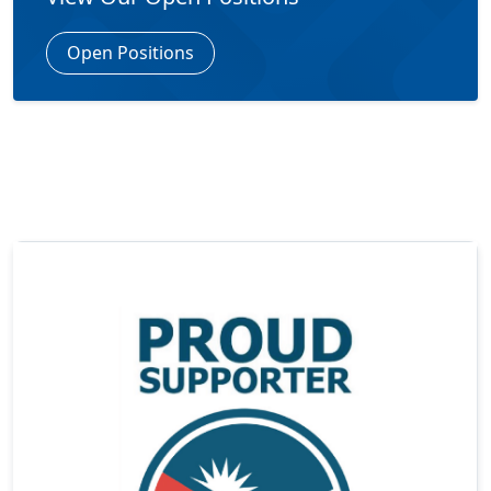
Open Positions