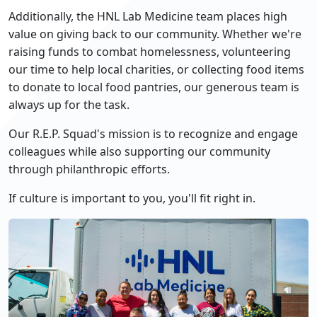
Additionally, the HNL Lab Medicine team places high
value on giving back to our community. Whether we're
raising funds to combat homelessness, volunteering
our time to help local charities, or collecting food items
to donate to local food pantries, our generous team is
always up for the task.
Our R.E.P. Squad's mission is to recognize and engage
colleagues while also supporting our community
through philanthropic efforts.
If culture is important to you, you'll fit right in.