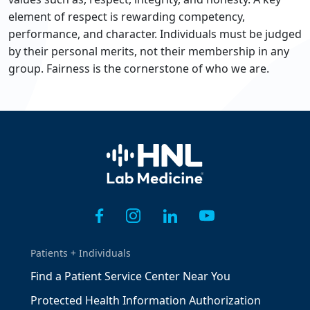
element of respect is rewarding competency,
performance, and character. Individuals must be judged
by their personal merits, not their membership in any
group. Fairness is the cornerstone of who we are.
Home
Patients + Individuals
Find a Patient Service Center Near You
Protected Health Information Authorization