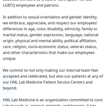
LGBTQ employees and patrons.
In addition to sexual orientation and gender identity,
we embrace, appreciate, and respect our employees’
differences in age, color, disability, ethnicity, family or
marital status, gender expression, language, national
origin, physical and mental ability, political affiliation,
race, religion, socio-economic status, veteran status,
and other characteristics that make our employees
unique.
We commit to not only making our internal team feel
accepted and celebrated, but also our patients at any of
our HNL Lab Medicine Patient Service Centers and
beyond.
HNL Lab Medicine is an organization committed to core
values such as, respect, integrity, and honesty. A key