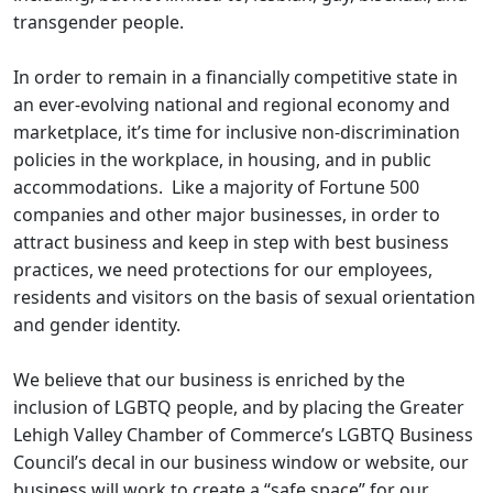
transgender people.
​In order to remain in a financially competitive state in
an ever-evolving national and regional economy and
marketplace, it’s time for inclusive non-discrimination
policies in the workplace, in housing, and in public
accommodations. Like a majority of Fortune 500
companies and other major businesses, in order to
attract business and keep in step with best business
practices, we need protections for our employees,
residents and visitors on the basis of sexual orientation
and gender identity.
We believe that our business is enriched by the
inclusion of LGBTQ people, and by placing the Greater
Lehigh Valley Chamber of Commerce’s LGBTQ Business
Council’s decal in our business window or website, our
business will work to create a “safe space” for our