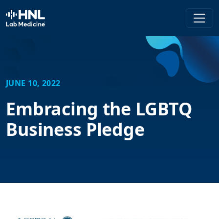
HNL Lab Medicine
JUNE 10, 2022
Embracing the LGBTQ
Business Pledge