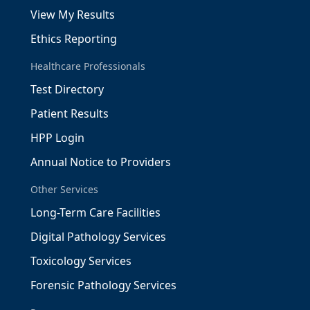
View My Results
Ethics Reporting
Healthcare Professionals
Test Directory
Patient Results
HPP Login
Annual Notice to Providers
Other Services
Long-Term Care Facilities
Digital Pathology Services
Toxicology Services
Forensic Pathology Services