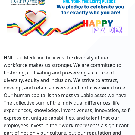
HNL Lab Medicine believes the diversity of our
workforce makes us stronger. We are committed to
fostering, cultivating and preserving a culture of
diversity, equity and inclusion. We strive to attract,
develop, and retain a diverse and inclusive workforce.
Our human capital is the most valuable asset we have.
The collective sum of the individual differences, life
experiences, knowledge, inventiveness, innovation, self-
expression, unique capabilities, and talent that our
employees invest in their work represents a significant
part of not only our culture, but our reputation and