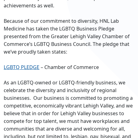
achievements as well.
Because of our commitment to diversity, HNL Lab
Medicine has taken the LGBTQ Business Pledge
presented from the Greater Lehigh Valley Chamber of
Commerce’s LGBTQ Business Council. The pledge that
we’ve proudly taken states:
LGBTQ PLEDGE
– Chamber of Commerce
As an LGBTQ-owned or LGBTQ-friendly business, we
celebrate the diversity and inclusivity of regional
businesses. Our business is committed to promoting a
competitive, economically vibrant Lehigh Valley, and we
believe that in order for Lehigh Valley businesses to
compete for top talent, we must have workplaces and
communities that are diverse and welcoming for all,
including, but not limited to, lesbian, gay, bisexual, and