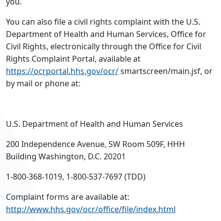
you.
You can also file a civil rights complaint with the U.S.
Department of Health and Human Services, Office for
Civil Rights, electronically through the Office for Civil
Rights Complaint Portal, available at
https://ocrportal.hhs.gov/ocr/
smartscreen/main.jsf, or
by mail or phone at:
U.S. Department of Health and Human Services
200 Independence Avenue, SW Room 509F, HHH
Building Washington, D.C. 20201
1-800-368-1019, 1-800-537-7697 (TDD)
Complaint forms are available at:
http://www.hhs.gov/ocr/office/file/index.html