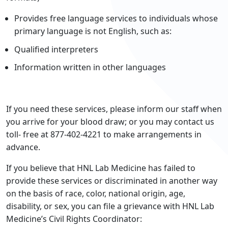
Provides free language services to individuals whose
primary language is not English, such as:
Qualified interpreters
Information written in other languages
If you need these services, please inform our staff when
you arrive for your blood draw; or you may contact us
toll- free at 877-402-4221 to make arrangements in
advance.
If you believe that HNL Lab Medicine has failed to
provide these services or discriminated in another way
on the basis of race, color, national origin, age,
disability, or sex, you can file a grievance with HNL Lab
Medicine’s Civil Rights Coordinator: