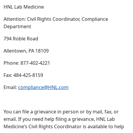
HNL Lab Medicine
Attention: Civil Rights Coordinator, Compliance
Department
794 Roble Road
Allentown, PA 18109
Phone: 877-402-4221
Fax: 484-425-8159
Email:
compliance@HNL.com
You can file a grievance in person or by mail, fax, or
email. If you need help filing a grievance, HNL Lab
Medicine’s Civil Rights Coordinator is available to help