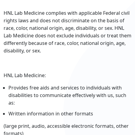
HNL Lab Medicine complies with applicable Federal civil
rights laws and does not discriminate on the basis of
race, color, national origin, age, disability, or sex. HNL
Lab Medicine does not exclude individuals or treat them
differently because of race, color, national origin, age,
disability, or sex.
HNL Lab Medicine:
Provides free aids and services to individuals with
disabilities to communicate effectively with us, such
as:
Written information in other formats
(large print, audio, accessible electronic formats, other
formats)