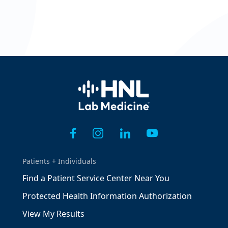
Home
Patients + Individuals
Find a Patient Service Center Near You
Protected Health Information Authorization
View My Results