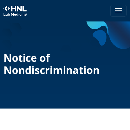
HNL Lab Medicine
Notice of
Nondiscrimination