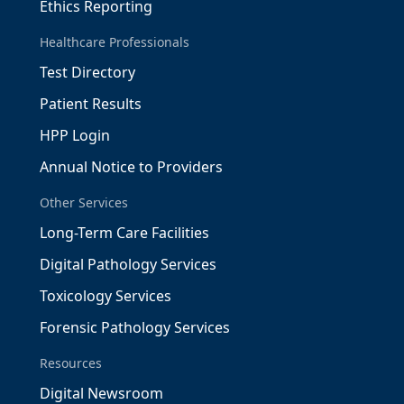
Ethics Reporting
Healthcare Professionals
Test Directory
Patient Results
HPP Login
Annual Notice to Providers
Other Services
Long-Term Care Facilities
Digital Pathology Services
Toxicology Services
Forensic Pathology Services
Resources
Digital Newsroom