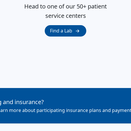
Head to one of our 50+ patient
service centers
Find a Lab
g and insurance?
 learn more about participating insurance plans and payment