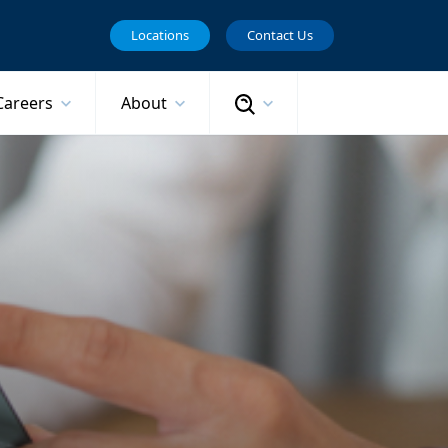
Locations
Contact Us
Search
Careers
About