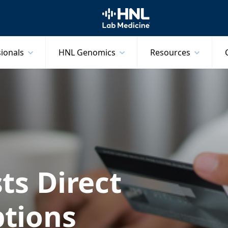
HNL Lab Medicine
sionals
HNL Genomics
Resources
ts Direct
tions