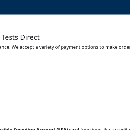
Tests Direct
ance. We accept a variety of payment options to make order
exible Spending Account (FSA) card
functions like a credit