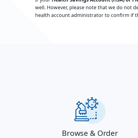
well. However, please note that we do not de
health account administrator to confirm if 
Browse & Order