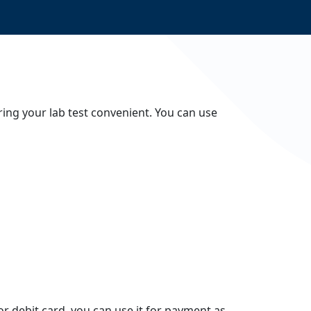
ing your lab test convenient. You can use
 or debit card, you can use it for payment as