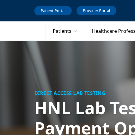
Patient Portal
Provider Portal
Patients
Healthcare Profes
DIRECT ACCESS LAB TESTING
HNL Lab Tes
Payment Op