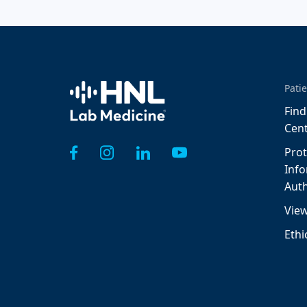
Home
Patie
Find
Cen
Prot
Inf
Auth
View
Ethi