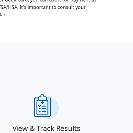
FSA/HSA. It's important to consult your
lan.
View & Track Results