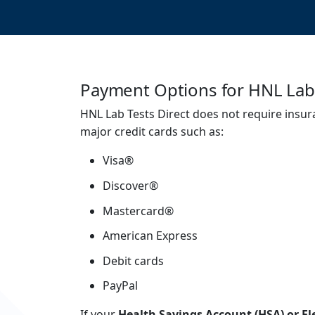
Payment Options for HNL Lab 
HNL Lab Tests Direct does not require insur
major credit cards such as:
Visa®
Discover®
Mastercard®
American Express
Debit cards
PayPal
If your
Health Savings Account (HSA) or Fl