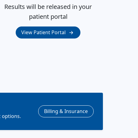
Results will be released in your
patient portal
View Patient Portal
Billing & Insurance
 options.