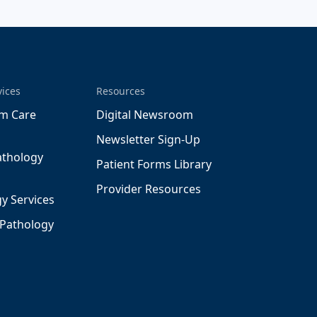
vices
Resources
m Care
Digital Newsroom
Newsletter Sign-Up
athology
Patient Forms Library
Provider Resources
y Services
 Pathology