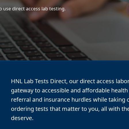
 use direct access lab testing.
HNL Lab Tests Direct, our direct access labor
gateway to accessible and affordable health 
referral and insurance hurdles while taking 
ordering tests that matter to you, all with th
deserve.