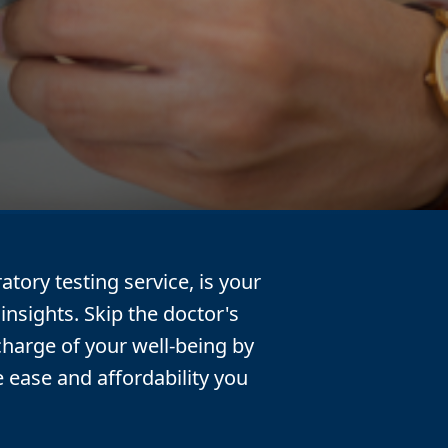
atory testing service, is your
insights. Skip the doctor's
charge of your well-being by
e ease and affordability you