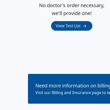
No doctor's order necessary,
we'll provide one!
View Test List
Need more information on billin
Visit our Billing and Insurance page to