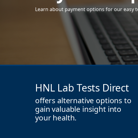
Learn about payment options for our easy to
HNL Lab Tests Direct
offers alternative options to
gain valuable insight into
your health.