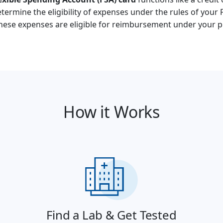
termine the eligibility of expenses under the rules of your 
these expenses are eligible for reimbursement under your p
How it Works
Find a Lab & Get Tested