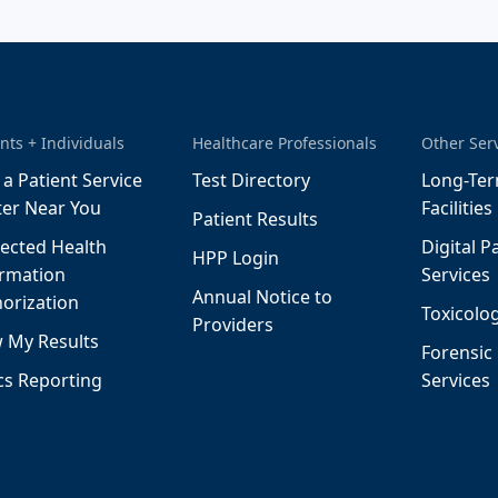
nts + Individuals
Healthcare Professionals
Other Ser
 a Patient Service
Test Directory
Long-Ter
ter Near You
Facilities
Patient Results
ected Health
Digital P
HPP Login
ormation
Services
Annual Notice to
orization
Toxicolog
Providers
 My Results
Forensic
cs Reporting
Services