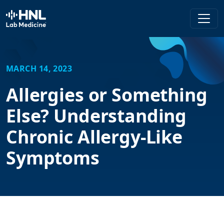
HNL Lab Medicine
MARCH 14, 2023
Allergies or Something
Else? Understanding
Chronic Allergy-Like
Symptoms