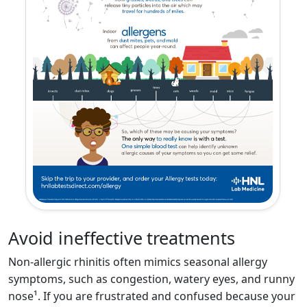
Avoid ine­ffective treatments
Non-allergic rhinitis often mimics seasonal allergy
symptoms, such as congestion, watery eyes, and runny
nose¹. If you are frustrated and confused because your