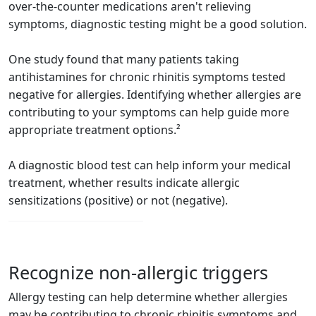
over-the-counter medications aren't relieving
symptoms, diagnostic testing might be a good solution.
One study found that many patients taking
antihistamines for chronic rhinitis symptoms tested
negative for allergies. Identifying whether allergies are
contributing to your symptoms can help guide more
appropriate treatment options.²
A diagnostic blood test can help inform your medical
treatment, whether results indicate allergic
sensitizations (positive) or not (negative).
Recognize non-allergic triggers
Allergy testing can help determine whether allergies
may be contributing to chronic rhinitis symptoms and