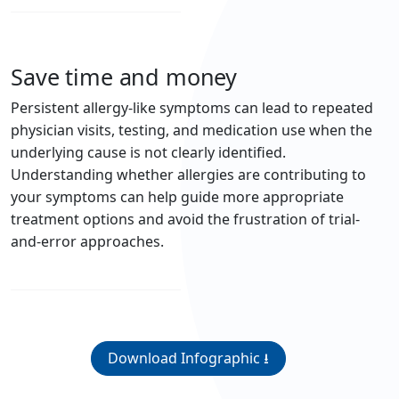
Save time and money
Persistent allergy-like symptoms can lead to repeated
physician visits, testing, and medication use when the
underlying cause is not clearly identified.
Understanding whether allergies are contributing to
your symptoms can help guide more appropriate
treatment options and avoid the frustration of trial-
and-error approaches.
Download Infographic ⭳