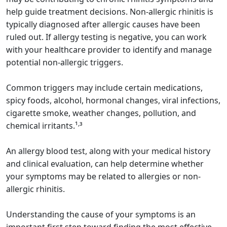
help guide treatment decisions. Non-allergic rhinitis is
typically diagnosed after allergic causes have been
ruled out. If allergy testing is negative, you can work
with your healthcare provider to identify and manage
potential non-allergic triggers.
Common triggers may include certain medications,
spicy foods, alcohol, hormonal changes, viral infections,
cigarette smoke, weather changes, pollution, and
,
chemical irritants.¹
³
An allergy blood test, along with your medical history
and clinical evaluation, can help determine whether
your symptoms may be related to allergies or non-
allergic rhinitis.
Understanding the cause of your symptoms is an
important first step toward finding the most effective