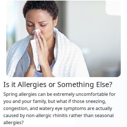
Is it Allergies or Something Else?
Spring allergies can be extremely uncomfortable for
you and your family, but what if those sneezing,
congestion, and watery eye symptoms are actually
caused by non-allergic rhinitis rather than seasonal
allergies?