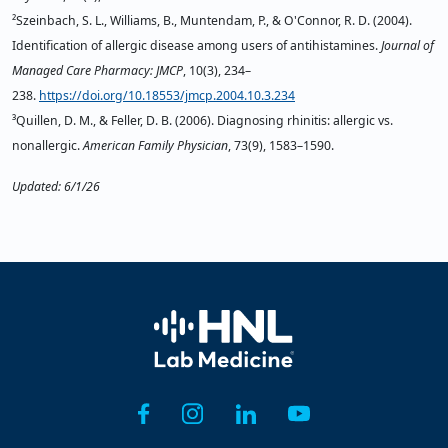
²Szeinbach, S. L., Williams, B., Muntendam, P., & O'Connor, R. D. (2004).
Identification of allergic disease among users of antihistamines.
Journal of
Managed Care Pharmacy: JMCP
, 10(3), 234–
238.
https://doi.org/10.18553/jmcp.2004.10.3.234
³Quillen, D. M., & Feller, D. B. (2006). Diagnosing rhinitis: allergic vs.
nonallergic.
American Family Physician
, 73(9), 1583–1590.
Updated: 6/1/26
Home