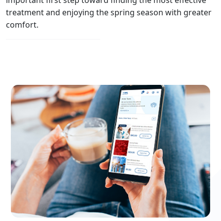
treatment and enjoying the spring season with greater
comfort.