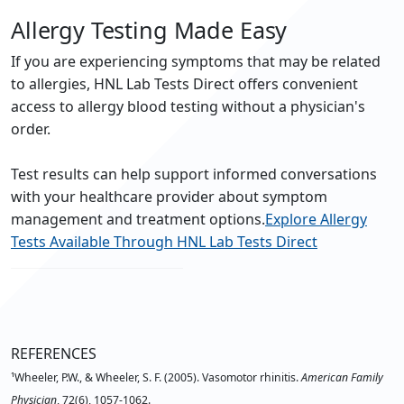
Allergy Testing Made Easy
If you are experiencing symptoms that may be related
to allergies, HNL Lab Tests Direct offers convenient
access to allergy blood testing without a physician's
order.
Test results can help support informed conversations
with your healthcare provider about symptom
management and treatment options.
Explore Allergy
Tests Available Through HNL Lab Tests Direct
REFERENCES
¹Wheeler, P.W., & Wheeler, S. F. (2005). Vasomotor rhinitis.
American Family
Physician
, 72(6), 1057-1062.