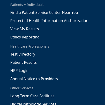
Patients + Individuals
Find a Patient Service Center Near You
Protected Health Information Authorization
View My Results
Ethics Reporting
Healthcare Professionals
Test Directory
Patient Results
HPP Login
Annual Notice to Providers
Other Services
Long-Term Care Facilities
Digital Pathology Services