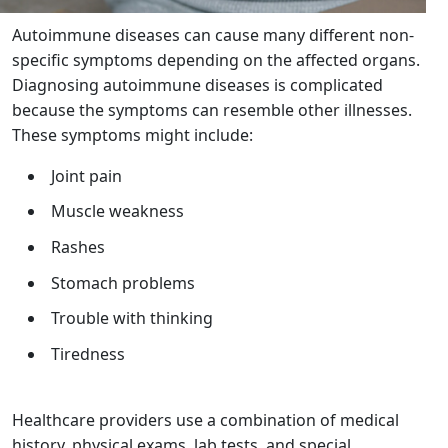
Autoimmune diseases can cause many different non-
specific symptoms depending on the affected organs.
Diagnosing autoimmune diseases is complicated
because the symptoms can resemble other illnesses.
These symptoms might include:
Joint pain
Muscle weakness
Rashes
Stomach problems
Trouble with thinking
Tiredness
Healthcare providers use a combination of medical
history, physical exams, lab tests, and special