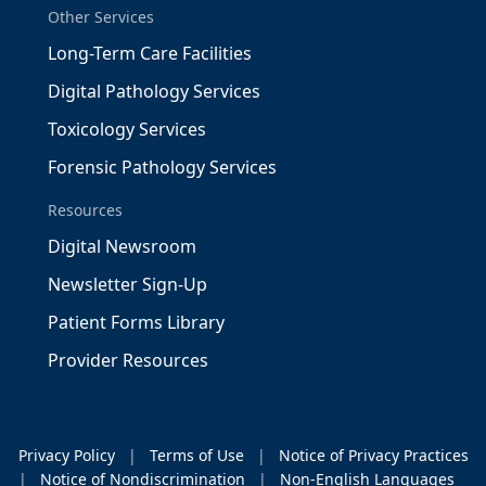
Other Services
Long-Term Care Facilities
Digital Pathology Services
Toxicology Services
Forensic Pathology Services
Resources
Digital Newsroom
Newsletter Sign-Up
Patient Forms Library
Provider Resources
Privacy Policy
|
Terms of Use
|
Notice of Privacy Practices
|
Notice of Nondiscrimination
|
Non-English Languages