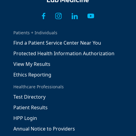
Patients + Individuals
Find a Patient Service Center Near You
Protected Health Information Authorization
View My Results
Ethics Reporting
Healthcare Professionals
Test Directory
Patient Results
HPP Login
Annual Notice to Providers