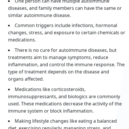
One person can have multiple autoimmune
diseases, and family members can have the same or
similar autoimmune disease.
Common triggers include infections, hormonal
changes, stress, and exposure to certain chemicals or
medications.
There is no cure for autoimmune diseases, but
treatments aim to manage symptoms, reduce
inflammation, and control the immune response. The
type of treatment depends on the disease and
organs affected.
Medications like corticosteroids,
immunosuppressants, and biologics are commonly
used. These medications decrease the activity of the
immune system or block inflammation.
Making lifestyle changes like eating a balanced
diet, exercising regularly, managing stress, and