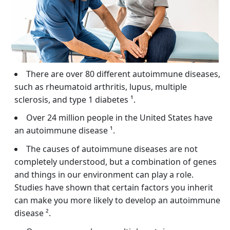
There are over 80 different autoimmune diseases,
such as rheumatoid arthritis, lupus, multiple
sclerosis, and type 1 diabetes ¹.
Over 24 million people in the United States have
an autoimmune disease ¹.
The causes of autoimmune diseases are not
completely understood, but a combination of genes
and things in our environment can play a role.
Studies have shown that certain factors you inherit
can make you more likely to develop an autoimmune
disease ².