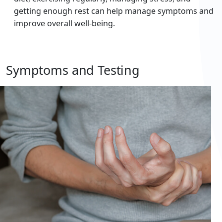
getting enough rest can help manage symptoms and
improve overall well-being.
Symptoms and Testing