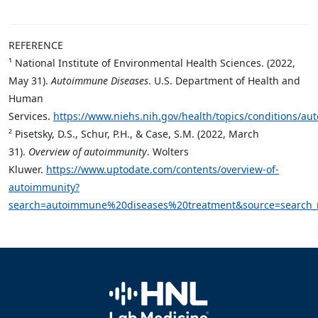
REFERENCE
¹ National Institute of Environmental Health Sciences. (2022,
May 31).
Autoimmune Diseases
. U.S. Department of Health and
Human
Services.
https://www.niehs.nih.gov/health/topics/conditions/a
² Pisetsky, D.S., Schur, P.H., & Case, S.M. (2022, March
31).
Overview of autoimmunity
. Wolters
Kluwer.
https://www.uptodate.com/contents/overview-of-
autoimmunity?
search=autoimmune%20diseases%20treatment&source=search_re
Home