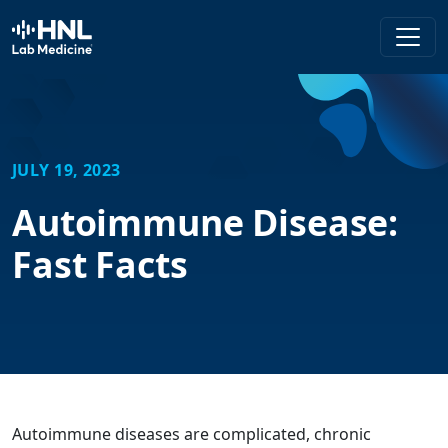
HNL Lab Medicine
JULY 19, 2023
Autoimmune Disease:
Fast Facts
Autoimmune diseases are complicated, chronic