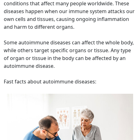
conditions that affect many people worldwide. These
diseases happen when our immune system attacks our
own cells and tissues, causing ongoing inflammation
and harm to different organs.
Some autoimmune diseases can affect the whole body,
while others target specific organs or tissue. Any type
of organ or tissue in the body can be affected by an
autoimmune disease.
Fast facts about autoimmune diseases: