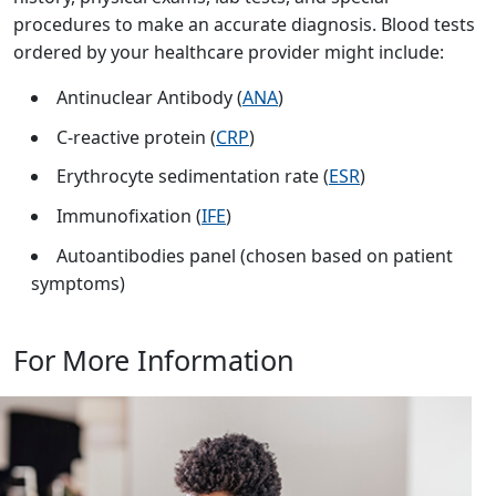
procedures to make an accurate diagnosis. Blood tests
ordered by your healthcare provider might include:
Antinuclear Antibody (
ANA
)
C-reactive protein (
CRP
)
Erythrocyte sedimentation rate (
ESR
)
Immunofixation (
IFE
)
Autoantibodies panel (chosen based on patient
symptoms)
For More Information