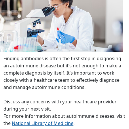
Finding antibodies is often the first step in diagnosing
an autoimmune disease but it’s not enough to make a
complete diagnosis by itself. It’s important to work
closely with a healthcare team to effectively diagnose
and manage autoimmune conditions.
Discuss any concerns with your healthcare provider
during your next visit.
For more information about autoimmune diseases, visit
the
National Library of Medicine
.