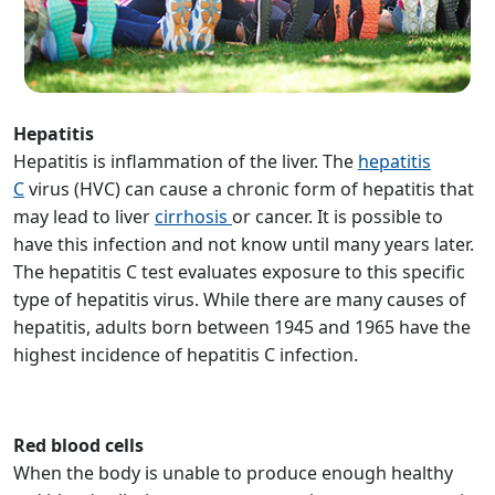
Hepatitis
Hepatitis is inflammation of the liver. The
hepatitis
C
virus (HVC) can cause a chronic form of hepatitis that
may lead to liver
cirrhosis
or cancer. It is possible to
have this infection and not know until many years later.
The hepatitis C test evaluates exposure to this specific
type of hepatitis virus. While there are many causes of
hepatitis, adults born between 1945 and 1965 have the
highest incidence of hepatitis C infection.
Red blood cells
When the body is unable to produce enough healthy