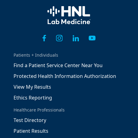
Home
Patients + Individuals
Find a Patient Service Center Near You
Protected Health Information Authorization
View My Results
Ethics Reporting
Healthcare Professionals
Test Directory
Patient Results