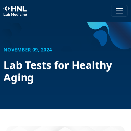
HNL Lab Medicine
NOVEMBER 09, 2024
Lab Tests for Healthy
Aging