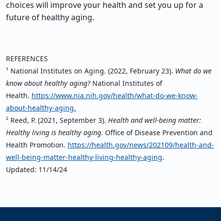
choices will improve your health and set you up for a
future of healthy aging.
REFERENCES
¹ National Institutes on Aging. (2022, February 23).
What do we
know about healthy aging?
National Institutes of
Health.
https://www.nia.nih.gov/health/what-do-we-know-
about-healthy-aging
.
² Reed, P. (2021, September 3).
Health and well-being matter:
Healthy living is healthy aging
. Office of Disease Prevention and
Health Promotion.
https://health.gov/news/202109/health-and-
well-being-matter-healthy-living-healthy-aging
.
Updated: 11/14/24