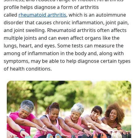
profile helps diagnose a form of arthritis
called
rheumatoid arthritis
, which is an autoimmune
disorder that causes chronic inflammation, joint pain,
and joint swelling. Rheumatoid arthritis often affects
multiple joints and can even affect organs like the
lungs, heart, and eyes. Some tests can measure the
among of inflammation in the body and, along with
symptoms, may be able to help diagnose certain types
of health conditions.