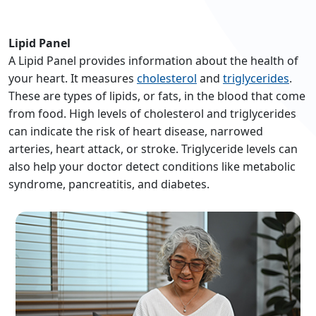
Lipid Panel
A Lipid Panel provides information about the health of
your heart. It measures
cholesterol
and
triglycerides
.
These are types of lipids, or fats, in the blood that come
from food. High levels of cholesterol and triglycerides
can indicate the risk of heart disease, narrowed
arteries, heart attack, or stroke. Triglyceride levels can
also help your doctor detect conditions like metabolic
syndrome, pancreatitis, and diabetes.