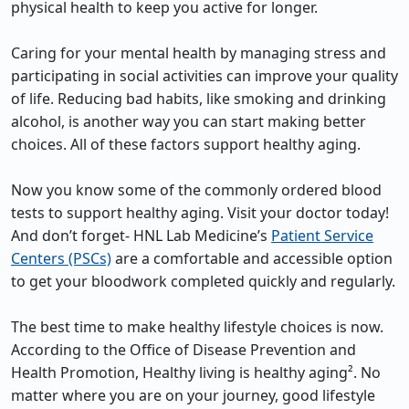
physical health to keep you active for longer.
Caring for your mental health by managing stress and
participating in social activities can improve your quality
of life. Reducing bad habits, like smoking and drinking
alcohol, is another way you can start making better
choices. All of these factors support healthy aging.
Now you know some of the commonly ordered blood
tests to support healthy aging. Visit your doctor today!
And don’t forget- HNL Lab Medicine’s
Patient Service
Centers (PSCs)
are a comfortable and accessible option
to get your bloodwork completed quickly and regularly.
The best time to make healthy lifestyle choices is now.
According to the Office of Disease Prevention and
Health Promotion, Healthy living is healthy aging². No
matter where you are on your journey, good lifestyle