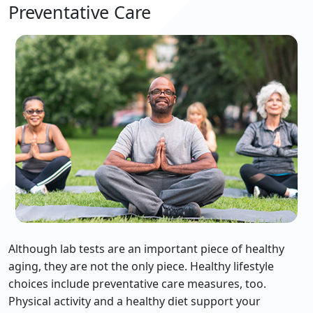
Preventative Care
Although lab tests are an important piece of healthy
aging, they are not the only piece. Healthy lifestyle
choices include preventative care measures, too.
Physical activity and a healthy diet support your