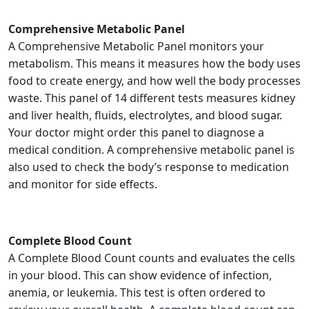
Comprehensive Metabolic Panel
A Comprehensive Metabolic Panel monitors your
metabolism. This means it measures how the body uses
food to create energy, and how well the body processes
waste. This panel of 14 different tests measures kidney
and liver health, fluids, electrolytes, and blood sugar.
Your doctor might order this panel to diagnose a
medical condition. A comprehensive metabolic panel is
also used to check the body’s response to medication
and monitor for side effects.
Complete Blood Count
A Complete Blood Count counts and evaluates the cells
in your blood. This can show evidence of infection,
anemia, or leukemia. This test is often ordered to