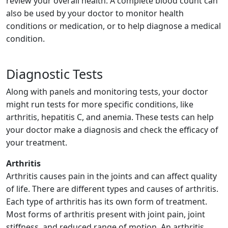
review your overall health. A complete blood count can
also be used by your doctor to monitor health
conditions or medication, or to help diagnose a medical
condition.
Diagnostic Tests
Along with panels and monitoring tests, your doctor
might run tests for more specific conditions, like
arthritis, hepatitis C, and anemia. These tests can help
your doctor make a diagnosis and check the efficacy of
your treatment.
Arthritis
Arthritis causes pain in the joints and can affect quality
of life. There are different types and causes of arthritis.
Each type of arthritis has its own form of treatment.
Most forms of arthritis present with joint pain, joint
stiffness, and reduced range of motion. An arthritis