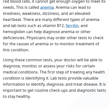
red blood cells, it cannot get enough oxygen to meet its
needs. This is called
anemia
. Anemia can lead to
tiredness, weakness, dizziness, and an elevated
heartbeat. There are many different types of anemia
and lab tests such as vitamin B12,
ferritin
, and
hemoglobin can help diagnose anemia or other
deficiencies. Physicians may order other tests to check
for the causes of anemia or to monitor treatment of
this condition.
Using these common tests, your doctor will be able to
diagnose, monitor, or assess your risks for certain
medical conditions. The first step of treating any health
condition is identifying it. Lab tests provide valuable
information to identify, diagnose, and treat disease. It is
important to get routine check-ups and diagnostic tests
to stay healthy.