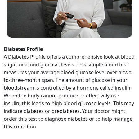
Diabetes Profile
A Diabetes Profile offers a comprehensive look at blood
sugar, or blood glucose, levels. This simple blood test
measures your average blood glucose level over a two-
to-three-month span. The amount of glucose in your
bloodstream is controlled by a hormone called insulin.
When the body cannot produce or effectively use
insulin, this leads to high blood glucose levels. This may
indicate diabetes or prediabetes. Your doctor might
order this test to diagnose diabetes or to help manage
this condition.