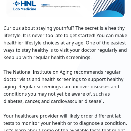
Curious about staying youthful? The secret is a healthy
lifestyle. It is never too late to get started! You can make
healthier lifestyle choices at any age. One of the easiest
ways to stay healthy is to visit your doctor regularly and
keep up with regular health screenings.
The National Institute on Aging recommends regular
doctor visits and health screenings to support healthy
aging. Regular screenings can uncover diseases and
conditions you may not yet be aware of, such as
diabetes, cancer, and cardiovascular disease¹.
Your healthcare provider will likely order different lab
tests to monitor your health or to diagnose a condition.
Let’s learn about some of the available tests that might