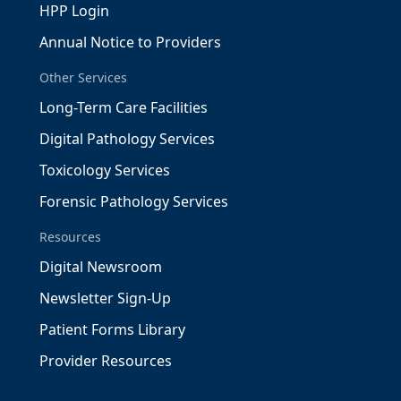
HPP Login
Annual Notice to Providers
Other Services
Long-Term Care Facilities
Digital Pathology Services
Toxicology Services
Forensic Pathology Services
Resources
Digital Newsroom
Newsletter Sign-Up
Patient Forms Library
Provider Resources