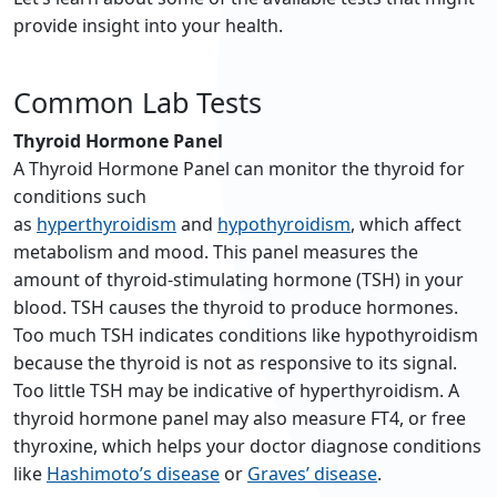
provide insight into your health.
Common Lab Tests
Thyroid Hormone Panel
A Thyroid Hormone Panel can monitor the thyroid for
conditions such
as
hyperthyroidism
and
hypothyroidism
, which affect
metabolism and mood. This panel measures the
amount of thyroid-stimulating hormone (TSH) in your
blood. TSH causes the thyroid to produce hormones.
Too much TSH indicates conditions like hypothyroidism
because the thyroid is not as responsive to its signal.
Too little TSH may be indicative of hyperthyroidism. A
thyroid hormone panel may also measure FT4, or free
thyroxine, which helps your doctor diagnose conditions
like
Hashimoto’s disease
or
Graves’ disease
.