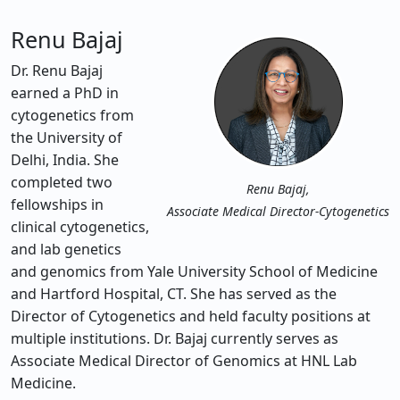
Renu Bajaj
Dr. Renu Bajaj
earned a PhD in
cytogenetics from
the University of
Delhi, India. She
completed two
Renu Bajaj,
fellowships in
Associate Medical Director-Cytogenetics
clinical cytogenetics,
and lab genetics
and genomics from Yale University School of Medicine
and Hartford Hospital, CT. She has served as the
Director of Cytogenetics and held faculty positions at
multiple institutions. Dr. Bajaj currently serves as
Associate Medical Director of Genomics at HNL Lab
Medicine.