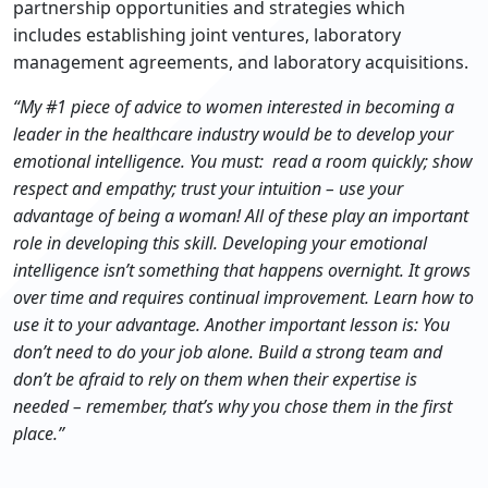
partnership opportunities and strategies which
includes establishing joint ventures, laboratory
management agreements, and laboratory acquisitions.
“My #1 piece of advice to women interested in becoming a
leader in the healthcare industry would be to develop your
emotional intelligence. You must:
read a room quickly;
show
respect and empathy;
trust your intuition – use your
advantage of being a woman!
All of these play an important
role in developing this skill. Developing your emotional
intelligence isn’t something that happens overnight. It grows
over time and requires continual improvement. Learn how to
use it to your advantage. Another important lesson is: You
don’t need to do your job alone. Build a strong team and
don’t be afraid to rely on them when their expertise is
needed – remember, that’s why you chose them in the first
place.”