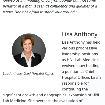
labeled as intimidating or confrontational- but that same
behavior in a man is seen as confidence and qualities of a
leader. Don't be afraid to stand your ground.”
Lisa Anthony
Lisa Anthony has held
various progressive
leadership positions
as HNL Lab Medicine
evolved, now holding
a position as Chief
Lisa Anthony, Chief Hospital Officer
Hospital Officer. Lisa is
responsible for
continuing the
significant growth and geographical expansion of HNL
Lab Medicine. She oversees the evaluation of