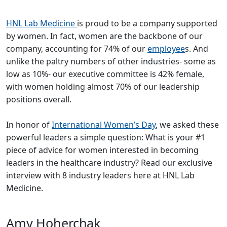
HNL Lab Medicine
is proud to be a company supported
by women. In fact, women are the backbone of our
company, accounting for 74% of our
employee
s. And
unlike the paltry numbers of other industries- some as
low as 10%- our executive committee is 42% female,
with women holding almost 70% of our leadership
positions overall.
In honor of
International Women’s Day
, we asked these
powerful leaders a simple question: What is your #1
piece of advice for women interested in becoming
leaders in the healthcare industry? Read our exclusive
interview with 8 industry leaders here at HNL Lab
Medicine.
Amy Hoherchak