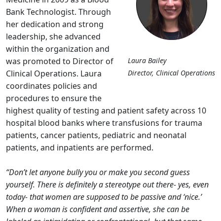
Bank Technologist. Through
her dedication and strong
leadership, she advanced
within the organization and
was promoted to Director of
Laura Bailey
Clinical Operations. Laura
Director, Clinical Operations
coordinates policies and
procedures to ensure the
highest quality of testing and patient safety across 10
hospital blood banks where transfusions for trauma
patients, cancer patients, pediatric and neonatal
patients, and inpatients are performed.
“Don’t let anyone bully you or make you second guess
yourself. There is definitely a stereotype out there- yes, even
today- that women are supposed to be passive and ‘nice.’
When a woman is confident and assertive, she can be