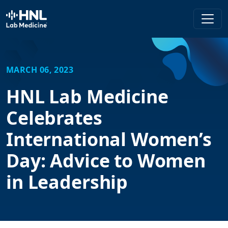
HNL Lab Medicine
MARCH 06, 2023
HNL Lab Medicine
Celebrates
International Women’s
Day: Advice to Women
in Leadership