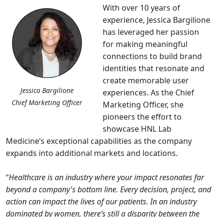
With over 10 years of
experience, Jessica Bargilione
has leveraged her passion
for making meaningful
connections to build brand
identities that resonate and
create memorable user
Jessica Bargilione
experiences. As the Chief
Chief Marketing Officer
Marketing Officer, she
pioneers the effort to
showcase HNL Lab
Medicine’s exceptional capabilities as the company
expands into additional markets and locations.
“
Healthcare is an industry where your impact resonates far
beyond a company's bottom line. Every decision, project, and
action can impact the lives of our patients. In an industry
dominated by women, there’s still a disparity between the