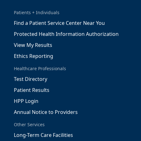
Patients + Individuals
Find a Patient Service Center Near You
Protected Health Information Authorization
View My Results
Ethics Reporting
Healthcare Professionals
Test Directory
Patient Results
HPP Login
Annual Notice to Providers
Other Services
Long-Term Care Facilities