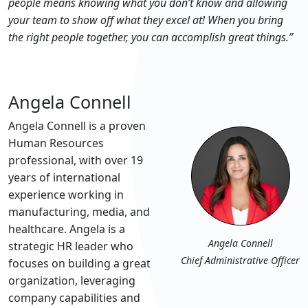
people means knowing what you don’t know and allowing
your team to show off what they excel at! When you bring
the right people together, you can accomplish great things.”
Angela Connell
Angela Connell is a proven
Human Resources
professional, with over 19
years of international
experience working in
manufacturing, media, and
healthcare. Angela is a
Angela Connell
strategic HR leader who
Chief Administrative Officer
focuses on building a great
organization, leveraging
company capabilities and