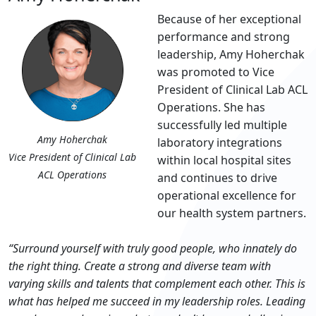
Because of her exceptional
performance and strong
leadership, Amy Hoherchak
was promoted to Vice
President of Clinical Lab ACL
Operations. She has
successfully led multiple
Amy Hoherchak
laboratory integrations
Vice President of Clinical Lab
within local hospital sites
ACL Operations
and continues to drive
operational excellence for
our health system partners.
“Surround yourself with truly good people, who innately do
the right thing. Create a strong and diverse team with
varying skills and talents that complement each other. This is
what has helped me succeed in my leadership roles. Leading