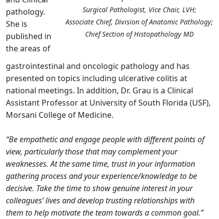
Surgical Pathologist, Vice Chair, LVH;
pathology.
Associate Chief, Division of Anatomic Pathology;
She is
Chief Section of Histopathology MD
published in
the areas of
gastrointestinal and oncologic pathology and has
presented on topics including ulcerative colitis at
national meetings. In addition, Dr. Grau is a Clinical
Assistant Professor at University of South Florida (USF),
Morsani College of Medicine.
“Be empathetic and engage people with different points of
view, particularly those that may complement your
weaknesses. At the same time, trust in your information
gathering process and your experience/knowledge to be
decisive. Take the time to show genuine interest in your
colleagues’ lives and develop trusting relationships with
them to help motivate the team towards a common goal.”