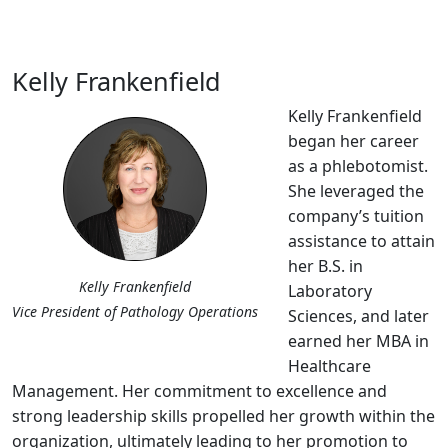
Kelly Frankenfield
Kelly Frankenfield
began her career
as a phlebotomist.
She leveraged the
company’s tuition
assistance to attain
her B.S. in
Kelly Frankenfield
Laboratory
Vice President of Pathology Operations
Sciences, and later
earned her MBA in
Healthcare
Management. Her commitment to excellence and
strong leadership skills propelled her growth within the
organization, ultimately leading to her promotion to