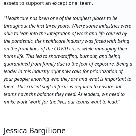
assets to support an exceptional team.
“
Healthcare has been one of the toughest places to be
throughout the last three years. Where some industries were
able to lean into the integration of work and life caused by
the pandemic, the healthcare industry was faced with being
on the front lines of the COVID crisis, while managing their
home life. This led to short-staffing, burnout, and being
quarantined from family due to the fear of exposure. Being a
leader in this industry right now calls for prioritization of
your people; knowing who they are and what is important to
them. This crucial shift in focus is required to ensure our
teams have the balance they need. As leaders, we need to
make work ‘work’ for the lives our teams want to lead.”
Jessica Bargilione