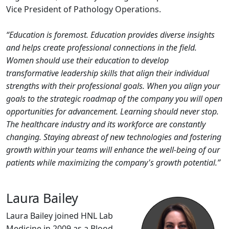
Vice President of Pathology Operations.
“Education is foremost. Education provides diverse insights
and helps create professional connections in the field.
Women should use their education to develop
transformative leadership skills that align their individual
strengths with their professional goals. When you align your
goals to the strategic roadmap of the company you will open
opportunities for advancement. Learning should never stop.
The healthcare industry and its workforce are constantly
changing. Staying abreast of new technologies and fostering
growth within your teams will enhance the well-being of our
patients while maximizing the company's growth potential.”
Laura Bailey
Laura Bailey joined HNL Lab
Medicine in 2009 as a Blood