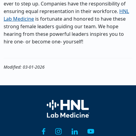
ever to step up. Companies have the responsibility of
ensuring equal representation in their workforce.
HNL
Lab Medicine
is fortunate and honored to have these
strong female leaders guiding our team. We hope
hearing from these powerful leaders inspires you to
hire one- or become one- yourself!
Modified: 03-01-2026
Home