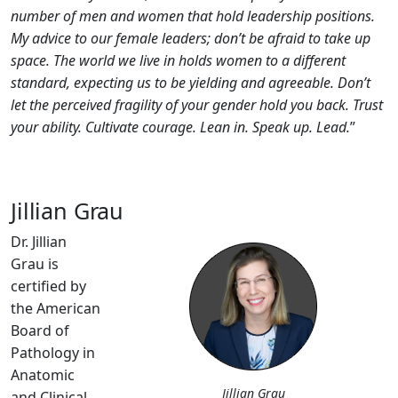
number of men and women that hold leadership positions.
My advice to our female leaders; don’t be afraid to take up
space. The world we live in holds women to a different
standard, expecting us to be yielding and agreeable. Don’t
let the perceived fragility of your gender hold you back. Trust
your ability. Cultivate courage. Lean in. Speak up. Lead.
”
Jillian Grau
Dr. Jillian
Grau is
certified by
the American
Board of
Pathology in
Anatomic
Jillian Grau
and Clinical