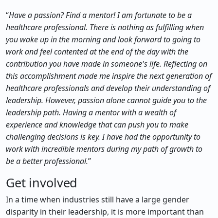
“
Have a passion? Find a mentor! I am fortunate to be a
healthcare professional. There is nothing as fulfilling when
you wake up in the morning and look forward to going to
work and feel contented at the end of the day with the
contribution you have made in someone's life. Reflecting on
this accomplishment made me inspire the next generation of
healthcare professionals and develop their understanding of
leadership. However, passion alone cannot guide you to the
leadership path. Having a mentor with a wealth of
experience and knowledge that can push you to make
challenging decisions is key. I have had the opportunity to
work with incredible mentors during my path of growth to
be a better professional.
”
Get involved
In a time when industries still have a large gender
disparity in their leadership, it is more important than