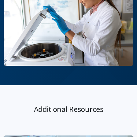
Additional Resources