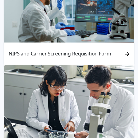
NIPS and Carrier Screening Requisition Form