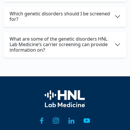
Which genetic disorders should I be screened
for?
What are some of the genetic disorders HNL
Lab Medicine’s carrier screening can provide
information on?
Home