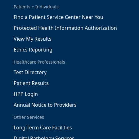
Patients + Individuals
Find a Patient Service Center Near You
Protected Health Information Authorization
View My Results
Ethics Reporting
Healthcare Professionals
Test Directory
Patient Results
HPP Login
Annual Notice to Providers
Other Services
Long-Term Care Facilities
Digital Pathology Services