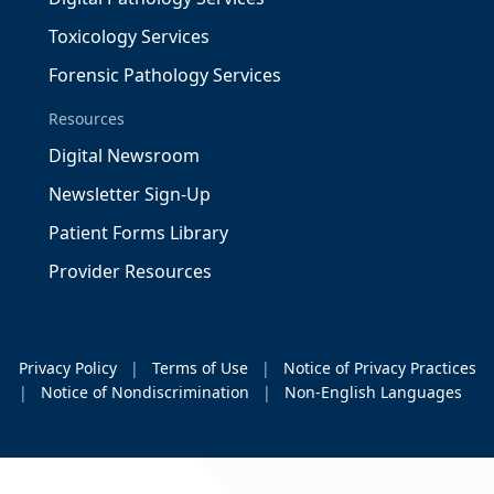
Toxicology Services
Forensic Pathology Services
Resources
Digital Newsroom
Newsletter Sign-Up
Patient Forms Library
Provider Resources
Privacy Policy
|
Terms of Use
|
Notice of Privacy Practices
|
Notice of Nondiscrimination
|
Non-English Languages