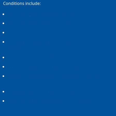
Conditions include:
Common Carrier Screening Panel
Extended Carrier Screening Panel
Cystic Fibrosis Carrier Screening
Duchenne/Becker Muscular Dystrophy Carrier
Screening
Fragile X Carrier Screening
Alpha Thalassemia Carrier Screening
Sickle Cell anemia and Beta Thalassemia Carrier
Screening
Phenylketonuria Carrier Screening
Spinal Muscular Atrophy Carrier Screening