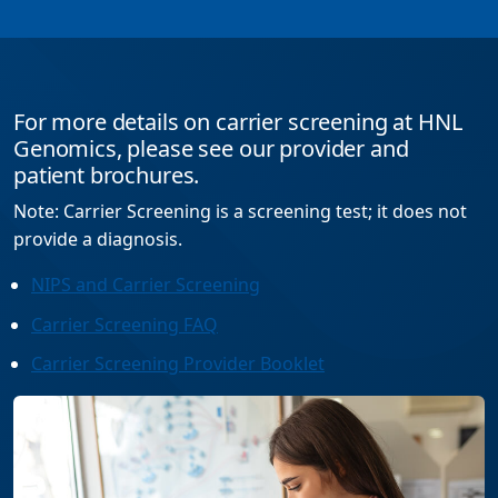
For more details on carrier screening at HNL
Genomics, please see our provider and
patient brochures.
Note: Carrier Screening is a screening test; it does not
provide a diagnosis.
NIPS and Carrier Screening
Carrier Screening FAQ
Carrier Screening Provider Booklet