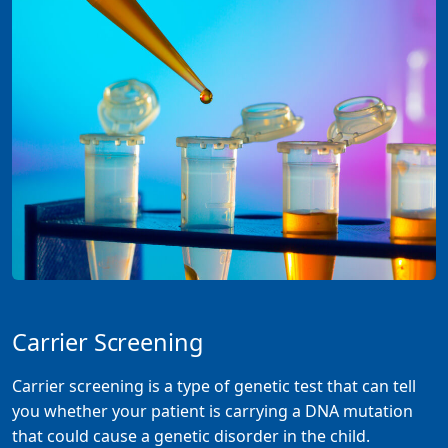
Carrier Screening
Carrier screening is a type of genetic test that can tell
you whether your patient is carrying a DNA mutation
that could cause a genetic disorder in the child.