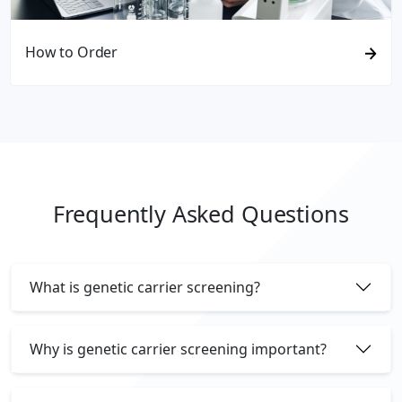
How to Order
Frequently Asked Questions
What is genetic carrier screening?
Why is genetic carrier screening important?