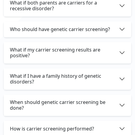
What if both parents are carriers for a
recessive disorder?
Who should have genetic carrier screening?
What if my carrier screening results are
positive?
What if I have a family history of genetic
disorders?
When should genetic carrier screening be
done?
How is carrier screening performed?