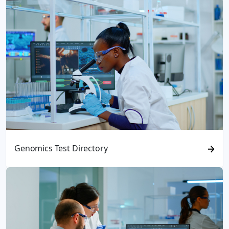
Genomics Test Directory