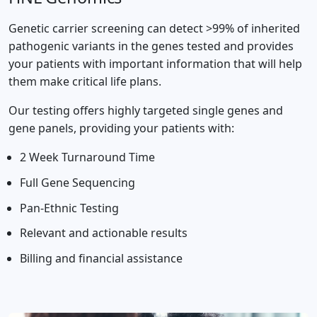
Genetic carrier screening can detect >99% of inherited
pathogenic variants in the genes tested and provides
your patients with important information that will help
them make critical life plans.
Our testing offers highly targeted single genes and
gene panels, providing your patients with:
2 Week Turnaround Time
Full Gene Sequencing
Pan-Ethnic Testing
Relevant and actionable results
Billing and financial assistance