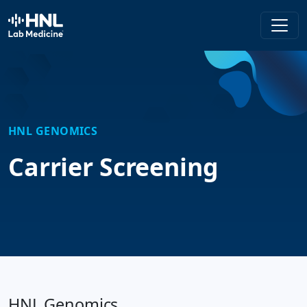
HNL Lab Medicine
HNL GENOMICS
Carrier Screening
HNL Genomics