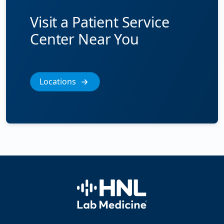
Visit a Patient Service
Center Near You
Locations
Home