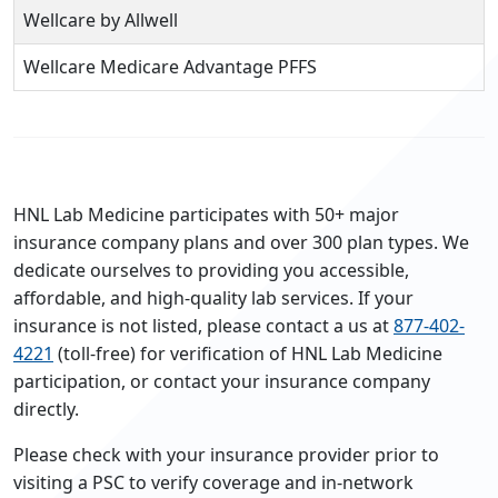
Wellcare by Allwell
Wellcare Medicare Advantage PFFS
HNL Lab Medicine participates with 50+ major
insurance company plans and over 300 plan types. We
dedicate ourselves to providing you accessible,
affordable, and high-quality lab services. If your
insurance is not listed, please contact a us at
877-402-
4221
(toll-free) for verification of HNL Lab Medicine
participation, or contact your insurance company
directly.
Please check with your insurance provider prior to
visiting a PSC to verify coverage and in-network