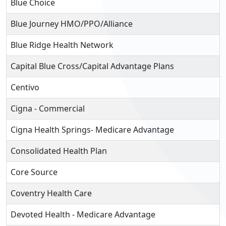
Blue Choice
Blue Journey HMO/PPO/Alliance
Blue Ridge Health Network
Capital Blue Cross/Capital Advantage Plans
Centivo
Cigna - Commercial
Cigna Health Springs- Medicare Advantage
Consolidated Health Plan
Core Source
Coventry Health Care
Devoted Health - Medicare Advantage