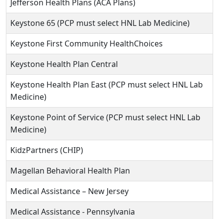
Jefferson Health Plans (ACA Plans)
Keystone 65 (PCP must select HNL Lab Medicine)
Keystone First Community HealthChoices
Keystone Health Plan Central
Keystone Health Plan East (PCP must select HNL Lab
Medicine)
Keystone Point of Service (PCP must select HNL Lab
Medicine)
KidzPartners (CHIP)
Magellan Behavioral Health Plan
Medical Assistance – New Jersey
Medical Assistance - Pennsylvania