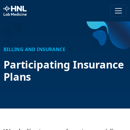
HNL Lab Medicine
BILLING AND INSURANCE
Participating Insurance
Plans