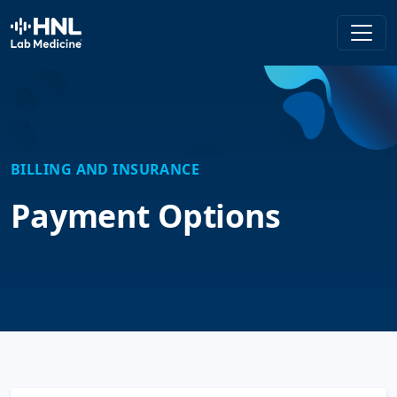
HNL Lab Medicine
BILLING AND INSURANCE
Payment Options