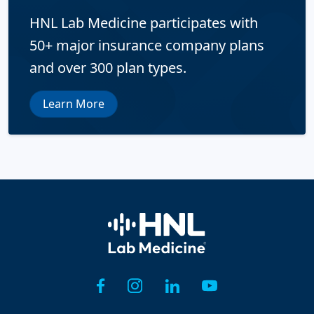
HNL Lab Medicine participates with
50+ major insurance company plans
and over 300 plan types.
Learn More
Home