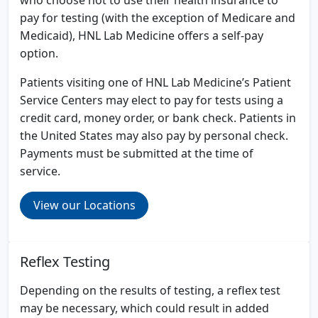
pay for testing (with the exception of Medicare and
Medicaid), HNL Lab Medicine offers a self-pay
option.
Patients visiting one of HNL Lab Medicine’s Patient
Service Centers may elect to pay for tests using a
credit card, money order, or bank check. Patients in
the United States may also pay by personal check.
Payments must be submitted at the time of
service.
View our Locations
Reflex Testing
Depending on the results of testing, a reflex test
may be necessary, which could result in added