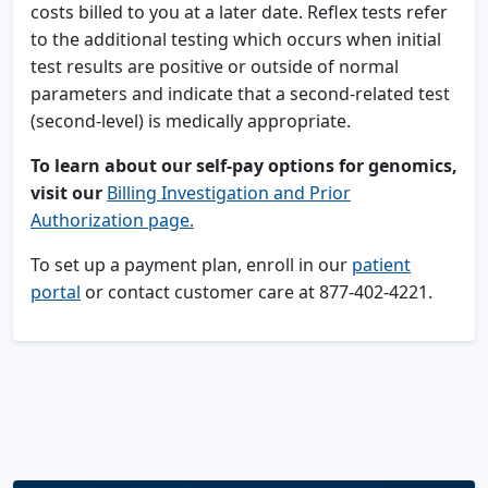
costs billed to you at a later date. Reflex tests refer
to the additional testing which occurs when initial
test results are positive or outside of normal
parameters and indicate that a second-related test
(second-level) is medically appropriate.
To learn about our self-pay options for genomics,
visit our
Billing Investigation and Prior
Authorization page.
To set up a payment plan, enroll in our
patient
portal
or contact customer care at 877-402-4221.