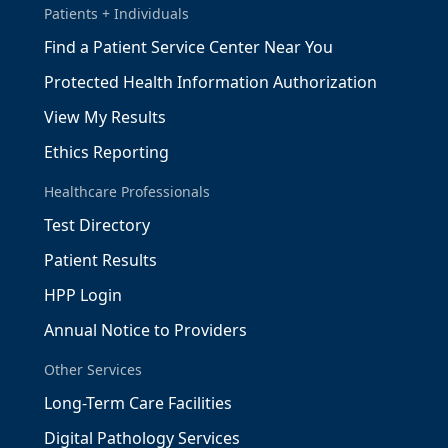
Patients + Individuals
Find a Patient Service Center Near You
Protected Health Information Authorization
View My Results
Ethics Reporting
Healthcare Professionals
Test Directory
Patient Results
HPP Login
Annual Notice to Providers
Other Services
Long-Term Care Facilities
Digital Pathology Services