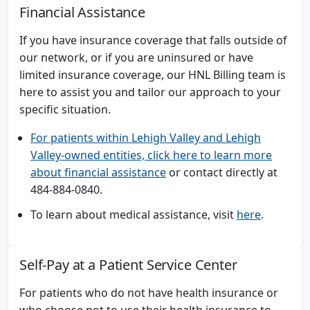
Financial Assistance
If you have insurance coverage that falls outside of
our network, or if you are uninsured or have
limited insurance coverage, our HNL Billing team is
here to assist you and tailor our approach to your
specific situation.
For patients within Lehigh Valley and Lehigh
Valley-owned entities, click here to learn more
about financial assistance
or contact directly at
484-884-0840.
To learn about medical assistance, visit
here
.
Self-Pay at a Patient Service Center
For patients who do not have health insurance or
who choose not to use their health insurance to