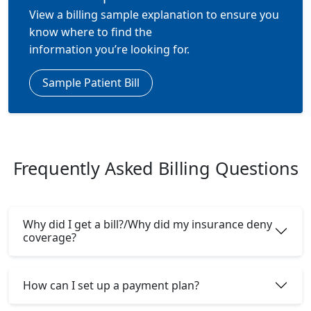
View a billing sample explanation to ensure you
know where to find the
information
you’re
looking for.
Sample Patient Bill
Frequently Asked Billing Questions
Why did I get a bill?/Why did my insurance deny
coverage?
How can I set up a payment plan?