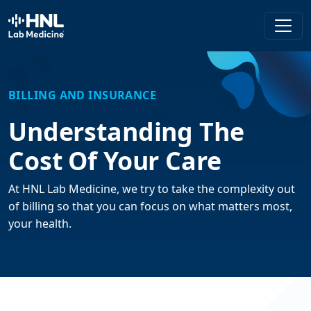
HNL Lab Medicine
BILLING AND INSURANCE
Understanding The
Cost Of Your Care
At HNL Lab Medicine, we try to take the complexity out
of billing so that you can focus on what matters most,
your health.