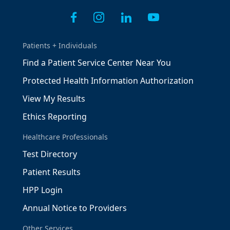
Patients + Individuals
Find a Patient Service Center Near You
Protected Health Information Authorization
View My Results
Ethics Reporting
Healthcare Professionals
Test Directory
Patient Results
HPP Login
Annual Notice to Providers
Other Services