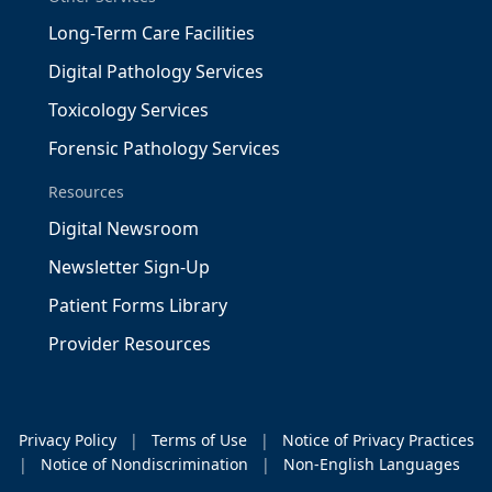
Long-Term Care Facilities
Digital Pathology Services
Toxicology Services
Forensic Pathology Services
Resources
Digital Newsroom
Newsletter Sign-Up
Patient Forms Library
Provider Resources
Privacy Policy
|
Terms of Use
|
Notice of Privacy Practices
|
Notice of Nondiscrimination
|
Non-English Languages