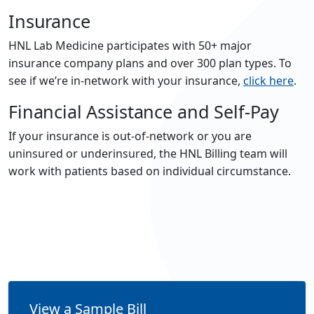
Insurance
HNL Lab Medicine participates with 50+ major
insurance company plans and over 300 plan types. To
see if we’re in-network with your insurance,
click here
.
Financial Assistance and Self-Pay
If your insurance is out-of-network or you are
uninsured or underinsured, the HNL Billing team will
work with patients based on individual circumstance.
View a Sample Bill