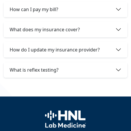
How can I pay my bill?
What does my insurance cover?
How do I update my insurance provider?
What is reflex testing?
Home