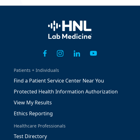
Home
Patients + Individuals
Find a Patient Service Center Near You
Protected Health Information Authorization
View My Results
Ethics Reporting
Healthcare Professionals
Test Directory