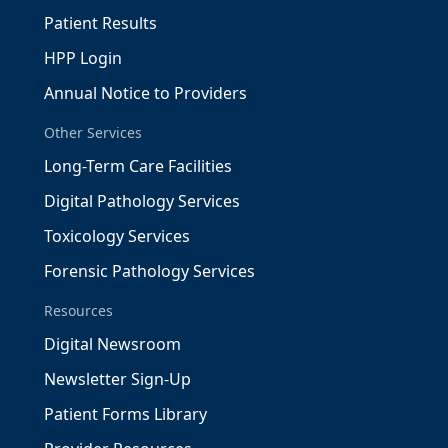
Patient Results
HPP Login
Annual Notice to Providers
Other Services
Long-Term Care Facilities
Digital Pathology Services
Toxicology Services
Forensic Pathology Services
Resources
Digital Newsroom
Newsletter Sign-Up
Patient Forms Library