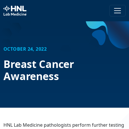
HNL Lab Medicine
OCTOBER 24, 2022
Breast Cancer
Awareness
HNL Lab Medicine pathologists perform further testing