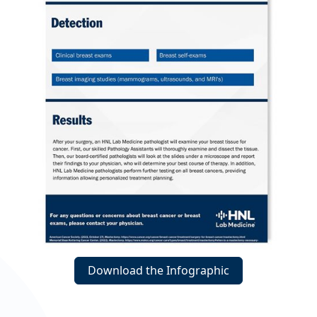
Download the Infographic