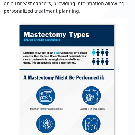
on all breast cancers, providing information allowing
personalized treatment planning.