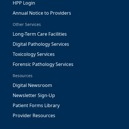
HPP Login
Annual Notice to Providers
Other Services
Long-Term Care Facilities
Digital Pathology Services
Toxicology Services
Forensic Pathology Services
Resources
Digital Newsroom
Newsletter Sign-Up
Patient Forms Library
Provider Resources