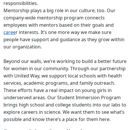
responsibilities.
Mentorship plays a big role in our culture, too. Our
company-wide mentorship program connects
employees with mentors based on their goals and
caree
r interests. It’s one more way we make sure
people have support and guidance as they grow within
our organization.
Beyond our walls, we’re working to build a better future
for women in our community. Through our partnership
with United Way, we support local schools with health
services, academic programs, and family outreach.
These efforts have a real impact on young girls in
underserved areas. Our Student Immersion Program
brings high school and college students into our labs to
explore careers in science. We want them to see what’s
possible and know there’s a place for them here.