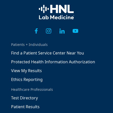
Home
Patients + Individuals
Find a Patient Service Center Near You
Protected Health Information Authorization
View My Results
Ethics Reporting
Healthcare Professionals
Test Directory
Patient Results