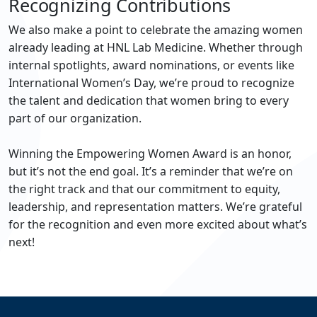
Recognizing Contributions
We also make a point to celebrate the amazing women
already leading at HNL Lab Medicine. Whether through
internal spotlights, award nominations, or events like
International Women’s Day, we’re proud to recognize
the talent and dedication that women bring to every
part of our organization.
Winning the Empowering Women Award is an honor,
but it’s not the end goal. It’s a reminder that we’re on
the right track and that our commitment to equity,
leadership, and representation matters. We’re grateful
for the recognition and even more excited about what’s
next!