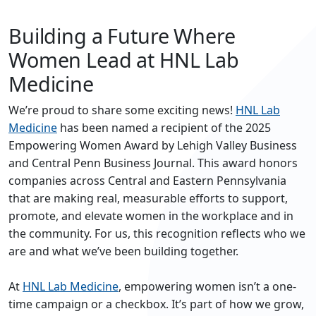
Building a Future Where
Women Lead at HNL Lab
Medicine
We’re proud to share some exciting news!
HNL Lab
Medicine
has been named a recipient of the 2025
Empowering Women Award by Lehigh Valley Business
and Central Penn Business Journal. This award honors
companies across Central and Eastern Pennsylvania
that are making real, measurable efforts to support,
promote, and elevate women in the workplace and in
the community. For us, this recognition reflects who we
are and what we’ve been building together.
At
HNL Lab Medicine
, empowering women isn’t a one-
time campaign or a checkbox. It’s part of how we grow,