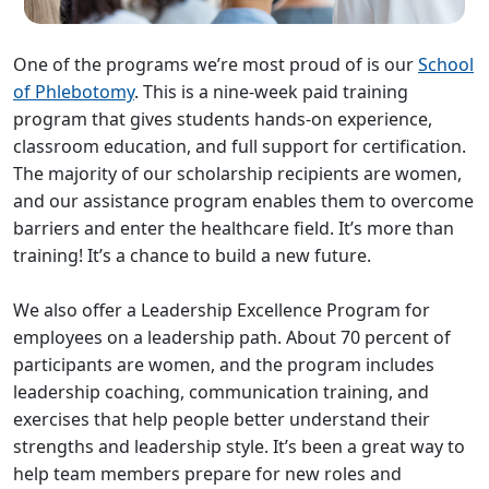
One of the programs we’re most proud of is our
School
of Phlebotomy
. This is a nine-week paid training
program that gives students hands-on experience,
classroom education, and full support for certification.
The majority of our scholarship recipients are women,
and our assistance program enables them to overcome
barriers and enter the healthcare field. It’s more than
training! It’s a chance to build a new future.
We also offer a Leadership Excellence Program for
employees on a leadership path. About 70 percent of
participants are women, and the program includes
leadership coaching, communication training, and
exercises that help people better understand their
strengths and leadership style. It’s been a great way to
help team members prepare for new roles and