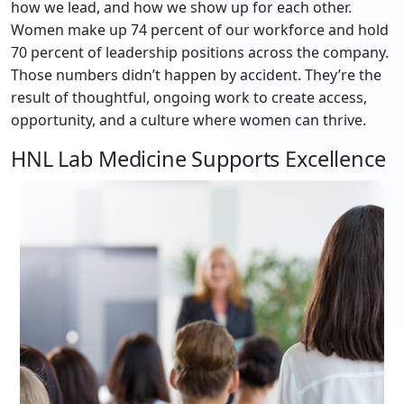
how we lead, and how we show up for each other.
Women make up 74 percent of our workforce and hold
70 percent of leadership positions across the company.
Those numbers didn’t happen by accident. They’re the
result of thoughtful, ongoing work to create access,
opportunity, and a culture where women can thrive.
HNL Lab Medicine Supports Excellence