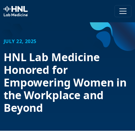
HNL Lab Medicine
JULY 22, 2025
HNL Lab Medicine
Honored for
Empowering Women in
the Workplace and
Beyond