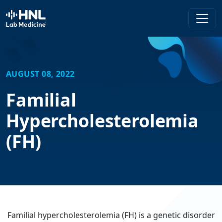
HNL Lab Medicine
AUGUST 08, 2022
Familial
Hypercholesterolemia
(FH)
Familial hypercholesterolemia (FH) is a genetic disorder