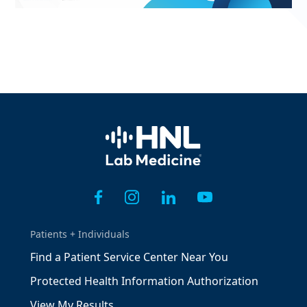
Home
Patients + Individuals
Find a Patient Service Center Near You
Protected Health Information Authorization
View My Results