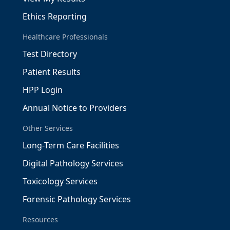
Ethics Reporting
Healthcare Professionals
Test Directory
Patient Results
HPP Login
Annual Notice to Providers
Other Services
Long-Term Care Facilities
Digital Pathology Services
Toxicology Services
Forensic Pathology Services
Resources