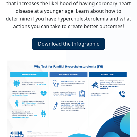
that increases the likelihood of having coronary heart
disease at a younger age. Learn about how to
determine if you have hypercholesterolemia and what
actions you can take to create better outcomes!
Download the Infographic