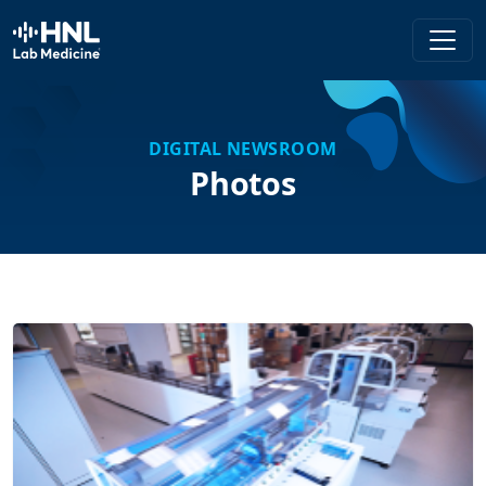
HNL Lab Medicine
DIGITAL NEWSROOM
Photos