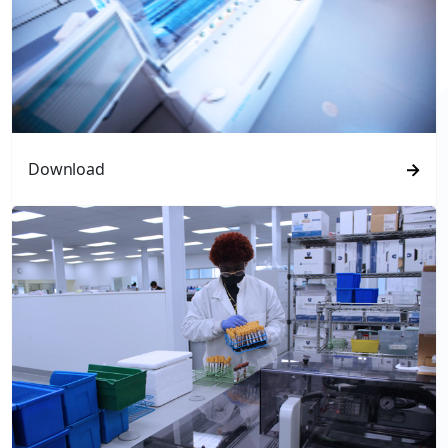
Download