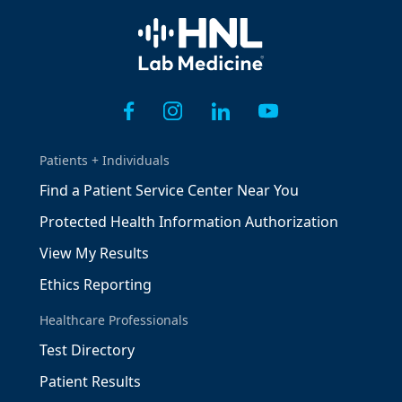
Home
Patients + Individuals
Find a Patient Service Center Near You
Protected Health Information Authorization
View My Results
Ethics Reporting
Healthcare Professionals
Test Directory
Patient Results