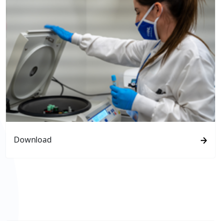
Download