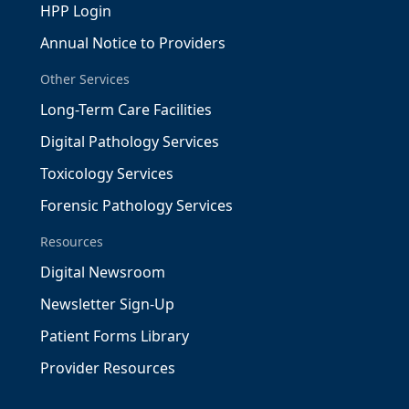
HPP Login
Annual Notice to Providers
Other Services
Long-Term Care Facilities
Digital Pathology Services
Toxicology Services
Forensic Pathology Services
Resources
Digital Newsroom
Newsletter Sign-Up
Patient Forms Library
Provider Resources