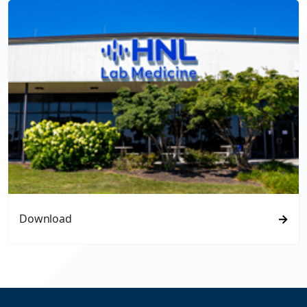
Download