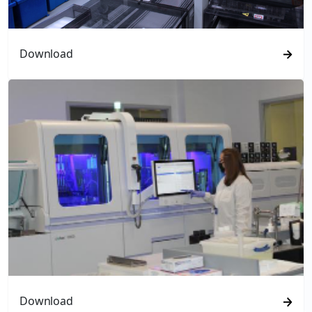
Download
Download