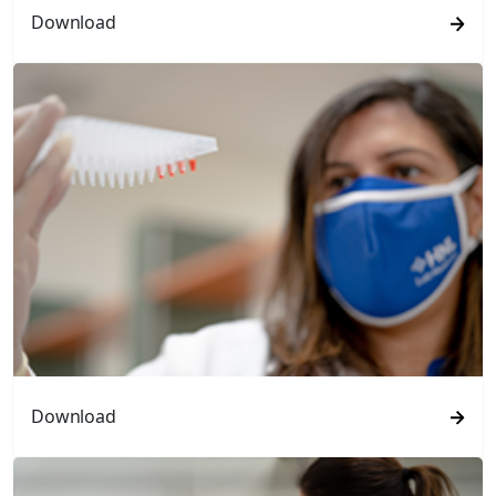
Download
Download