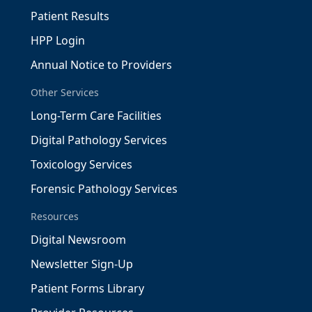
Patient Results
HPP Login
Annual Notice to Providers
Other Services
Long-Term Care Facilities
Digital Pathology Services
Toxicology Services
Forensic Pathology Services
Resources
Digital Newsroom
Newsletter Sign-Up
Patient Forms Library