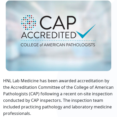
HNL Lab Medicine has been awarded accreditation by
the Accreditation Committee of the College of American
Pathologists (CAP) following a recent on-site inspection
conducted by CAP inspectors. The inspection team
included practicing pathology and laboratory medicine
professionals.