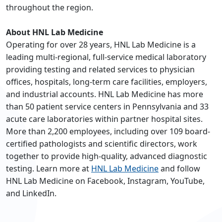
throughout the region.
About HNL Lab Medicine
Operating for over 28 years, HNL Lab Medicine is a
leading multi-regional, full-service medical laboratory
providing testing and related services to physician
offices, hospitals, long-term care facilities, employers,
and industrial accounts. HNL Lab Medicine has more
than 50 patient service centers in Pennsylvania and 33
acute care laboratories within partner hospital sites.
More than 2,200 employees, including over 109 board-
certified pathologists and scientific directors, work
together to provide high-quality, advanced diagnostic
testing. Learn more at
HNL Lab Medicine
and follow
HNL Lab Medicine on Facebook, Instagram, YouTube,
and LinkedIn.