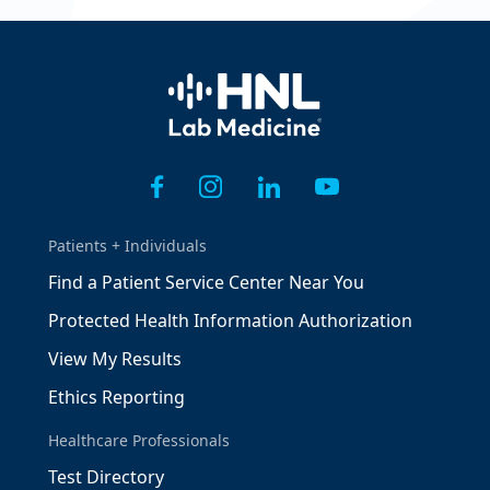
Home
Patients + Individuals
Find a Patient Service Center Near You
Protected Health Information Authorization
View My Results
Ethics Reporting
Healthcare Professionals
Test Directory