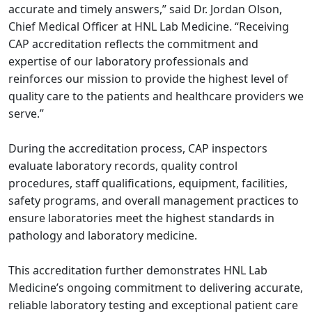
accurate and timely answers,” said Dr. Jordan Olson,
Chief Medical Officer at HNL Lab Medicine. “Receiving
CAP accreditation reflects the commitment and
expertise of our laboratory professionals and
reinforces our mission to provide the highest level of
quality care to the patients and healthcare providers we
serve.”
During the accreditation process, CAP inspectors
evaluate laboratory records, quality control
procedures, staff qualifications, equipment, facilities,
safety programs, and overall management practices to
ensure laboratories meet the highest standards in
pathology and laboratory medicine.
This accreditation further demonstrates HNL Lab
Medicine’s ongoing commitment to delivering accurate,
reliable laboratory testing and exceptional patient care