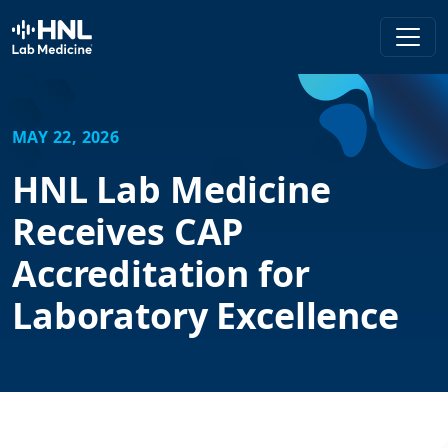
HNL Lab Medicine
MAY 22, 2026
HNL Lab Medicine
Receives CAP
Accreditation for
Laboratory Excellence