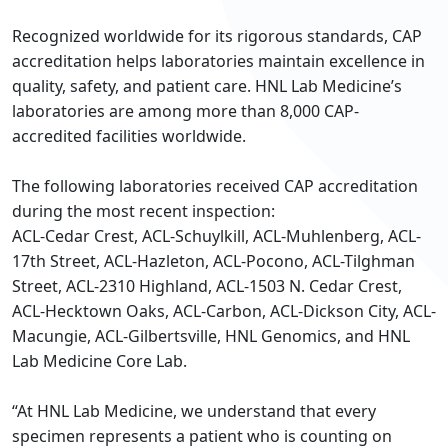
Recognized worldwide for its rigorous standards, CAP
accreditation helps laboratories maintain excellence in
quality, safety, and patient care. HNL Lab Medicine’s
laboratories are among more than 8,000 CAP-
accredited facilities worldwide.
The following laboratories received CAP accreditation
during the most recent inspection:
ACL-Cedar Crest, ACL-Schuylkill, ACL-Muhlenberg, ACL-
17th Street, ACL-Hazleton, ACL-Pocono, ACL-Tilghman
Street, ACL-2310 Highland, ACL-1503 N. Cedar Crest,
ACL-Hecktown Oaks, ACL-Carbon, ACL-Dickson City, ACL-
Macungie, ACL-Gilbertsville, HNL Genomics, and HNL
Lab Medicine Core Lab.
“At HNL Lab Medicine, we understand that every
specimen represents a patient who is counting on