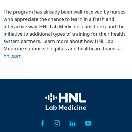
The program has already been well-received by nurses,
who appreciate the chance to learn in a fresh and
interactive way. HNL Lab Medicine plans to expand the
initiative to additional types of training for their health
system partners. Learn more about how HNL Lab
Medicine supports hospitals and healthcare teams at
hnl.com
.
Home