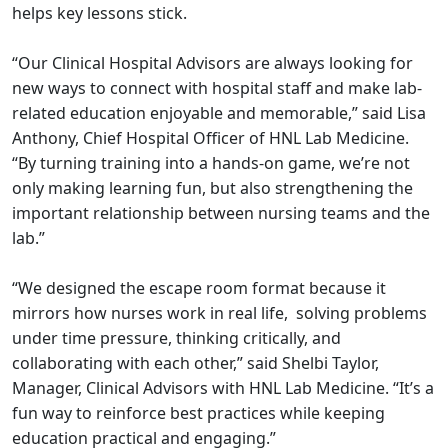
helps key lessons stick.
“Our Clinical Hospital Advisors are always looking for
new ways to connect with hospital staff and make lab-
related education enjoyable and memorable,” said Lisa
Anthony, Chief Hospital Officer of HNL Lab Medicine.
“By turning training into a hands-on game, we’re not
only making learning fun, but also strengthening the
important relationship between nursing teams and the
lab.”
“We designed the escape room format because it
mirrors how nurses work in real life, solving problems
under time pressure, thinking critically, and
collaborating with each other,” said Shelbi Taylor,
Manager, Clinical Advisors with HNL Lab Medicine. “It’s a
fun way to reinforce best practices while keeping
education practical and engaging.”