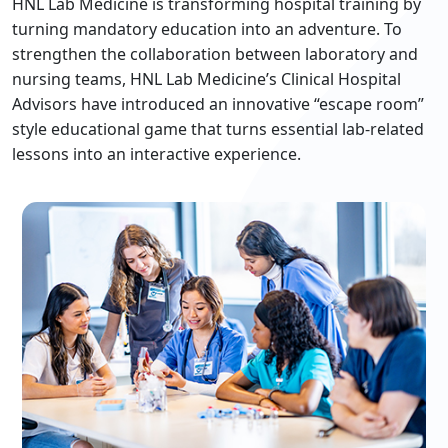
HNL Lab Medicine is transforming hospital training by
turning mandatory education into an adventure. To
strengthen the collaboration between laboratory and
nursing teams, HNL Lab Medicine’s Clinical Hospital
Advisors have introduced an innovative “escape room”
style educational game that turns essential lab‐related
lessons into an interactive experience.