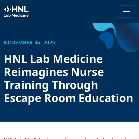
HNL Lab Medicine
NOVEMBER 06, 2025
HNL Lab Medicine
Reimagines Nurse
Training Through
Escape Room Education