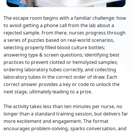
The escape room begins with a familiar challenge: how
to avoid getting a phone call from the lab about a
rejected sample. From there, nurses progress through
a series of puzzles based on real‐world scenarios,
selecting properly filled blood culture bottles;
answering type & screen questions; identifying best
practices to prevent clotted or hemolyzed samples;
ordering laboratory tubes correctly, and collecting
laboratory tubes in the correct order of draw. Each
correct answer provides a key or code to unlock the
next stage, ultimately leading to a prize.
The activity takes less than ten minutes per nurse, no
longer than a standard training session, but delivers far
more excitement and engagement. The format
encourages problem‐solving, sparks conversation, and