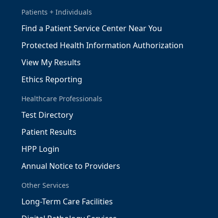
Patients + Individuals
Find a Patient Service Center Near You
Protected Health Information Authorization
View My Results
Ethics Reporting
Healthcare Professionals
Test Directory
Patient Results
HPP Login
Annual Notice to Providers
Other Services
Long-Term Care Facilities