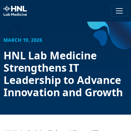
HNL Lab Medicine
MARCH 19, 2026
HNL Lab Medicine
Strengthens IT
Leadership to Advance
Innovation and Growth