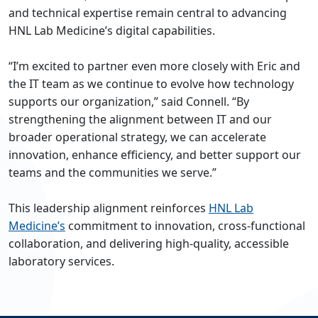
and technical expertise remain central to advancing
HNL Lab Medicine’s digital capabilities.
“I’m excited to partner even more closely with Eric and
the IT team as we continue to evolve how technology
supports our organization,” said Connell. “By
strengthening the alignment between IT and our
broader operational strategy, we can accelerate
innovation, enhance efficiency, and better support our
teams and the communities we serve.”
This leadership alignment reinforces
HNL Lab
Medicine’s
commitment to innovation, cross-functional
collaboration, and delivering high-quality, accessible
laboratory services.