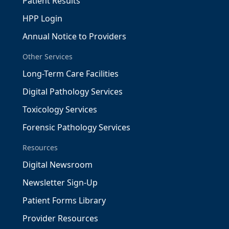
Patient Results
HPP Login
Annual Notice to Providers
Other Services
Long-Term Care Facilities
Digital Pathology Services
Toxicology Services
Forensic Pathology Services
Resources
Digital Newsroom
Newsletter Sign-Up
Patient Forms Library
Provider Resources