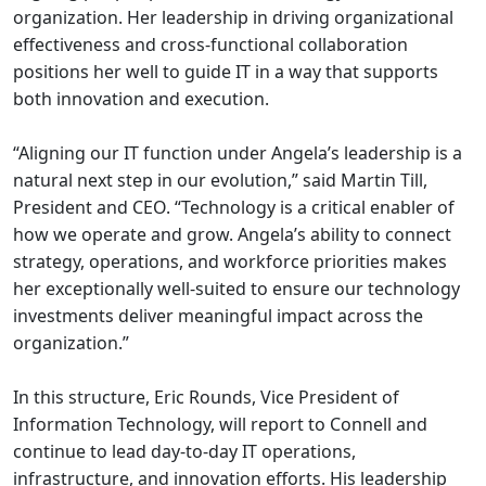
organization. Her leadership in driving organizational
effectiveness and cross-functional collaboration
positions her well to guide IT in a way that supports
both innovation and execution.
“Aligning our IT function under Angela’s leadership is a
natural next step in our evolution,” said Martin Till,
President and CEO. “Technology is a critical enabler of
how we operate and grow. Angela’s ability to connect
strategy, operations, and workforce priorities makes
her exceptionally well-suited to ensure our technology
investments deliver meaningful impact across the
organization.”
In this structure, Eric Rounds, Vice President of
Information Technology, will report to Connell and
continue to lead day-to-day IT operations,
infrastructure, and innovation efforts. His leadership