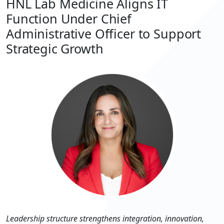
HNL Lab Medicine Aligns IT
Function Under Chief
Administrative Officer to Support
Strategic Growth
Leadership structure strengthens integration, innovation,