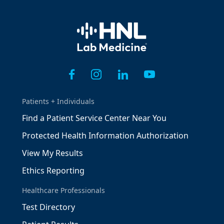
Home
Patients + Individuals
Find a Patient Service Center Near You
Protected Health Information Authorization
View My Results
Ethics Reporting
Healthcare Professionals
Test Directory