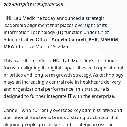
and enterprise transformation
HNL Lab Medicine today announced a strategic
leadership alignment that places oversight of its
Information Technology (IT) function under Chief
Administrative Officer
Angela Connell, PHR, MSHRM,
MBA
, effective March 19, 2026.
This transition reflects HNL Lab Medicine’s continued
focus on aligning its digital capabilities with operational
priorities and long-term growth strategy. As technology
plays an increasingly central role in healthcare delivery
and organizational performance, this structure is
designed to further integrate IT with the enterprise.
Connell, who currently oversees key administrative and
operational functions, brings a strong track record of
aligning people, processes, and strategy across the