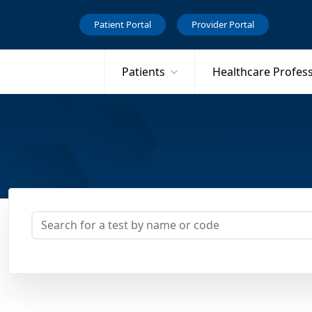
Patient Portal
Provider Portal
Patients
Healthcare Profes