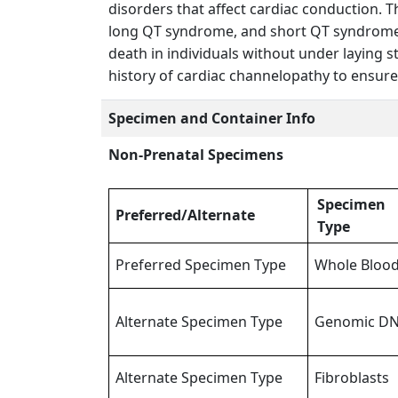
disorders that affect cardiac conduction.
long QT syndrome, and short QT syndrome. 
death in individuals without under laying 
history of cardiac channelopathy to ensur
Specimen and Container Info
Non-Prenatal Specimens
Specimen
Preferred/Alternate
Type
Preferred Specimen Type
Whole Bloo
Alternate Specimen Type
Genomic D
Alternate Specimen Type
Fibroblasts