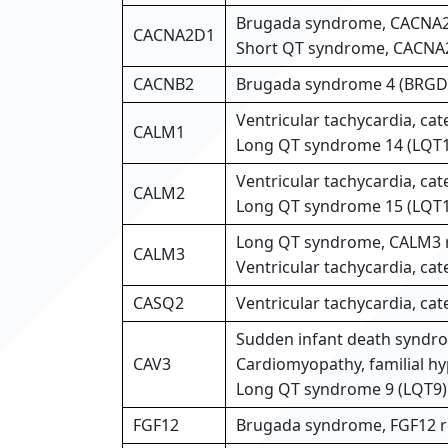
Brugada syndrome, CACNA2
CACNA2D1
Short QT syndrome, CACNA
CACNB2
Brugada syndrome 4 (BRGD
Ventricular tachycardia, ca
CALM1
Long QT syndrome 14 (LQT
Ventricular tachycardia, c
CALM2
Long QT syndrome 15 (LQT
Long QT syndrome, CALM3 
CALM3
Ventricular tachycardia, c
CASQ2
Ventricular tachycardia, ca
Sudden infant death syndro
CAV3
Cardiomyopathy, familial hy
Long QT syndrome 9 (LQT9)
FGF12
Brugada syndrome, FGF12 r