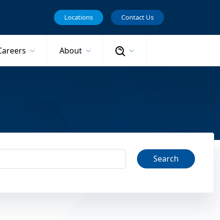
Locations
Contact Us
Search
Careers
About
Search