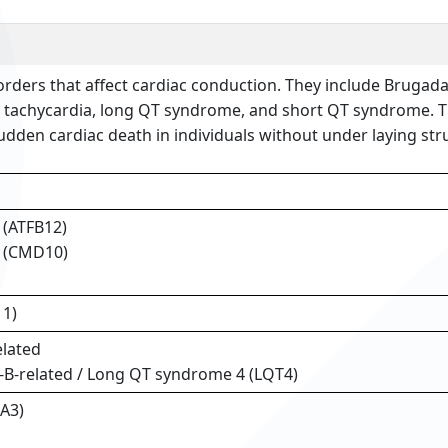
rders that affect cardiac conduction. They include Brugad
 tachycardia, long QT syndrome, and short QT syndrome. T
dden cardiac death in individuals without under laying stru
12 (ATFB12)
0 (CMD10)
11)
lated
-B-related / Long QT syndrome 4 (LQT4)
A3)