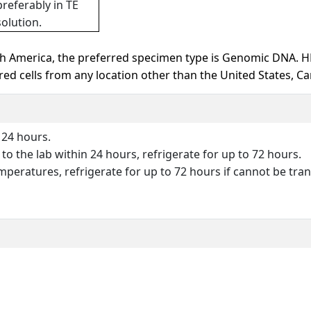
preferably in TE
solution.
h America, the preferred specimen type is Genomic DNA. 
d cells from any location other than the United States, Ca
 24 hours.
o the lab within 24 hours, refrigerate for up to 72 hours.
peratures, refrigerate for up to 72 hours if cannot be tran