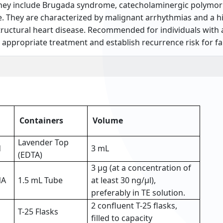
 They include Brugada syndrome, catecholaminergic polymorp
They are characterized by malignant arrhythmias and a hi
structural heart disease. Recommended for individuals with 
e appropriate treatment and establish recurrence risk for 
Containers
Volume
Lavender Top
d
3 mL
(EDTA)
3 µg (at a concentration of
NA
1.5 mL Tube
at least 30 ng/µl),
preferably in TE solution.
2 confluent T-25 flasks,
T-25 Flasks
filled to capacity