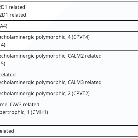
D1 related
2D1 related
A4)
techolaminergic polymorphic, 4 (CPVT4)
14)
atecholaminergic polymorphic, CALM2 related
15)
related
atecholaminergic polymorphic, CALM3 related
techolaminergic polymorphic, 2 (CPVT2)
me, CAV3 related
pertrophic, 1 (CMH1)
elated