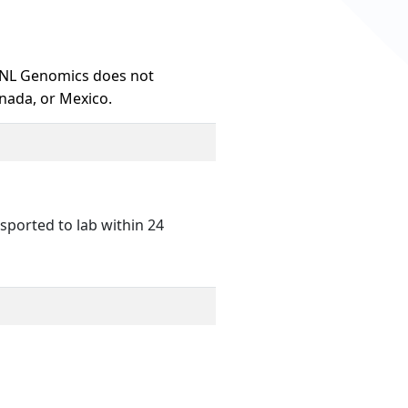
HNL Genomics does not
nada, or Mexico.
sported to lab within 24