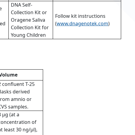
DNA Self-
e
Collection Kit or
Follow kit instructions
Oragene Saliva
ed
(
www.dnagenotek.com
)
Collection Kit for
Young Children
Volume
2 confluent T-25
flasks derived
from amnio or
CVS samples.
3 µg (at a
concentration of
at least 30 ng/µl),