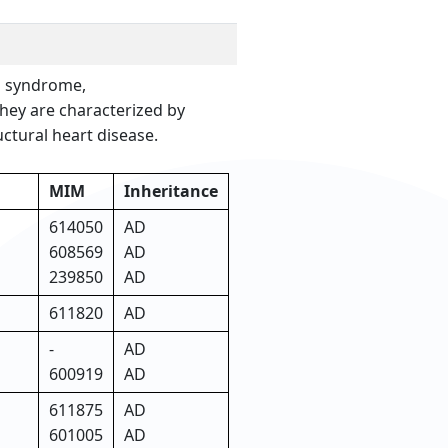
a syndrome,
hey are characterized by
ctural heart disease.
MIM
Inheritance
614050
AD
608569
AD
239850
AD
611820
AD
-
AD
600919
AD
611875
AD
601005
AD