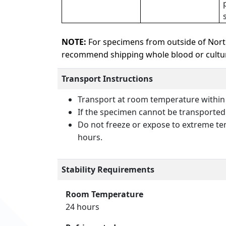
NOTE:
For specimens from outside of Nort
recommend shipping whole blood or culture
Transport Instructions
Transport at room temperature within
If the specimen cannot be transported t
Do not freeze or expose to extreme tem
hours.
Stability Requirements
Room Temperature
24 hours