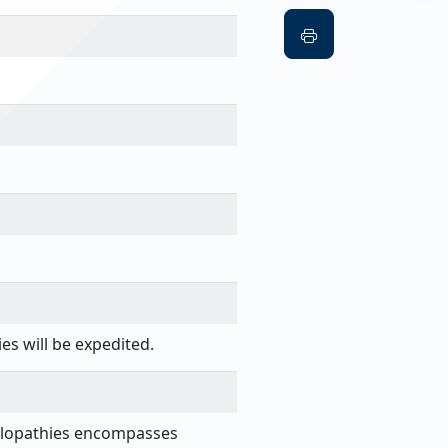
es will be expedited.
nelopathies encompasses