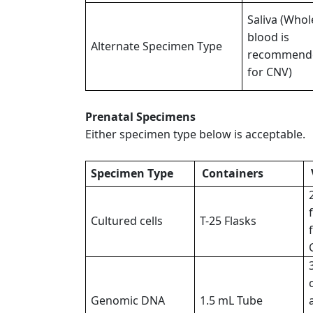
Saliva (Whol
blood is
Alternate Specimen Type
recommend
for CNV)
Prenatal Specimens
Either specimen type below is acceptable.
Specimen Type
Containers
Cultured cells
T-25 Flasks
Genomic DNA
1.5 mL Tube