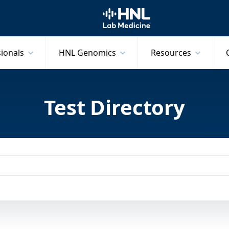
HNL Lab Medicine
sionals
HNL Genomics
Resources
Test Directory