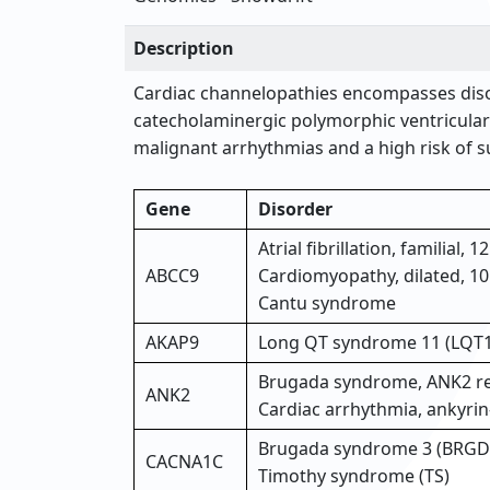
Description
Cardiac channelopathies encompasses diso
catecholaminergic polymorphic ventricular
malignant arrhythmias and a high risk of su
Gene
Disorder
Atrial fibrillation, familial, 
ABCC9
Cardiomyopathy, dilated, 1
Cantu syndrome
AKAP9
Long QT syndrome 11 (LQT
Brugada syndrome, ANK2 re
ANK2
Cardiac arrhythmia, ankyrin
Brugada syndrome 3 (BRGD
CACNA1C
Timothy syndrome (TS)