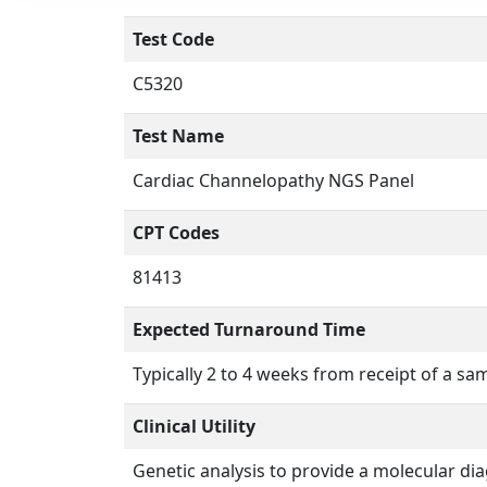
Test Code
C5320
Test Name
Cardiac Channelopathy NGS Panel
CPT Codes
81413
Expected Turnaround Time
Typically 2 to 4 weeks from receipt of a sa
Clinical Utility
Genetic analysis to provide a molecular d