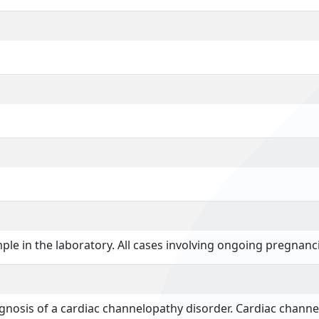
mple in the laboratory. All cases involving ongoing pregnanci
iagnosis of a cardiac channelopathy disorder. Cardiac chan