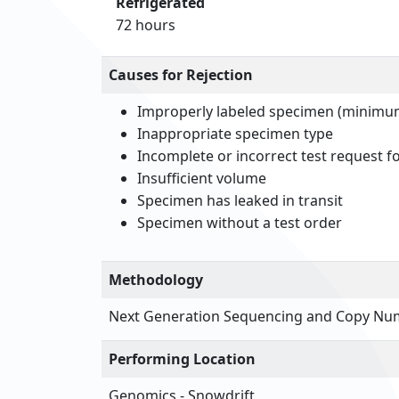
Refrigerated
72 hours
Causes for Rejection
Improperly labeled specimen (minimum 
Inappropriate specimen type
Incomplete or incorrect test request 
Insufficient volume
Specimen has leaked in transit
Specimen without a test order
Methodology
Next Generation Sequencing and Copy Num
Performing Location
Genomics - Snowdrift