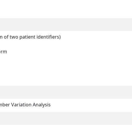
of two patient identifiers)
form
ber Variation Analysis