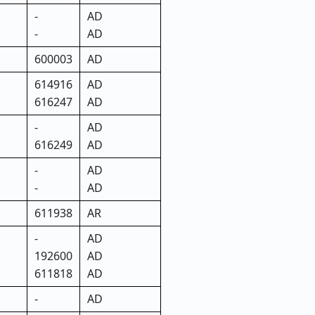
-
AD
-
AD
600003
AD
614916
AD
616247
AD
-
AD
616249
AD
-
AD
-
AD
611938
AR
-
AD
192600
AD
611818
AD
-
AD