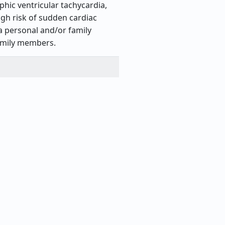
hic ventricular tachycardia,
gh risk of sudden cardiac
a personal and/or family
family members.