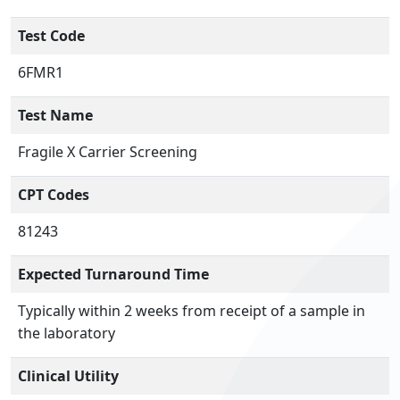
Test Code
6FMR1
Test Name
Fragile X Carrier Screening
CPT Codes
81243
Expected Turnaround Time
Typically within 2 weeks from receipt of a sample in
the laboratory
Clinical Utility