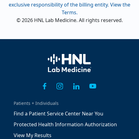
exclusive responsibility of the billing entity. View the
Terms.
© 2026 HNL Lab Medicine. All rights reserved.
Home
Patients + Individuals
Find a Patient Service Center Near You
Protected Health Information Authorization
View My Results