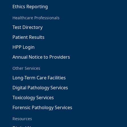
Ethics Reporting
Healthcare Professionals
Test Directory
Patient Results
HPP Login
Annual Notice to Providers
Other Services
Long-Term Care Facilities
Digital Pathology Services
Toxicology Services
Forensic Pathology Services
Resources