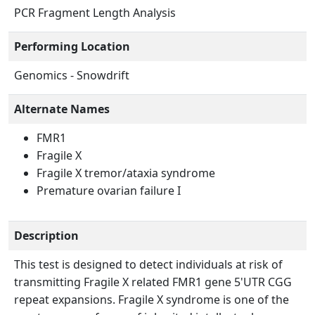
PCR Fragment Length Analysis
Performing Location
Genomics - Snowdrift
Alternate Names
FMR1
Fragile X
Fragile X tremor/ataxia syndrome
Premature ovarian failure I
Description
This test is designed to detect individuals at risk of
transmitting Fragile X related FMR1 gene 5'UTR CGG
repeat expansions. Fragile X syndrome is one of the