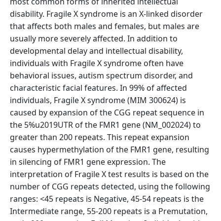
most common forms of inherited intellectual
disability. Fragile X syndrome is an X-linked disorder
that affects both males and females, but males are
usually more severely affected. In addition to
developmental delay and intellectual disability,
individuals with Fragile X syndrome often have
behavioral issues, autism spectrum disorder, and
characteristic facial features. In 99% of affected
individuals, Fragile X syndrome (MIM 300624) is
caused by expansion of the CGG repeat sequence in
the 5%u2019UTR of the FMR1 gene (NM_002024) to
greater than 200 repeats. This repeat expansion
causes hypermethylation of the FMR1 gene, resulting
in silencing of FMR1 gene expression. The
interpretation of Fragile X test results is based on the
number of CGG repeats detected, using the following
ranges: <45 repeats is Negative, 45-54 repeats is the
Intermediate range, 55-200 repeats is a Premutation,