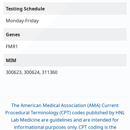
Testing Schedule
Monday-Friday
Genes
FMR1
MIM
300623, 300624, 311360
The American Medical Association (AMA) Current
Procedural Terminology (CPT) codes published by HNL
Lab Medicine are guidelines and are intended for
informational purposes only. CPT coding is the