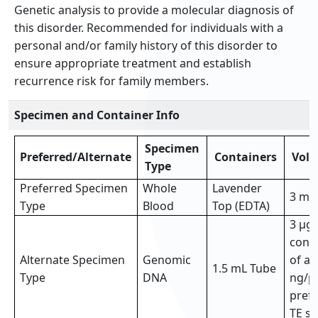
Genetic analysis to provide a molecular diagnosis of
this disorder. Recommended for individuals with a
personal and/or family history of this disorder to
ensure appropriate treatment and establish
recurrence risk for family members.
Specimen and Container Info
Specimen
Preferred/Alternate
Containers
Vol
Type
Preferred Specimen
Whole
Lavender
3 mL
Type
Blood
Top (EDTA)
3 µg 
conc
Alternate Specimen
Genomic
of at
1.5 mL Tube
Type
DNA
ng/µl
prefe
TE so