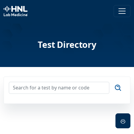
HNL Lab Medicine
Test Directory