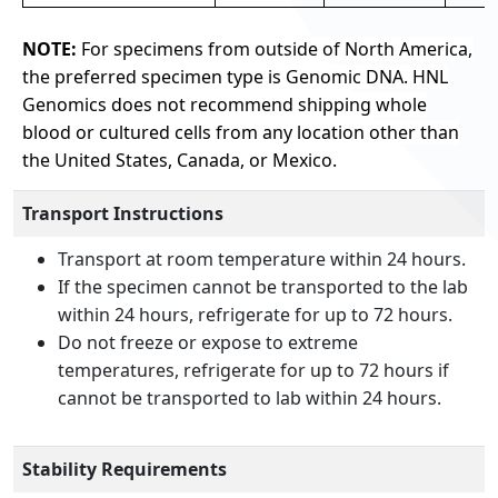
NOTE:
For specimens from outside of North America,
the preferred specimen type is Genomic DNA. HNL
Genomics does not recommend shipping whole
blood or cultured cells from any location other than
the United States, Canada, or Mexico.
Transport Instructions
Transport at room temperature within 24 hours.
If the specimen cannot be transported to the lab
within 24 hours, refrigerate for up to 72 hours.
Do not freeze or expose to extreme
temperatures, refrigerate for up to 72 hours if
cannot be transported to lab within 24 hours.
Stability Requirements