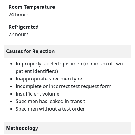
Room Temperature
24 hours
Refrigerated
72 hours
Causes for Rejection
Improperly labeled specimen (minimum of two
patient identifiers)
Inappropriate specimen type
Incomplete or incorrect test request form
Insufficient volume
Specimen has leaked in transit
Specimen without a test order
Methodology