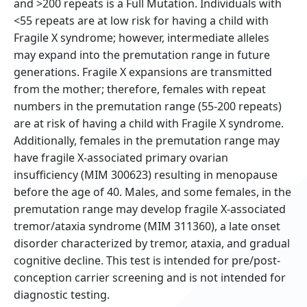
and >200 repeats is a Full Mutation. Individuals with
<55 repeats are at low risk for having a child with
Fragile X syndrome; however, intermediate alleles
may expand into the premutation range in future
generations. Fragile X expansions are transmitted
from the mother; therefore, females with repeat
numbers in the premutation range (55-200 repeats)
are at risk of having a child with Fragile X syndrome.
Additionally, females in the premutation range may
have fragile X-associated primary ovarian
insufficiency (MIM 300623) resulting in menopause
before the age of 40. Males, and some females, in the
premutation range may develop fragile X-associated
tremor/ataxia syndrome (MIM 311360), a late onset
disorder characterized by tremor, ataxia, and gradual
cognitive decline. This test is intended for pre/post-
conception carrier screening and is not intended for
diagnostic testing.