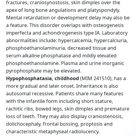
fractures, craniosynostosis, skin dimples over the
apex of long bone angulations and platyspondyly.
Mental retardation or development delay may also be
a feature. This disorder overlaps with osteogenesis
imperfecta and achondrogenesis type IA. Laboratory
abnormalities include: hypercalcemia, hypercalciuria,
phosphoethanolaminuria, decreased tissue and
serum alkaline phosphatase and mildly elevated
phosphoethanolamine. Plasma and urine inorganic
pyrophosphate may be elevated.
Hypophosphatasia, childhood
(MIM 241510), has a
more gradual and later onset. Inheritance is also
autosomal recessive. Patients share many features
with the infantile form including short stature,
rachitic ribs, bowed legs, skin dimples and premature
loss of teeth. They may also display craniostenosis,
dolichocephaly, frontal bossing, proptosis and
characteristic metaphyseal radiolucency.