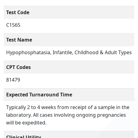
Test Code
C1565
Test Name
Hypophosphatasia, Infantile, Childhood & Adult Types
CPT Codes
81479
Expected Turnaround Time
Typically 2 to 4 weeks from receipt of a sample in the
laboratory. All cases involving ongoing pregnancies
will be expedited.
Clinical Utility