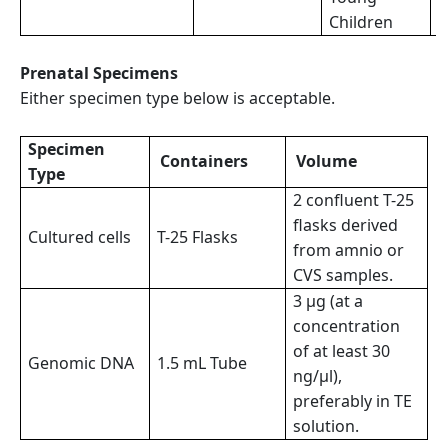
Children
Prenatal Specimens
Either specimen type below is acceptable.
Specimen
Containers
Volume
Type
2 confluent T-25
flasks derived
Cultured cells
T-25 Flasks
from amnio or
CVS samples.
3 µg (at a
concentration
of at least 30
Genomic DNA
1.5 mL Tube
ng/µl),
preferably in TE
solution.