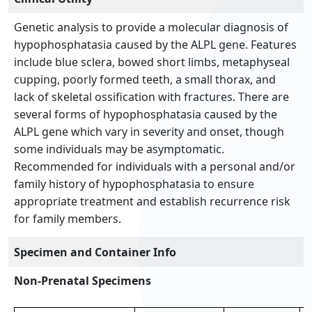
Genetic analysis to provide a molecular diagnosis of
hypophosphatasia caused by the ALPL gene. Features
include blue sclera, bowed short limbs, metaphyseal
cupping, poorly formed teeth, a small thorax, and
lack of skeletal ossification with fractures. There are
several forms of hypophosphatasia caused by the
ALPL gene which vary in severity and onset, though
some individuals may be asymptomatic.
Recommended for individuals with a personal and/or
family history of hypophosphatasia to ensure
appropriate treatment and establish recurrence risk
for family members.
Specimen and Container Info
Non-Prenatal Specimens