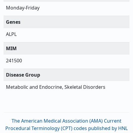
Monday-Friday
Genes
ALPL
MIM
241500
Disease Group
Metabolic and Endocrine, Skeletal Disorders
The American Medical Association (AMA) Current
Procedural Terminology (CPT) codes published by HNL