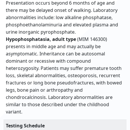
Presentation occurs beyond 6 months of age and
there may be delayed onset of walking. Laboratory
abnormalities include: low alkaline phosphatase,
phosphoethanolaminuria and elevated plasma and
urine inorganic pyrophosphate.
Hypophosphatasia, adult type
(MIM 146300)
presents in middle age and may actually be
asymptomatic. Inheritance can be autosomal
dominant or recessive with compound
heterozygosity. Patients may suffer premature tooth
loss, skeletal abnormalities, osteoporosis, recurrent
fractures or long bone pseudofractures, with bowed
legs, bone pain or arthropathy and
chondrocalcinosis. Laboratory abnormalities are
similar to those described under the childhood
variant.
Testing Schedule