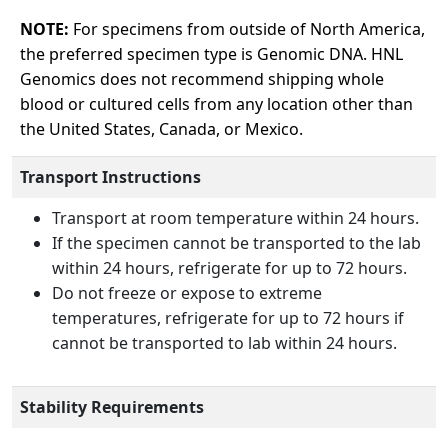
NOTE:
For specimens from outside of North America,
the preferred specimen type is Genomic DNA. HNL
Genomics does not recommend shipping whole
blood or cultured cells from any location other than
the United States, Canada, or Mexico.
Transport Instructions
Transport at room temperature within 24 hours.
If the specimen cannot be transported to the lab
within 24 hours, refrigerate for up to 72 hours.
Do not freeze or expose to extreme
temperatures, refrigerate for up to 72 hours if
cannot be transported to lab within 24 hours.
Stability Requirements