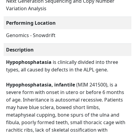
Next Generation Sequencing and Copy Number
Variation Analysis
Performing Location
Genomics - Snowdrift
Description
Hypophosphatasia
is clinically divided into three
types, all caused by defects in the ALPL gene.
Hypophosphatasia, infantile
(MIM 241500), is a
severe form with onset in utero or before 6 months
of age. Inheritance is autosomal recessive. Patients
may have blue sclera, bowed short limbs,
metaphyseal cupping, bone spurs of the ulna and
fibula, poorly formed teeth, small thoracic cage with
rachitic ribs, lack of skeletal ossification with