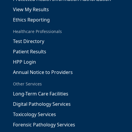
View My Results
Ethics Reporting
Healthcare Professionals
Test Directory
Patient Results
HPP Login
Annual Notice to Providers
Other Services
Long-Term Care Facilities
Digital Pathology Services
Toxicology Services
Forensic Pathology Services