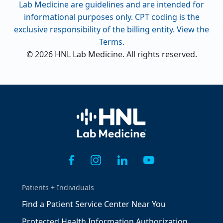
Lab Medicine are guidelines and are intended for
informational purposes only. CPT coding is the
exclusive responsibility of the billing entity. View the
Terms.
© 2026 HNL Lab Medicine. All rights reserved.
Home
Patients + Individuals
Find a Patient Service Center Near You
Protected Health Information Authorization