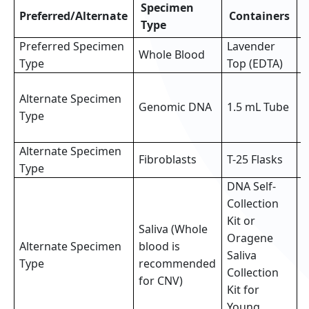
Specimen
Preferred/Alternate
Containers
Type
Preferred Specimen
Lavender
Whole Blood
3
Type
Top (EDTA)
3
Alternate Specimen
o
Genomic DNA
1.5 mL Tube
Type
p
s
Alternate Specimen
2
Fibroblasts
T-25 Flasks
Type
f
DNA Self-
Collection
Kit or
Saliva (Whole
Oragene
Alternate Specimen
blood is
F
Saliva
Type
recommended
(
Collection
for CNV)
Kit for
Young