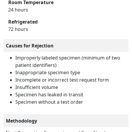
Room Temperature
24 hours
Refrigerated
72 hours
Causes for Rejection
Improperly labeled specimen (minimum of two
patient identifiers)
Inappropriate specimen type
Incomplete or incorrect test request form
Insufficient volume
Specimen has leaked in transit
Specimen without a test order
Methodology