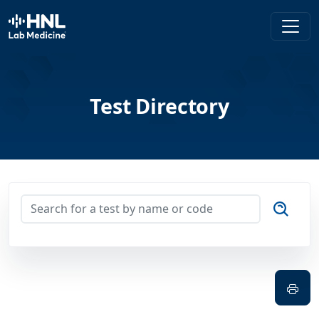
HNL Lab Medicine
Test Directory