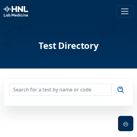
HNL Lab Medicine
Test Directory