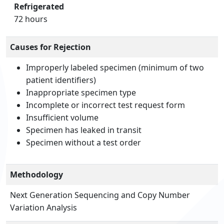
Refrigerated
72 hours
Causes for Rejection
Improperly labeled specimen (minimum of two
patient identifiers)
Inappropriate specimen type
Incomplete or incorrect test request form
Insufficient volume
Specimen has leaked in transit
Specimen without a test order
Methodology
Next Generation Sequencing and Copy Number
Variation Analysis