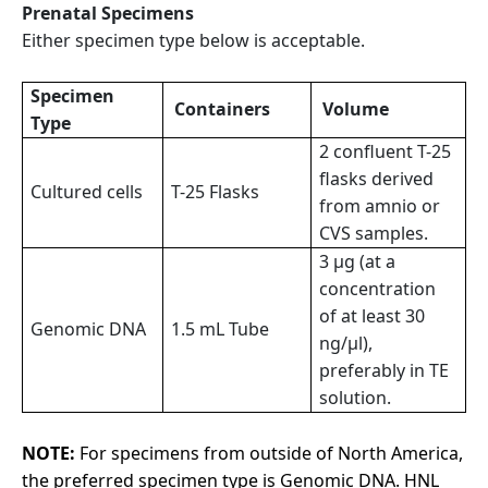
Prenatal Specimens
Either specimen type below is acceptable.
Specimen
Containers
Volume
Type
2 confluent T-25
flasks derived
Cultured cells
T-25 Flasks
from amnio or
CVS samples.
3 µg (at a
concentration
of at least 30
Genomic DNA
1.5 mL Tube
ng/µl),
preferably in TE
solution.
NOTE:
For specimens from outside of North America,
the preferred specimen type is Genomic DNA. HNL