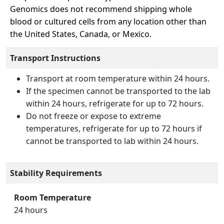
Genomics does not recommend shipping whole
blood or cultured cells from any location other than
the United States, Canada, or Mexico.
Transport Instructions
Transport at room temperature within 24 hours.
If the specimen cannot be transported to the lab
within 24 hours, refrigerate for up to 72 hours.
Do not freeze or expose to extreme
temperatures, refrigerate for up to 72 hours if
cannot be transported to lab within 24 hours.
Stability Requirements
Room Temperature
24 hours