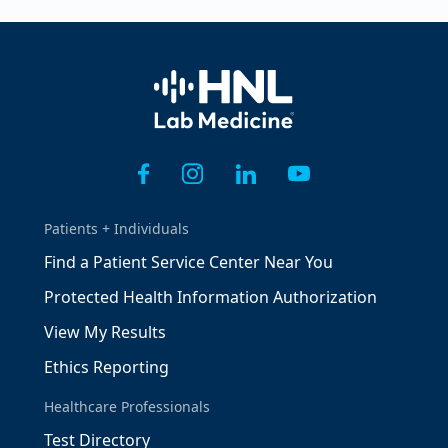
Home
Patients + Individuals
Find a Patient Service Center Near You
Protected Health Information Authorization
View My Results
Ethics Reporting
Healthcare Professionals
Test Directory