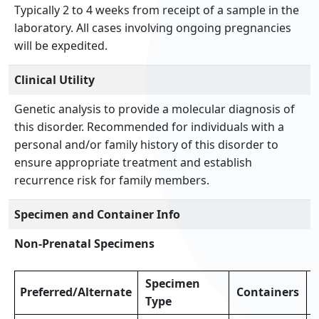
Typically 2 to 4 weeks from receipt of a sample in the
laboratory. All cases involving ongoing pregnancies
will be expedited.
Clinical Utility
Genetic analysis to provide a molecular diagnosis of
this disorder. Recommended for individuals with a
personal and/or family history of this disorder to
ensure appropriate treatment and establish
recurrence risk for family members.
Specimen and Container Info
Non-Prenatal Specimens
Specimen
Preferred/Alternate
Containers
Type