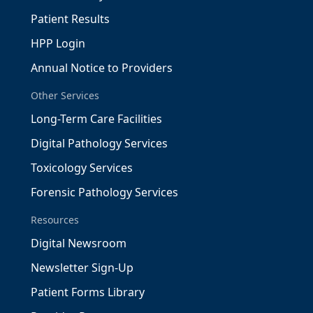
Patient Results
HPP Login
Annual Notice to Providers
Other Services
Long-Term Care Facilities
Digital Pathology Services
Toxicology Services
Forensic Pathology Services
Resources
Digital Newsroom
Newsletter Sign-Up
Patient Forms Library