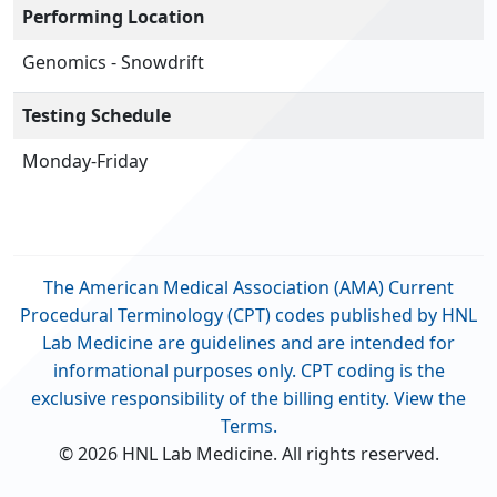
Performing Location
Genomics - Snowdrift
Testing Schedule
Monday-Friday
The American Medical Association (AMA) Current
Procedural Terminology (CPT) codes published by HNL
Lab Medicine are guidelines and are intended for
informational purposes only. CPT coding is the
exclusive responsibility of the billing entity. View the
Terms.
© 2026 HNL Lab Medicine. All rights reserved.