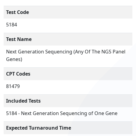
Test Code
5184
Test Name
Next Generation Sequencing (Any Of The NGS Panel
Genes)
CPT Codes
81479
Included Tests
5184 - Next Generation Sequencing of One Gene
Expected Turnaround Time