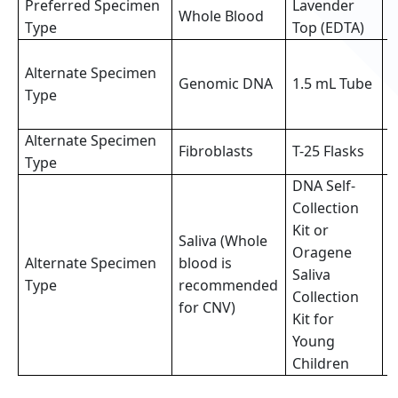
Preferred Specimen
Lavender
Whole Blood
3
Type
Top (EDTA)
3
Alternate Specimen
o
Genomic DNA
1.5 mL Tube
Type
p
s
Alternate Specimen
2
Fibroblasts
T-25 Flasks
Type
f
DNA Self-
Collection
Kit or
Saliva (Whole
Oragene
Alternate Specimen
blood is
F
Saliva
Type
recommended
(
Collection
for CNV)
Kit for
Young
Children