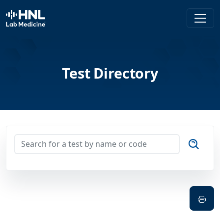
HNL Lab Medicine
Test Directory