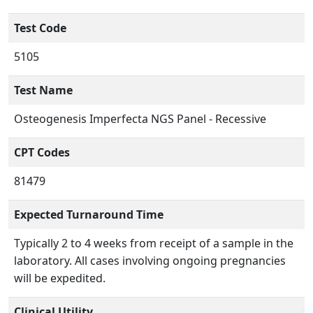
Test Code
5105
Test Name
Osteogenesis Imperfecta NGS Panel - Recessive
CPT Codes
81479
Expected Turnaround Time
Typically 2 to 4 weeks from receipt of a sample in the
laboratory. All cases involving ongoing pregnancies
will be expedited.
Clinical Utility