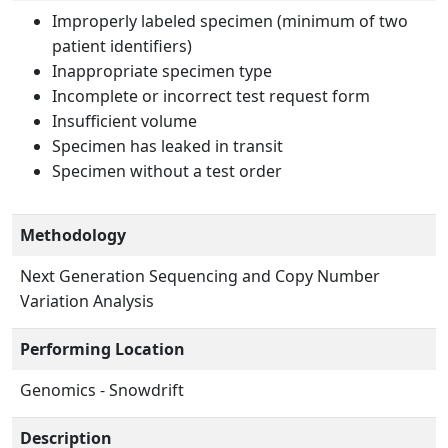
Improperly labeled specimen (minimum of two
patient identifiers)
Inappropriate specimen type
Incomplete or incorrect test request form
Insufficient volume
Specimen has leaked in transit
Specimen without a test order
Methodology
Next Generation Sequencing and Copy Number
Variation Analysis
Performing Location
Genomics - Snowdrift
Description