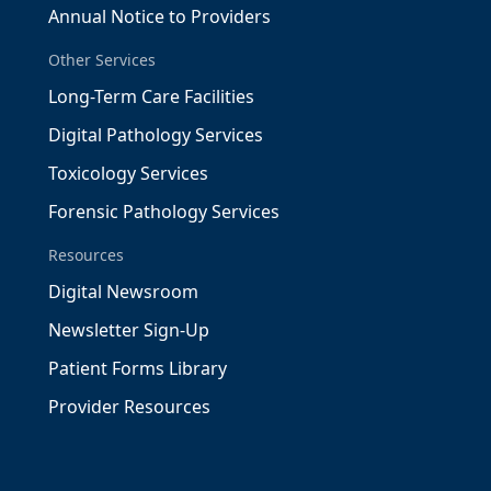
Annual Notice to Providers
Other Services
Long-Term Care Facilities
Digital Pathology Services
Toxicology Services
Forensic Pathology Services
Resources
Digital Newsroom
Newsletter Sign-Up
Patient Forms Library
Provider Resources