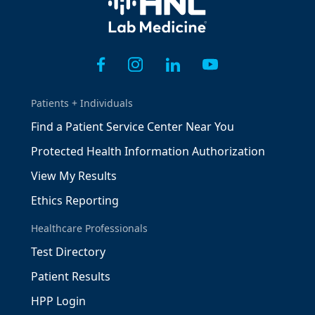
Patients + Individuals
Find a Patient Service Center Near You
Protected Health Information Authorization
View My Results
Ethics Reporting
Healthcare Professionals
Test Directory
Patient Results
HPP Login