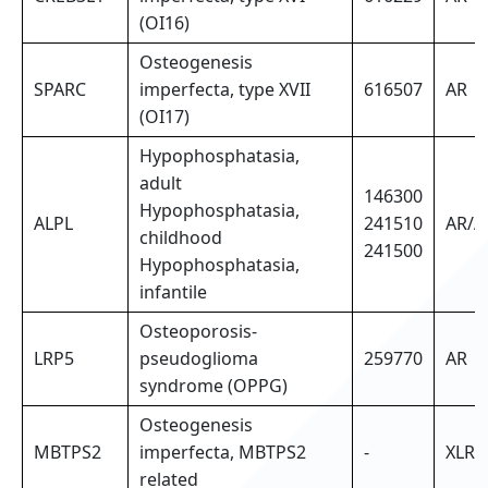
(OI16)
Osteogenesis
SPARC
imperfecta, type XVII
616507
AR
(OI17)
Hypophosphatasia,
adult
146300
Hypophosphatasia,
ALPL
241510
AR/A
childhood
241500
Hypophosphatasia,
infantile
Osteoporosis-
LRP5
pseudoglioma
259770
AR
syndrome (OPPG)
Osteogenesis
MBTPS2
imperfecta, MBTPS2
-
XLR
related