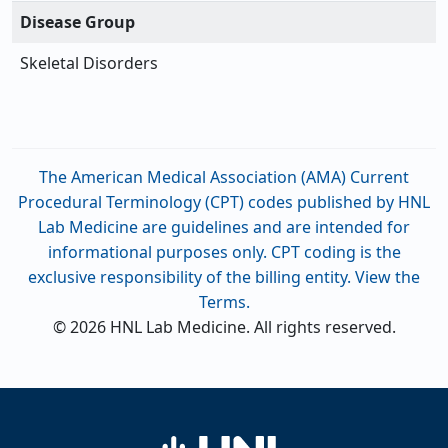
Disease Group
Skeletal Disorders
The American Medical Association (AMA) Current
Procedural Terminology (CPT) codes published by HNL
Lab Medicine are guidelines and are intended for
informational purposes only. CPT coding is the
exclusive responsibility of the billing entity. View the
Terms.
© 2026 HNL Lab Medicine. All rights reserved.
Home