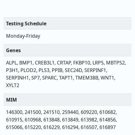
Testing Schedule
Monday-Friday
Genes
ALPL, BMP1, CREB3L1, CRTAP, FKBP10, LRP5, MBTPS2,
P3H1, PLOD2, PLS3, PPIB, SEC24D, SERPINF1,
SERPINH1, SP7, SPARC, TAPT1, TMEM38B, WNT1,
XYLT2
MIM
146300, 241500, 241510, 259440, 609220, 610682,
610915, 610968, 613848, 613849, 613982, 614856,
615066, 615220, 616229, 616294, 616507, 616897