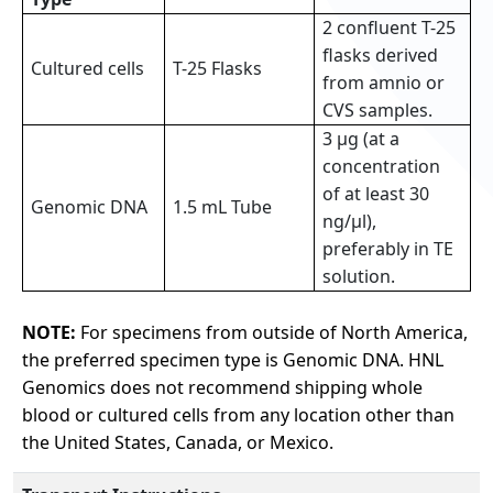
2 confluent T-25
flasks derived
Cultured cells
T-25 Flasks
from amnio or
CVS samples.
3 µg (at a
concentration
of at least 30
Genomic DNA
1.5 mL Tube
ng/µl),
preferably in TE
solution.
NOTE:
For specimens from outside of North America,
the preferred specimen type is Genomic DNA. HNL
Genomics does not recommend shipping whole
blood or cultured cells from any location other than
the United States, Canada, or Mexico.