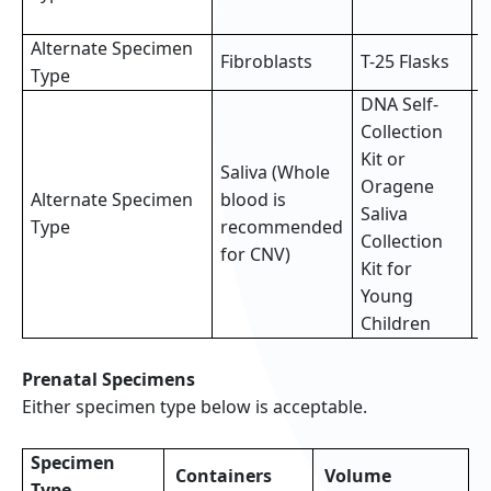
s
Alternate Specimen
2
Fibroblasts
T-25 Flasks
Type
f
DNA Self-
Collection
Kit or
Saliva (Whole
Oragene
Alternate Specimen
blood is
F
Saliva
Type
recommended
(
Collection
for CNV)
Kit for
Young
Children
Prenatal Specimens
Either specimen type below is acceptable.
Specimen
Containers
Volume
Type