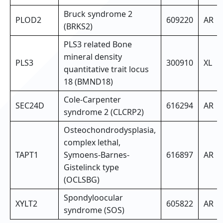
Bruck syndrome 2
PLOD2
609220
AR
(BRKS2)
PLS3 related Bone
mineral density
PLS3
300910
XL
quantitative trait locus
18 (BMND18)
Cole-Carpenter
SEC24D
616294
AR
syndrome 2 (CLCRP2)
Osteochondrodysplasia,
complex lethal,
TAPT1
Symoens-Barnes-
616897
AR
Gistelinck type
(OCLSBG)
Spondyloocular
XYLT2
605822
AR
syndrome (SOS)