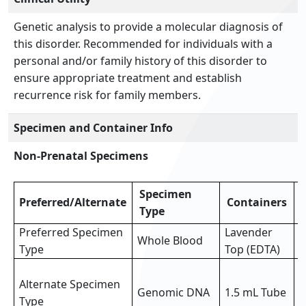
Genetic analysis to provide a molecular diagnosis of
this disorder. Recommended for individuals with a
personal and/or family history of this disorder to
ensure appropriate treatment and establish
recurrence risk for family members.
Specimen and Container Info
Non-Prenatal Specimens
Specimen
Preferred/Alternate
Containers
Type
Preferred Specimen
Lavender
Whole Blood
3
Type
Top (EDTA)
3
Alternate Specimen
o
Genomic DNA
1.5 mL Tube
Type
p