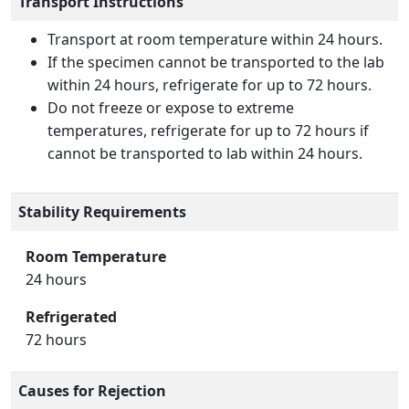
Transport Instructions
Transport at room temperature within 24 hours.
If the specimen cannot be transported to the lab
within 24 hours, refrigerate for up to 72 hours.
Do not freeze or expose to extreme
temperatures, refrigerate for up to 72 hours if
cannot be transported to lab within 24 hours.
Stability Requirements
Room Temperature
24 hours
Refrigerated
72 hours
Causes for Rejection