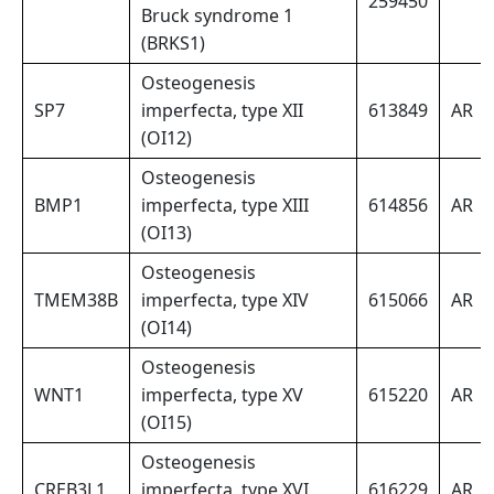
259450
Bruck syndrome 1
(BRKS1)
Osteogenesis
SP7
imperfecta, type XII
613849
AR
(OI12)
Osteogenesis
BMP1
imperfecta, type XIII
614856
AR
(OI13)
Osteogenesis
TMEM38B
imperfecta, type XIV
615066
AR
(OI14)
Osteogenesis
WNT1
imperfecta, type XV
615220
AR
(OI15)
Osteogenesis
CREB3L1
imperfecta, type XVI
616229
AR