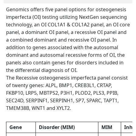
Genomics offers five panel options for osteogenesis
imperfecta (OI) testing utilizing NextGen sequencing
technology, an OI COL1A1 & COL1A2 panel, an OI core
panel, a dominant OI panel, a recessive OI panel and
a combined dominant and recessive OI panel. In
addition to genes associated with the autosomal
dominant and autosomal recessive forms of OI, the
panels also contain genes for disorders included in
the differential diagnosis of OI.
The Recessive osteogenesis imperfecta panel consist
of twenty genes: ALPL, BMP1, CREB3L1, CRTAP,
FKBP10, LRP5, MBTPS2, P3H1, PLOD2, PLS3, PPIB,
SEC24D, SERPINF1, SERPINH1, SP7, SPARC, TAPT1,
TMEM38B, WNT1 and XYLT2.
Gene
Disorder (MIM)
MIM
Inhe