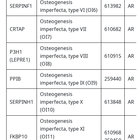
Osteogenesis
SERPINF1
613982
AR
imperfecta, type VI (OI6)
Osteogenesis
CRTAP
imperfecta, type VII
610682
AR
(OI7)
Osteogenesis
P3H1
imperfecta, type VIII
610915
AR
(LEPRE1)
(OI8)
Osteogenesis
PPIB
259440
AR
imperfecta, type IX (OI9)
Osteogenesis
SERPINH1
imperfecta, type X
613848
AR
(OI10)
Osteogenesis
imperfecta, type XI
610968
FKBP10
(OI11)
AR