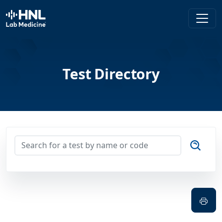
HNL Lab Medicine
Test Directory