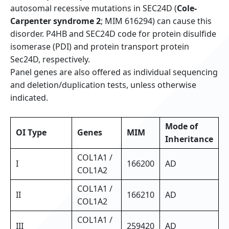
autosomal recessive mutations in SEC24D (
Cole-
Carpenter syndrome 2
; MIM 616294) can cause this
disorder. P4HB and SEC24D code for protein disulfide
isomerase (PDI) and protein transport protein
Sec24D, respectively.
Panel genes are also offered as individual sequencing
and deletion/duplication tests, unless otherwise
indicated.
Mode of
OI Type
Genes
MIM
Inheritance
COL1A1 /
I
166200
AD
COL1A2
COL1A1 /
II
166210
AD
COL1A2
COL1A1 /
III
259420
AD