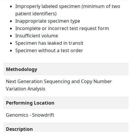
Improperly labeled specimen (minimum of two
patient identifiers)
Inappropriate specimen type
Incomplete or incorrect test request form
Insufficient volume
Specimen has leaked in transit
Specimen without a test order
Methodology
Next Generation Sequencing and Copy Number
Variation Analysis
Performing Location
Genomics - Snowdrift
Description