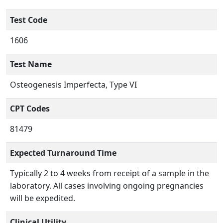
Test Code
1606
Test Name
Osteogenesis Imperfecta, Type VI
CPT Codes
81479
Expected Turnaround Time
Typically 2 to 4 weeks from receipt of a sample in the
laboratory. All cases involving ongoing pregnancies
will be expedited.
Clinical Utility