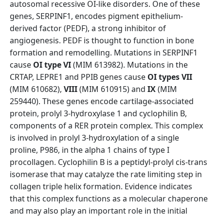
autosomal recessive OI-like disorders. One of these
genes, SERPINF1, encodes pigment epithelium-
derived factor (PEDF), a strong inhibitor of
angiogenesis. PEDF is thought to function in bone
formation and remodelling. Mutations in SERPINF1
cause
OI type VI
(MIM 613982). Mutations in the
CRTAP, LEPRE1 and PPIB genes cause
OI types VII
(MIM 610682),
VIII
(MIM 610915) and
IX
(MIM
259440). These genes encode cartilage-associated
protein, prolyl 3-hydroxylase 1 and cyclophilin B,
components of a RER protein complex. This complex
is involved in prolyl 3-hydroxylation of a single
proline, P986, in the alpha 1 chains of type I
procollagen. Cyclophilin B is a peptidyl-prolyl cis-trans
isomerase that may catalyze the rate limiting step in
collagen triple helix formation. Evidence indicates
that this complex functions as a molecular chaperone
and may also play an important role in the initial