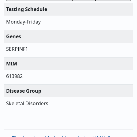
Testing Schedule
Monday-Friday
Genes
SERPINF1
MIM
613982
Disease Group
Skeletal Disorders