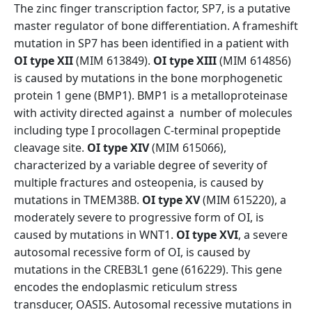
The zinc finger transcription factor, SP7, is a putative
master regulator of bone differentiation. A frameshift
mutation in SP7 has been identified in a patient with
OI type XII
(MIM 613849).
OI type XIII
(MIM 614856)
is caused by mutations in the bone morphogenetic
protein 1 gene (BMP1). BMP1 is a metalloproteinase
with activity directed against a number of molecules
including type I procollagen C-terminal propeptide
cleavage site.
OI type XIV
(MIM 615066),
characterized by a variable degree of severity of
multiple fractures and osteopenia, is caused by
mutations in TMEM38B.
OI type XV
(MIM 615220), a
moderately severe to progressive form of OI, is
caused by mutations in WNT1.
OI type XVI
, a severe
autosomal recessive form of OI, is caused by
mutations in the CREB3L1 gene (616229). This gene
encodes the endoplasmic reticulum stress
transducer, OASIS. Autosomal recessive mutations in