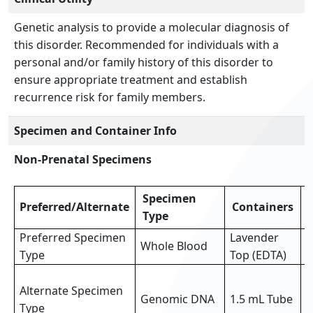
Genetic analysis to provide a molecular diagnosis of
this disorder. Recommended for individuals with a
personal and/or family history of this disorder to
ensure appropriate treatment and establish
recurrence risk for family members.
Specimen and Container Info
Non-Prenatal Specimens
Specimen
Preferred/Alternate
Containers
Type
Preferred Specimen
Lavender
Whole Blood
3
Type
Top (EDTA)
3
Alternate Specimen
o
Genomic DNA
1.5 mL Tube
Type
p