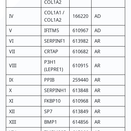
COL1A2
COL1A1 /
IV
166220
AD
COL1A2
V
IFITM5
610967
AD
VI
SERPINF1
613982
AR
VII
CRTAP
610682
AR
P3H1
VIII
610915
AR
(LEPRE1)
IX
PPIB
259440
AR
X
SERPINH1
613848
AR
XI
FKBP10
610968
AR
XII
SP7
613849
AR
XIII
BMP1
614856
AR