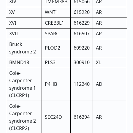
XIV
TMEM38B
615066
AR
XV
WNT1
615220
AR
XVI
CREB3L1
616229
AR
XVII
SPARC
616507
AR
Bruck
PLOD2
609220
AR
syndrome 2
BMND18
PLS3
300910
XL
Cole-
Carpenter
P4HB
112240
AD
syndrome 1
(CLCRP1)
Cole-
Carpenter
SEC24D
616294
AR
syndrome 2
(CLCRP2)