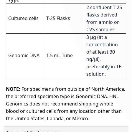
2 confluent T-25
flasks derived
Cultured cells
T-25 Flasks
from amnio or
CVS samples.
3 µg (at a
concentration
of at least 30
Genomic DNA
1.5 mL Tube
ng/µl),
preferably in TE
solution.
NOTE:
For specimens from outside of North America,
the preferred specimen type is Genomic DNA. HNL
Genomics does not recommend shipping whole
blood or cultured cells from any location other than
the United States, Canada, or Mexico.