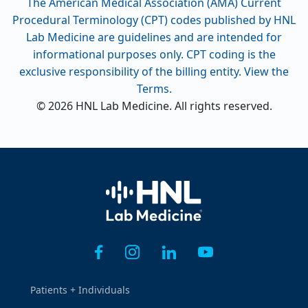
The American Medical Association (AMA) Current
Procedural Terminology (CPT) codes published by HNL
Lab Medicine are guidelines and are intended for
informational purposes only. CPT coding is the
exclusive responsibility of the billing entity. View the
Terms.
© 2026 HNL Lab Medicine. All rights reserved.
Home
Patients + Individuals