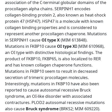
association of the C-terminal globular domains of the
procollagen alpha chains. SERPINH1 encodes
collagen-binding protein 2, also known as heat-shock
protein 47 (HSP47). HSP47 is a molecule with known
collagen binding properties and is considered to
represent another procollagen chaperone. Mutations
in SERPINH1 cause
OI type X
(MIM 613848).
Mutations in FKBP10 cause
OI type XI
(MIM 610968),
an OI type with distinctive histological findings. The
product of FKBP10, FKBP65, is also localized to RER
and has known collagen chaperone functions.
Mutations in FKBP10 seem to result in decreased
secretion of trimeric procollagen molecules.
Interestingly, mutations in FKBP10 have also been
reported to cause autosomal recessive Bruck
syndrome, an OI-like disorder with associated
contractures. PLOD2 autosomal recessive mutations
also cause
Bruck syndrome
(BRKS2; MIM 609220).