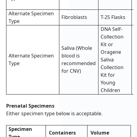
s
Alternate Specimen
2
Fibroblasts
T-25 Flasks
Type
f
DNA Self-
Collection
Kit or
Saliva (Whole
Oragene
Alternate Specimen
blood is
F
Saliva
Type
recommended
(
Collection
for CNV)
Kit for
Young
Children
Prenatal Specimens
Either specimen type below is acceptable.
Specimen
Containers
Volume
Type