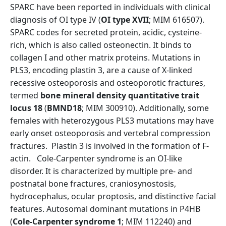
SPARC have been reported in individuals with clinical
diagnosis of OI type IV (
OI type XVII
; MIM 616507).
SPARC codes for secreted protein, acidic, cysteine-
rich, which is also called osteonectin. It binds to
collagen I and other matrix proteins. Mutations in
PLS3, encoding plastin 3, are a cause of X-linked
recessive osteoporosis and osteoporotic fractures,
termed
bone mineral density quantitative trait
locus 18
(
BMND18
; MIM 300910). Additionally, some
females with heterozygous PLS3 mutations may have
early onset osteoporosis and vertebral compression
fractures. Plastin 3 is involved in the formation of F-
actin. Cole-Carpenter syndrome is an OI-like
disorder. It is characterized by multiple pre- and
postnatal bone fractures, craniosynostosis,
hydrocephalus, ocular proptosis, and distinctive facial
features. Autosomal dominant mutations in P4HB
(
Cole-Carpenter syndrome 1
; MIM 112240) and