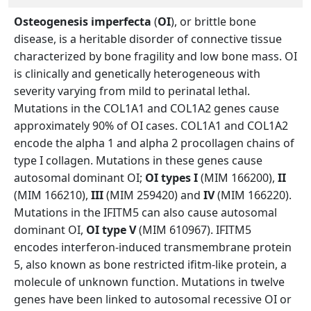
Osteogenesis imperfecta
(
OI
), or brittle bone
disease, is a heritable disorder of connective tissue
characterized by bone fragility and low bone mass. OI
is clinically and genetically heterogeneous with
severity varying from mild to perinatal lethal.
Mutations in the COL1A1 and COL1A2 genes cause
approximately 90% of OI cases. COL1A1 and COL1A2
encode the alpha 1 and alpha 2 procollagen chains of
type I collagen. Mutations in these genes cause
autosomal dominant OI;
OI types I
(MIM 166200),
II
(MIM 166210),
III
(MIM 259420) and
IV
(MIM 166220).
Mutations in the IFITM5 can also cause autosomal
dominant OI,
OI type V
(MIM 610967). IFITM5
encodes interferon-induced transmembrane protein
5, also known as bone restricted ifitm-like protein, a
molecule of unknown function. Mutations in twelve
genes have been linked to autosomal recessive OI or