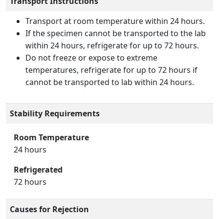
Transport Instructions
Transport at room temperature within 24 hours.
If the specimen cannot be transported to the lab
within 24 hours, refrigerate for up to 72 hours.
Do not freeze or expose to extreme
temperatures, refrigerate for up to 72 hours if
cannot be transported to lab within 24 hours.
Stability Requirements
Room Temperature
24 hours
Refrigerated
72 hours
Causes for Rejection