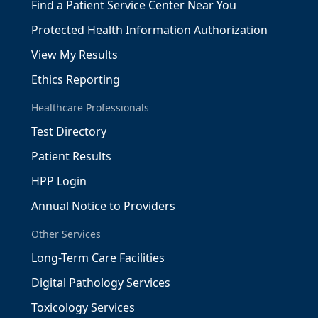
Find a Patient Service Center Near You
Protected Health Information Authorization
View My Results
Ethics Reporting
Healthcare Professionals
Test Directory
Patient Results
HPP Login
Annual Notice to Providers
Other Services
Long-Term Care Facilities
Digital Pathology Services
Toxicology Services