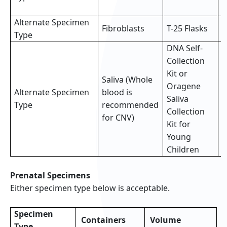
s
Alternate Specimen
2
Fibroblasts
T-25 Flasks
Type
f
DNA Self-
Collection
Kit or
Saliva (Whole
Oragene
Alternate Specimen
blood is
F
Saliva
Type
recommended
(
Collection
for CNV)
Kit for
Young
Children
Prenatal Specimens
Either specimen type below is acceptable.
Specimen
Containers
Volume
Type