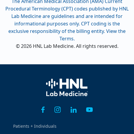
The American Medical Association (AMA) Current
Procedural Terminology (CPT) codes published by HNL
Lab Medicine are guidelines and are intended for
informational purposes only. CPT coding is the
exclusive responsibility of the billing entity. View the
Terms.
© 2026 HNL Lab Medicine. All rights reserved.
Home
Patients + Individuals