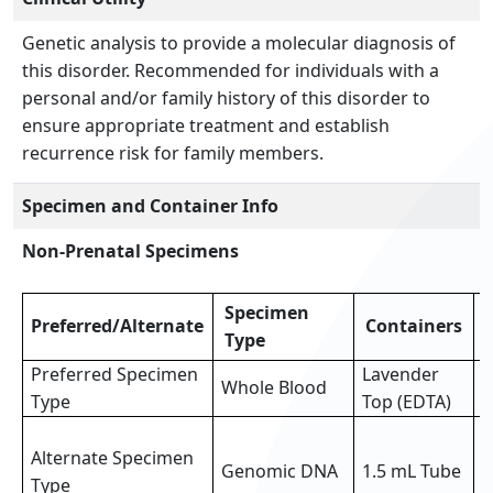
Genetic analysis to provide a molecular diagnosis of
this disorder. Recommended for individuals with a
personal and/or family history of this disorder to
ensure appropriate treatment and establish
recurrence risk for family members.
Specimen and Container Info
Non-Prenatal Specimens
Specimen
Preferred/Alternate
Containers
Type
Preferred Specimen
Lavender
Whole Blood
3
Type
Top (EDTA)
3
Alternate Specimen
o
Genomic DNA
1.5 mL Tube
Type
p