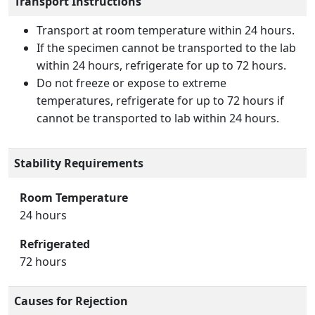
Transport Instructions
Transport at room temperature within 24 hours.
If the specimen cannot be transported to the lab
within 24 hours, refrigerate for up to 72 hours.
Do not freeze or expose to extreme
temperatures, refrigerate for up to 72 hours if
cannot be transported to lab within 24 hours.
Stability Requirements
Room Temperature
24 hours
Refrigerated
72 hours
Causes for Rejection