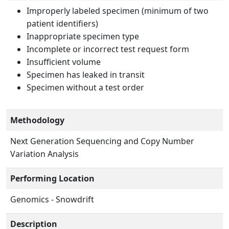
Improperly labeled specimen (minimum of two
patient identifiers)
Inappropriate specimen type
Incomplete or incorrect test request form
Insufficient volume
Specimen has leaked in transit
Specimen without a test order
Methodology
Next Generation Sequencing and Copy Number
Variation Analysis
Performing Location
Genomics - Snowdrift
Description