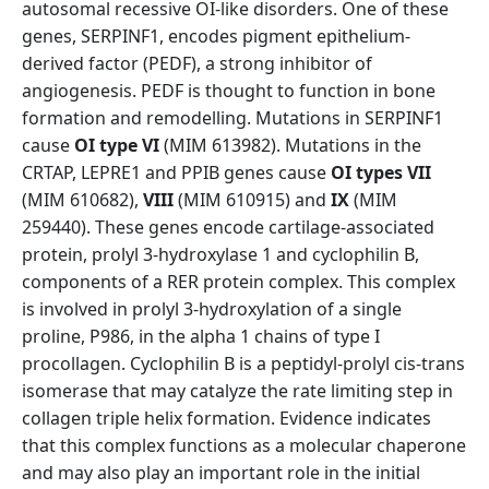
autosomal recessive OI-like disorders. One of these
genes, SERPINF1, encodes pigment epithelium-
derived factor (PEDF), a strong inhibitor of
angiogenesis. PEDF is thought to function in bone
formation and remodelling. Mutations in SERPINF1
cause
OI type VI
(MIM 613982). Mutations in the
CRTAP, LEPRE1 and PPIB genes cause
OI types VII
(MIM 610682),
VIII
(MIM 610915) and
IX
(MIM
259440). These genes encode cartilage-associated
protein, prolyl 3-hydroxylase 1 and cyclophilin B,
components of a RER protein complex. This complex
is involved in prolyl 3-hydroxylation of a single
proline, P986, in the alpha 1 chains of type I
procollagen. Cyclophilin B is a peptidyl-prolyl cis-trans
isomerase that may catalyze the rate limiting step in
collagen triple helix formation. Evidence indicates
that this complex functions as a molecular chaperone
and may also play an important role in the initial