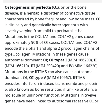
Osteogenesis imperfecta
(
OI
), or brittle bone
disease, is a heritable disorder of connective tissue
characterized by bone fragility and low bone mass. OI
is clinically and genetically heterogeneous with
severity varying from mild to perinatal lethal.
Mutations in the COL1A1 and COL1A2 genes cause
approximately 90% of OI cases. COL1A1 and COL1A2
encode the alpha 1 and alpha 2 procollagen chains of
type I collagen. Mutations in these genes cause
autosomal dominant OI;
OI types I
(MIM 166200),
II
(MIM 166210),
III
(MIM 259420) and
IV
(MIM 166220).
Mutations in the IFITM5 can also cause autosomal
dominant OI,
OI type V
(MIM 610967). IFITM5
encodes interferon-induced transmembrane protein
5, also known as bone restricted ifitm-like protein, a
molecule of unknown function. Mutations in twelve
genes have been linked to autosomal recessive OI or