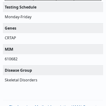
Testing Schedule
Monday-Friday
Genes
CRTAP
MIM
610682
Disease Group
Skeletal Disorders