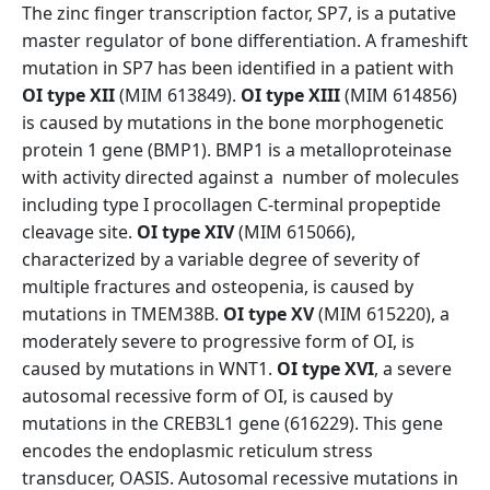
The zinc finger transcription factor, SP7, is a putative
master regulator of bone differentiation. A frameshift
mutation in SP7 has been identified in a patient with
OI type XII
(MIM 613849).
OI type XIII
(MIM 614856)
is caused by mutations in the bone morphogenetic
protein 1 gene (BMP1). BMP1 is a metalloproteinase
with activity directed against a number of molecules
including type I procollagen C-terminal propeptide
cleavage site.
OI type XIV
(MIM 615066),
characterized by a variable degree of severity of
multiple fractures and osteopenia, is caused by
mutations in TMEM38B.
OI type XV
(MIM 615220), a
moderately severe to progressive form of OI, is
caused by mutations in WNT1.
OI type XVI
, a severe
autosomal recessive form of OI, is caused by
mutations in the CREB3L1 gene (616229). This gene
encodes the endoplasmic reticulum stress
transducer, OASIS. Autosomal recessive mutations in