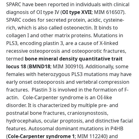
SPARC have been reported in individuals with clinical
diagnosis of OI type IV (
OI type XVII
; MIM 616507).
SPARC codes for secreted protein, acidic, cysteine-
rich, which is also called osteonectin. It binds to
collagen I and other matrix proteins. Mutations in
PLS3, encoding plastin 3, are a cause of X-linked
recessive osteoporosis and osteoporotic fractures,
termed
bone mineral density quantitative trait
locus 18
(
BMND18
; MIM 300910). Additionally, some
females with heterozygous PLS3 mutations may have
early onset osteoporosis and vertebral compression
fractures. Plastin 3 is involved in the formation of F-
actin. Cole-Carpenter syndrome is an OI-like
disorder. It is characterized by multiple pre- and
postnatal bone fractures, craniosynostosis,
hydrocephalus, ocular proptosis, and distinctive facial
features. Autosomal dominant mutations in P4HB
(
Cole-Carpenter syndrome 1
; MIM 112240) and