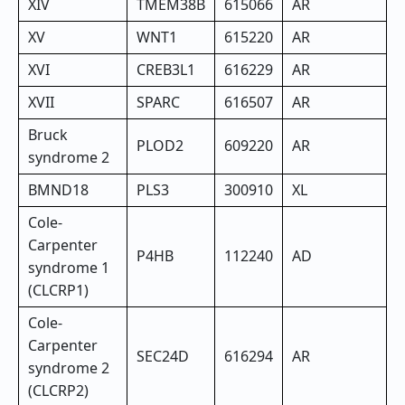
XIV
TMEM38B
615066
AR
XV
WNT1
615220
AR
XVI
CREB3L1
616229
AR
XVII
SPARC
616507
AR
Bruck
PLOD2
609220
AR
syndrome 2
BMND18
PLS3
300910
XL
Cole-
Carpenter
P4HB
112240
AD
syndrome 1
(CLCRP1)
Cole-
Carpenter
SEC24D
616294
AR
syndrome 2
(CLCRP2)