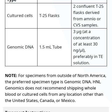
2 confluent T-25
flasks derived
Cultured cells
T-25 Flasks
from amnio or
CVS samples.
3 µg (at a
concentration
of at least 30
Genomic DNA
1.5 mL Tube
ng/µl),
preferably in TE
solution.
NOTE:
For specimens from outside of North America,
the preferred specimen type is Genomic DNA. HNL
Genomics does not recommend shipping whole
blood or cultured cells from any location other than
the United States, Canada, or Mexico.