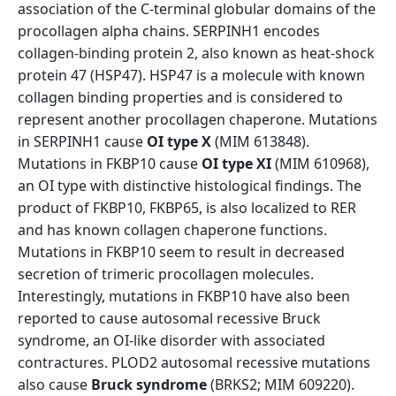
association of the C-terminal globular domains of the
procollagen alpha chains. SERPINH1 encodes
collagen-binding protein 2, also known as heat-shock
protein 47 (HSP47). HSP47 is a molecule with known
collagen binding properties and is considered to
represent another procollagen chaperone. Mutations
in SERPINH1 cause
OI type X
(MIM 613848).
Mutations in FKBP10 cause
OI type XI
(MIM 610968),
an OI type with distinctive histological findings. The
product of FKBP10, FKBP65, is also localized to RER
and has known collagen chaperone functions.
Mutations in FKBP10 seem to result in decreased
secretion of trimeric procollagen molecules.
Interestingly, mutations in FKBP10 have also been
reported to cause autosomal recessive Bruck
syndrome, an OI-like disorder with associated
contractures. PLOD2 autosomal recessive mutations
also cause
Bruck syndrome
(BRKS2; MIM 609220).