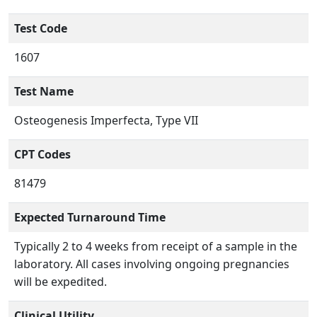
Test Code
1607
Test Name
Osteogenesis Imperfecta, Type VII
CPT Codes
81479
Expected Turnaround Time
Typically 2 to 4 weeks from receipt of a sample in the
laboratory. All cases involving ongoing pregnancies
will be expedited.
Clinical Utility