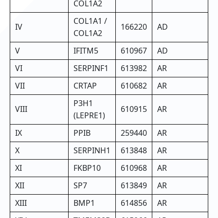
COL1A2
COL1A1 /
IV
166220
AD
COL1A2
V
IFITM5
610967
AD
VI
SERPINF1
613982
AR
VII
CRTAP
610682
AR
P3H1
VIII
610915
AR
(LEPRE1)
IX
PPIB
259440
AR
X
SERPINH1
613848
AR
XI
FKBP10
610968
AR
XII
SP7
613849
AR
XIII
BMP1
614856
AR