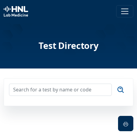
HNL Lab Medicine
Test Directory