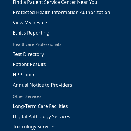
Find a Patient Service Center Near You
Protected Health Information Authorization
View My Results
Ethics Reporting
Healthcare Professionals
Test Directory
Patient Results
HPP Login
Annual Notice to Providers
Other Services
Long-Term Care Facilities
Digital Pathology Services
Toxicology Services