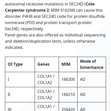
autosomal recessive mutations in SEC24D (
Cole-
Carpenter syndrome 2
; MIM 616294) can cause this
disorder. P4HB and SEC24D code for protein disulfide
isomerase (PDI) and protein transport protein
Sec24D, respectively.
Panel genes are also offered as individual sequencing
and deletion/duplication tests, unless otherwise
indicated.
Mode of
OI Type
Genes
MIM
Inheritance
COL1A1 /
I
166200
AD
COL1A2
COL1A1 /
II
166210
AD
COL1A2
COL1A1 /
III
259420
AD