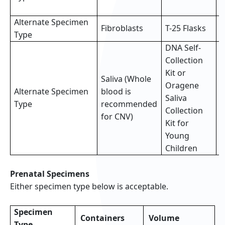
s
Alternate Specimen
2
Fibroblasts
T-25 Flasks
Type
f
DNA Self-
Collection
Kit or
Saliva (Whole
Oragene
Alternate Specimen
blood is
F
Saliva
Type
recommended
(
Collection
for CNV)
Kit for
Young
Children
Prenatal Specimens
Either specimen type below is acceptable.
Specimen
Containers
Volume
Type