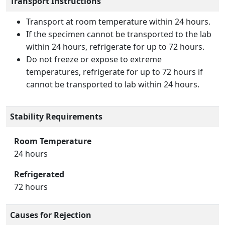
Transport Instructions
Transport at room temperature within 24 hours.
If the specimen cannot be transported to the lab
within 24 hours, refrigerate for up to 72 hours.
Do not freeze or expose to extreme
temperatures, refrigerate for up to 72 hours if
cannot be transported to lab within 24 hours.
Stability Requirements
Room Temperature
24 hours
Refrigerated
72 hours
Causes for Rejection