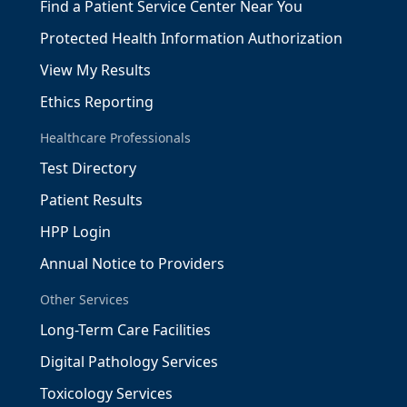
Find a Patient Service Center Near You
Protected Health Information Authorization
View My Results
Ethics Reporting
Healthcare Professionals
Test Directory
Patient Results
HPP Login
Annual Notice to Providers
Other Services
Long-Term Care Facilities
Digital Pathology Services
Toxicology Services