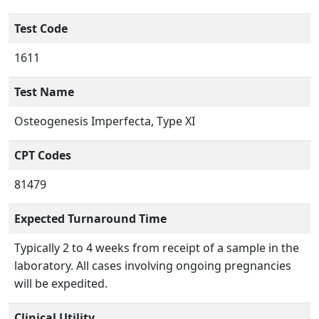
Test Code
1611
Test Name
Osteogenesis Imperfecta, Type XI
CPT Codes
81479
Expected Turnaround Time
Typically 2 to 4 weeks from receipt of a sample in the
laboratory. All cases involving ongoing pregnancies
will be expedited.
Clinical Utility