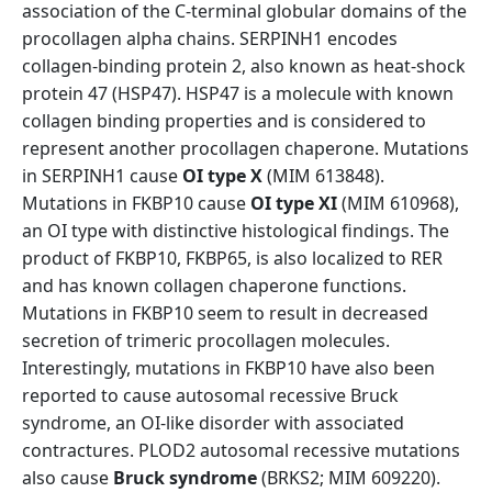
association of the C-terminal globular domains of the
procollagen alpha chains. SERPINH1 encodes
collagen-binding protein 2, also known as heat-shock
protein 47 (HSP47). HSP47 is a molecule with known
collagen binding properties and is considered to
represent another procollagen chaperone. Mutations
in SERPINH1 cause
OI type X
(MIM 613848).
Mutations in FKBP10 cause
OI type XI
(MIM 610968),
an OI type with distinctive histological findings. The
product of FKBP10, FKBP65, is also localized to RER
and has known collagen chaperone functions.
Mutations in FKBP10 seem to result in decreased
secretion of trimeric procollagen molecules.
Interestingly, mutations in FKBP10 have also been
reported to cause autosomal recessive Bruck
syndrome, an OI-like disorder with associated
contractures. PLOD2 autosomal recessive mutations
also cause
Bruck syndrome
(BRKS2; MIM 609220).