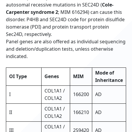
autosomal recessive mutations in SEC24D (
Cole-
Carpenter syndrome 2
; MIM 616294) can cause this
disorder. P4HB and SEC24D code for protein disulfide
isomerase (PDI) and protein transport protein
Sec24D, respectively.
Panel genes are also offered as individual sequencing
and deletion/duplication tests, unless otherwise
indicated.
Mode of
OI Type
Genes
MIM
Inheritance
COL1A1 /
I
166200
AD
COL1A2
COL1A1 /
II
166210
AD
COL1A2
COL1A1 /
III
259420
AD