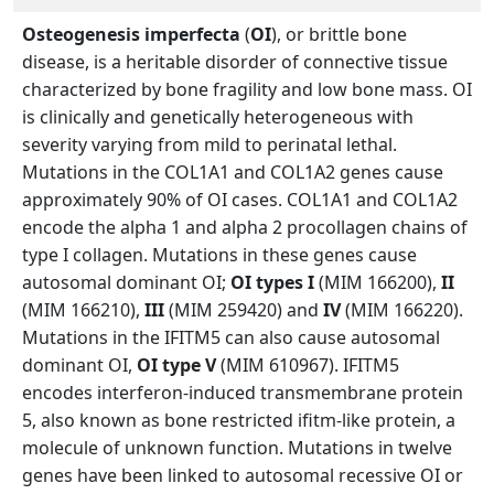
Osteogenesis imperfecta
(
OI
), or brittle bone
disease, is a heritable disorder of connective tissue
characterized by bone fragility and low bone mass. OI
is clinically and genetically heterogeneous with
severity varying from mild to perinatal lethal.
Mutations in the COL1A1 and COL1A2 genes cause
approximately 90% of OI cases. COL1A1 and COL1A2
encode the alpha 1 and alpha 2 procollagen chains of
type I collagen. Mutations in these genes cause
autosomal dominant OI;
OI types I
(MIM 166200),
II
(MIM 166210),
III
(MIM 259420) and
IV
(MIM 166220).
Mutations in the IFITM5 can also cause autosomal
dominant OI,
OI type V
(MIM 610967). IFITM5
encodes interferon-induced transmembrane protein
5, also known as bone restricted ifitm-like protein, a
molecule of unknown function. Mutations in twelve
genes have been linked to autosomal recessive OI or