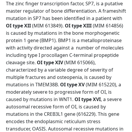
The zinc finger transcription factor, SP7, is a putative
master regulator of bone differentiation. A frameshift
mutation in SP7 has been identified in a patient with
OI type XII
(MIM 613849).
OI type XIII
(MIM 614856)
is caused by mutations in the bone morphogenetic
protein 1 gene (BMP1). BMP1 is a metalloproteinase
with activity directed against a number of molecules
including type I procollagen C-terminal propeptide
cleavage site.
OI type XIV
(MIM 615066),
characterized by a variable degree of severity of
multiple fractures and osteopenia, is caused by
mutations in TMEM38B.
OI type XV
(MIM 615220), a
moderately severe to progressive form of OI, is
caused by mutations in WNT1.
OI type XVI
, a severe
autosomal recessive form of OI, is caused by
mutations in the CREB3L1 gene (616229). This gene
encodes the endoplasmic reticulum stress
transducer, OASIS. Autosomal recessive mutations in