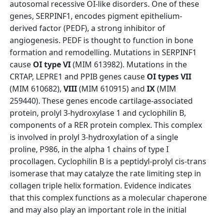
autosomal recessive OI-like disorders. One of these
genes, SERPINF1, encodes pigment epithelium-
derived factor (PEDF), a strong inhibitor of
angiogenesis. PEDF is thought to function in bone
formation and remodelling. Mutations in SERPINF1
cause
OI type VI
(MIM 613982). Mutations in the
CRTAP, LEPRE1 and PPIB genes cause
OI types VII
(MIM 610682),
VIII
(MIM 610915) and
IX
(MIM
259440). These genes encode cartilage-associated
protein, prolyl 3-hydroxylase 1 and cyclophilin B,
components of a RER protein complex. This complex
is involved in prolyl 3-hydroxylation of a single
proline, P986, in the alpha 1 chains of type I
procollagen. Cyclophilin B is a peptidyl-prolyl cis-trans
isomerase that may catalyze the rate limiting step in
collagen triple helix formation. Evidence indicates
that this complex functions as a molecular chaperone
and may also play an important role in the initial