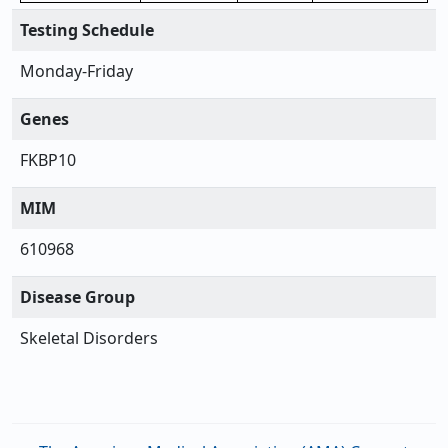
Testing Schedule
Monday-Friday
Genes
FKBP10
MIM
610968
Disease Group
Skeletal Disorders