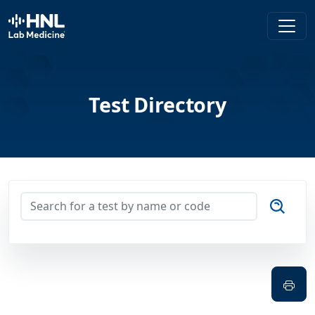
HNL Lab Medicine
Test Directory