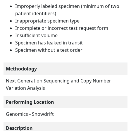
Improperly labeled specimen (minimum of two
patient identifiers)
Inappropriate specimen type
Incomplete or incorrect test request form
Insufficient volume
Specimen has leaked in transit
Specimen without a test order
Methodology
Next Generation Sequencing and Copy Number
Variation Analysis
Performing Location
Genomics - Snowdrift
Description