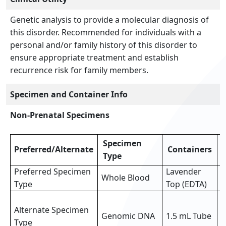
Genetic analysis to provide a molecular diagnosis of
this disorder. Recommended for individuals with a
personal and/or family history of this disorder to
ensure appropriate treatment and establish
recurrence risk for family members.
Specimen and Container Info
Non-Prenatal Specimens
Specimen
Preferred/Alternate
Containers
Type
Preferred Specimen
Lavender
Whole Blood
3
Type
Top (EDTA)
3
Alternate Specimen
o
Genomic DNA
1.5 mL Tube
Type
p