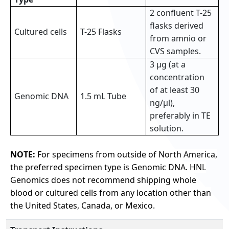
2 confluent T-25
flasks derived
Cultured cells
T-25 Flasks
from amnio or
CVS samples.
3 µg (at a
concentration
of at least 30
Genomic DNA
1.5 mL Tube
ng/µl),
preferably in TE
solution.
NOTE:
For specimens from outside of North America,
the preferred specimen type is Genomic DNA. HNL
Genomics does not recommend shipping whole
blood or cultured cells from any location other than
the United States, Canada, or Mexico.