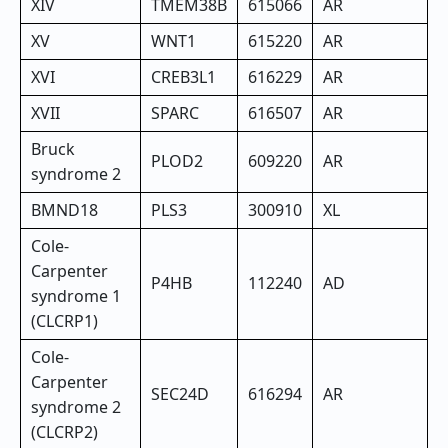
XIV
TMEM38B
615066
AR
XV
WNT1
615220
AR
XVI
CREB3L1
616229
AR
XVII
SPARC
616507
AR
Bruck
PLOD2
609220
AR
syndrome 2
BMND18
PLS3
300910
XL
Cole-
Carpenter
P4HB
112240
AD
syndrome 1
(CLCRP1)
Cole-
Carpenter
SEC24D
616294
AR
syndrome 2
(CLCRP2)