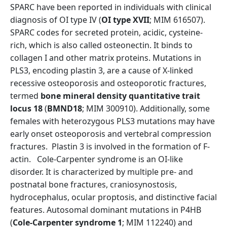
SPARC have been reported in individuals with clinical
diagnosis of OI type IV (
OI type XVII
; MIM 616507).
SPARC codes for secreted protein, acidic, cysteine-
rich, which is also called osteonectin. It binds to
collagen I and other matrix proteins. Mutations in
PLS3, encoding plastin 3, are a cause of X-linked
recessive osteoporosis and osteoporotic fractures,
termed
bone mineral density quantitative trait
locus 18
(
BMND18
; MIM 300910). Additionally, some
females with heterozygous PLS3 mutations may have
early onset osteoporosis and vertebral compression
fractures. Plastin 3 is involved in the formation of F-
actin. Cole-Carpenter syndrome is an OI-like
disorder. It is characterized by multiple pre- and
postnatal bone fractures, craniosynostosis,
hydrocephalus, ocular proptosis, and distinctive facial
features. Autosomal dominant mutations in P4HB
(
Cole-Carpenter syndrome 1
; MIM 112240) and