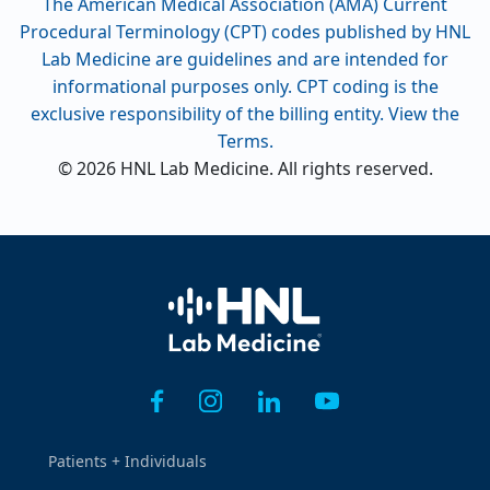
The American Medical Association (AMA) Current
Procedural Terminology (CPT) codes published by HNL
Lab Medicine are guidelines and are intended for
informational purposes only. CPT coding is the
exclusive responsibility of the billing entity. View the
Terms.
© 2026 HNL Lab Medicine. All rights reserved.
Home
Patients + Individuals