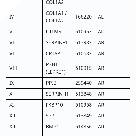
COL1A2
COL1A1 /
IV
166220
AD
COL1A2
V
IFITM5
610967
AD
VI
SERPINF1
613982
AR
VII
CRTAP
610682
AR
P3H1
VIII
610915
AR
(LEPRE1)
IX
PPIB
259440
AR
X
SERPINH1
613848
AR
XI
FKBP10
610968
AR
XII
SP7
613849
AR
XIII
BMP1
614856
AR