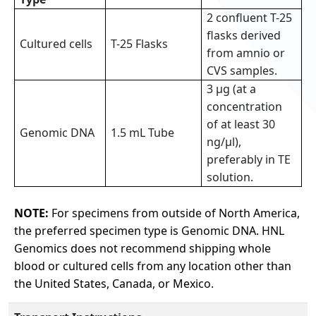
2 confluent T-25
flasks derived
Cultured cells
T-25 Flasks
from amnio or
CVS samples.
3 µg (at a
concentration
of at least 30
Genomic DNA
1.5 mL Tube
ng/µl),
preferably in TE
solution.
NOTE:
For specimens from outside of North America,
the preferred specimen type is Genomic DNA. HNL
Genomics does not recommend shipping whole
blood or cultured cells from any location other than
the United States, Canada, or Mexico.