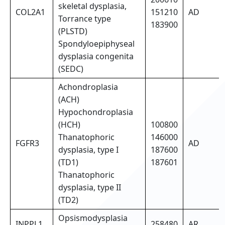
skeletal dysplasia,
COL2A1
151210
AD
Torrance type
183900
(PLSTD)
Spondyloepiphyseal
dysplasia congenita
(SEDC)
Achondroplasia
(ACH)
Hypochondroplasia
(HCH)
100800
Thanatophoric
146000
FGFR3
AD
dysplasia, type I
187600
(TD1)
187601
Thanatophoric
dysplasia, type II
(TD2)
Opsismodysplasia
INPPL1
258480
AR