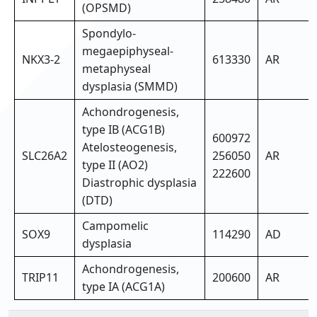
(OPSMD)
Spondylo-
megaepiphyseal-
NKX3-2
613330
AR
metaphyseal
dysplasia (SMMD)
Achondrogenesis,
type IB (ACG1B)
600972
Atelosteogenesis,
SLC26A2
256050
AR
type II (AO2)
222600
Diastrophic dysplasia
(DTD)
Campomelic
SOX9
114290
AD
dysplasia
Achondrogenesis,
TRIP11
200600
AR
type IA (ACG1A)