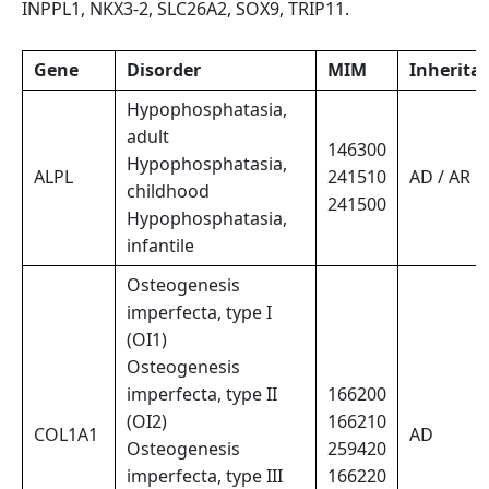
INPPL1, NKX3-2, SLC26A2, SOX9, TRIP11.
Gene
Disorder
MIM
Inherita
Hypophosphatasia,
adult
146300
Hypophosphatasia,
ALPL
241510
AD / AR
childhood
241500
Hypophosphatasia,
infantile
Osteogenesis
imperfecta, type I
(OI1)
Osteogenesis
imperfecta, type II
166200
(OI2)
166210
COL1A1
AD
Osteogenesis
259420
imperfecta, type III
166220