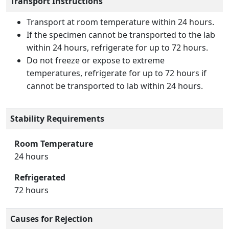
Transport Instructions
Transport at room temperature within 24 hours.
If the specimen cannot be transported to the lab
within 24 hours, refrigerate for up to 72 hours.
Do not freeze or expose to extreme
temperatures, refrigerate for up to 72 hours if
cannot be transported to lab within 24 hours.
Stability Requirements
Room Temperature
24 hours
Refrigerated
72 hours
Causes for Rejection