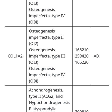
(OI3)
Osteogenesis
imperfecta, type IV
(OI4)
Osteogenesis
imperfecta, type II
(OI2)
Osteogenesis
166210
COL1A2
imperfecta, type III
259420
AD
(OI3)
166220
Osteogenesis
imperfecta, type IV
(OI4)
Achondrogenesis,
type II (ACG2) and
Hypochondrogenesis
Platyspondylic
200610