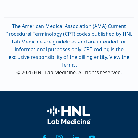
The American Medical Association (AMA) Current
Procedural Terminology (CPT) codes published by HNL
Lab Medicine are guidelines and are intended for
informational purposes only. CPT coding is the
exclusive responsibility of the billing entity. View the
Terms.
© 2026 HNL Lab Medicine. All rights reserved.
Home