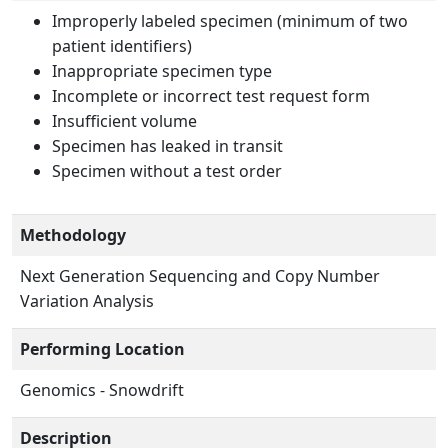
Improperly labeled specimen (minimum of two
patient identifiers)
Inappropriate specimen type
Incomplete or incorrect test request form
Insufficient volume
Specimen has leaked in transit
Specimen without a test order
Methodology
Next Generation Sequencing and Copy Number
Variation Analysis
Performing Location
Genomics - Snowdrift
Description