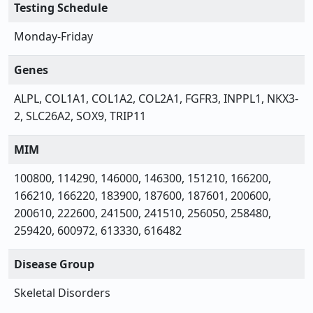
Testing Schedule
Monday-Friday
Genes
ALPL, COL1A1, COL1A2, COL2A1, FGFR3, INPPL1, NKX3-
2, SLC26A2, SOX9, TRIP11
MIM
100800, 114290, 146000, 146300, 151210, 166200,
166210, 166220, 183900, 187600, 187601, 200600,
200610, 222600, 241500, 241510, 256050, 258480,
259420, 600972, 613330, 616482
Disease Group
Skeletal Disorders