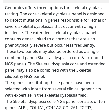
Genomics offers three options for skeletal dysplasia
testing. The core skeletal dysplasia panel is designed
to detect mutations in genes responsible for lethal or
severe skeletal dysplasias that occur with a high
incidence. The extended skeletal dysplasia panel
contains genes linked to disorders that are also
phenotypically severe but occur less frequently.
These two panels may also be ordered as a single
combined panel (Skeletal dysplasia core & extended
NGS panel). The Skeletal dysplasia core and extended
panel may also be combined with the Skeletal
ciliopathy NGS panel.
The genes constituting these panels have been
selected with input from several clinical geneticists
with expertise in the skeletal dysplasia field.
The Skeletal dysplasia core NGS panel consists of ten
genes: ALPL, COL1A1, COL1A2, COL2A1, FGFR3,