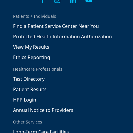
Patients + Individuals
Find a Patient Service Center Near You
Protected Health Information Authorization
View My Results
Ethics Reporting
Healthcare Professionals
Test Directory
Patient Results
HPP Login
Annual Notice to Providers
Other Services
Long-Term Care Facilities