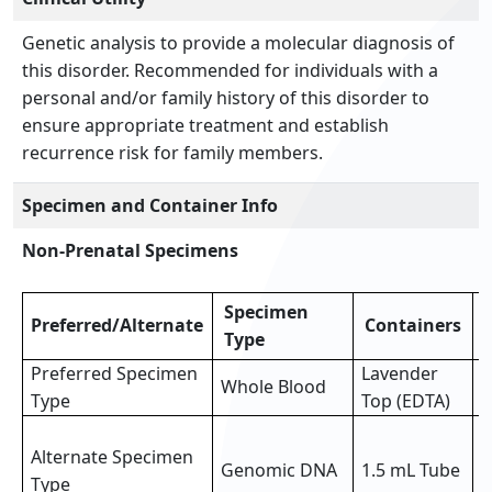
Genetic analysis to provide a molecular diagnosis of
this disorder. Recommended for individuals with a
personal and/or family history of this disorder to
ensure appropriate treatment and establish
recurrence risk for family members.
Specimen and Container Info
Non-Prenatal Specimens
Specimen
Preferred/Alternate
Containers
Type
Preferred Specimen
Lavender
Whole Blood
3
Type
Top (EDTA)
3
Alternate Specimen
o
Genomic DNA
1.5 mL Tube
Type
p