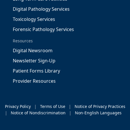
Digital Pathology Services
Toxicology Services
Forensic Pathology Services
Resources
Digital Newsroom
Newsletter Sign-Up
Patient Forms Library
Provider Resources
Privacy Policy
|
Terms of Use
|
Notice of Privacy Practices
|
Notice of Nondiscrimination
|
Non-English Languages