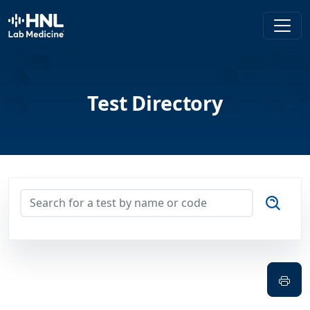
HNL Lab Medicine
Test Directory