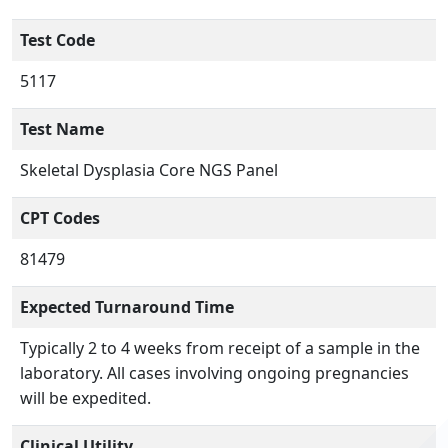
Test Code
5117
Test Name
Skeletal Dysplasia Core NGS Panel
CPT Codes
81479
Expected Turnaround Time
Typically 2 to 4 weeks from receipt of a sample in the
laboratory. All cases involving ongoing pregnancies
will be expedited.
Clinical Utility