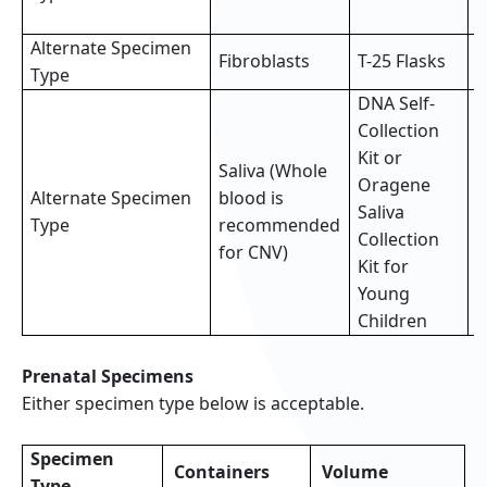
s
Alternate Specimen
2
Fibroblasts
T-25 Flasks
Type
f
DNA Self-
Collection
Kit or
Saliva (Whole
Oragene
Alternate Specimen
blood is
F
Saliva
Type
recommended
(
Collection
for CNV)
Kit for
Young
Children
Prenatal Specimens
Either specimen type below is acceptable.
Specimen
Containers
Volume
Type