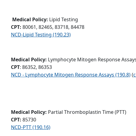
Medical Policy:
Lipid Testing
CPT:
80061, 82465, 83718, 84478
NCD-Lipid Testing (190.23)
Medical Policy:
Lymphocyte Mitogen Response Assay
CPT
: 86352, 86353
NCD - Lymphocyte Mitogen Response Assays (190.8)
(
c
Medical Policy:
Partial Thromboplastin Time (PTT)
CPT:
85730
NCD-PTT (190.16)