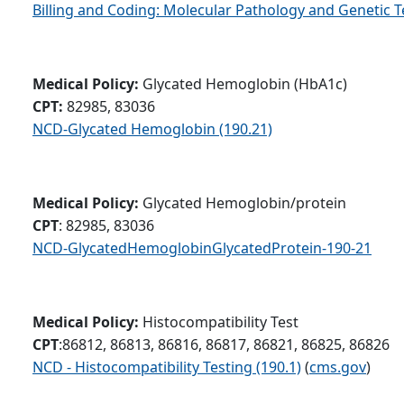
Billing and Coding: Molecular Pathology and Genetic T
Medical Policy:
Glycated Hemoglobin (HbA1c)
CPT:
82985, 83036
NCD-Glycated Hemoglobin (190.21)
Medical Policy:
Glycated Hemoglobin/protein
CPT
: 82985, 83036
NCD-GlycatedHemoglobinGlycatedProtein-190-21
Medical Policy:
Histocompatibility Test
CPT
:86812, 86813, 86816, 86817, 86821, 86825, 86826
NCD - Histocompatibility Testing (190.1)
(
cms.gov
)