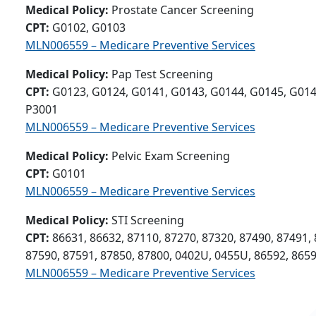
Medical Policy:
Prostate Cancer Screening
CPT:
G0102, G0103
MLN006559 – Medicare Preventive Services
Medical Policy:
Pap Test Screening
CPT:
G0123, G0124, G0141, G0143, G0144, G0145, G014
P3001
MLN006559 – Medicare Preventive Services
Medical Policy:
Pelvic Exam Screening
CPT:
G0101
MLN006559 – Medicare Preventive Services
Medical Policy:
STI Screening
CPT:
86631, 86632, 87110, 87270, 87320, 87490, 87491, 
87590, 87591, 87850, 87800, 0402U, 0455U, 86592, 865
MLN006559 – Medicare Preventive Services