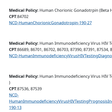
Medical Policy:
Human Chorionic Gonadotrpin (Beta 
CPT
:84702
NCD-HumanChorionicGonadotropin-190-27
Medical Policy:
Human Immunodeficiency Virus HIV Te
CPT
:86689, 86701, 86702, 86703, 87390, 87391, 87534, 
NCD-HumanImmunodeficiencyVirusHIVTestingDiagnos
Medical Policy:
Human Immunodeficiency Virus HIV Te
)
CPT
:87536, 87539
NCD-
HumanImmunodeficiencyVirusHIVTestingPrognosisInc
190-13