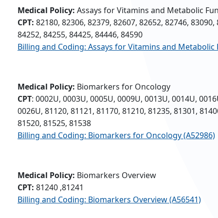
Medical Policy:
Assays for Vitamins and Metabolic Fu
CPT:
82180, 82306, 82379, 82607, 82652, 82746, 83090, 
84252, 84255, 84425, 84446, 84590
Billing and Coding: Assays for Vitamins and Metabolic
Medical Policy:
Biomarkers for Oncology
CPT
: 0002U, 0003U, 0005U, 0009U, 0013U, 0014U, 0016
0026U, 81120, 81121, 81170, 81210, 81235, 81301, 8140
81520, 81525, 81538
Billing and Coding: Biomarkers for Oncology (A52986)
Medical Policy:
Biomarkers Overview
CPT:
81240 ,81241
Billing and Coding: Biomarkers Overview (A56541)