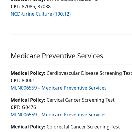
CPT:
87086, 87088
NCD-Urine Culture (190.12)
Medicare Preventive Services
Medical Policy:
Cardiovascular Disease Screening Tes
CPT:
80061
MLN006559 – Medicare Preventive Services
Medical Policy:
Cervical Cancer Screening Test
CPT:
G0476
MLN006559 – Medicare Preventive Services
Medical Policy:
Colorectal Cancer Screening Test