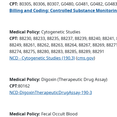
CPT:
80305, 80306, 80307, G0480, G0481, G0482, G048
Billing and Coding: Controlled Substance Monitorin
Medical Policy:
Cytogenetic Studies
CPT:
88230, 88233, 88235, 88237, 88239, 88240, 88241, 
88249, 88261, 88262, 88263, 88264, 88267, 88269, 88271
88274, 88275, 88280, 88283, 88285, 88289, 88291
NCD - Cytogenetic Studies (190.3)
(
cms.gov
)
Medical Policy:
Digoxin (Therapeutic Drug Assay)
CPT
:80162
NCD-DigoxinTherapeuticDrugAssay-190-3
Medical Policy:
Fecal Occult Blood