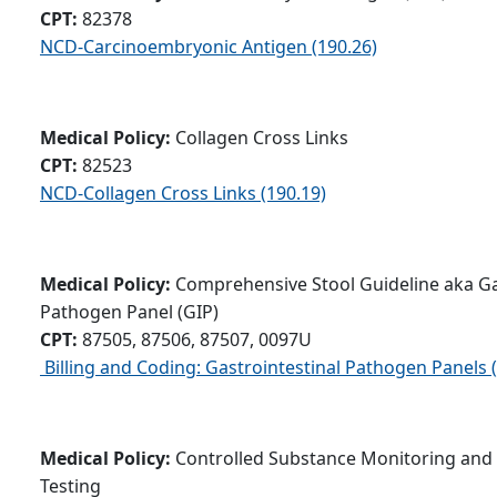
CPT:
82378
NCD-Carcinoembryonic Antigen (190.26)
Medical Policy:
Collagen Cross Links
CPT:
82523
NCD-Collagen Cross Links (190.19)
Medical Policy:
Comprehensive Stool Guideline aka Ga
Pathogen Panel (GIP)
CPT:
87505, 87506, 87507, 0097U
Billing and Coding: Gastrointestinal Pathogen Panels 
Medical Policy:
Controlled Substance Monitoring and
Testing