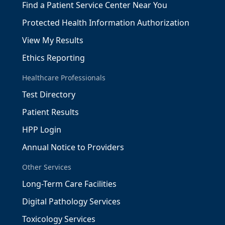
Find a Patient Service Center Near You
Protected Health Information Authorization
View My Results
Ethics Reporting
Healthcare Professionals
Test Directory
Patient Results
HPP Login
Annual Notice to Providers
Other Services
Long-Term Care Facilities
Digital Pathology Services
Toxicology Services