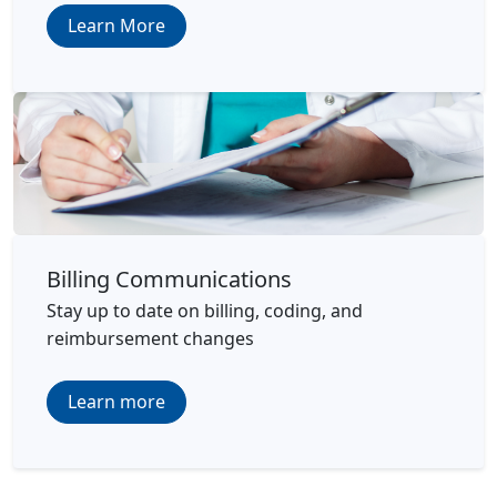
Learn More
Billing Communications
Stay up to date on billing, coding, and
reimbursement changes
Learn more