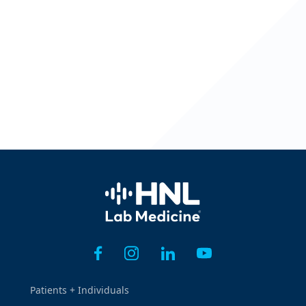
Home
Patients + Individuals