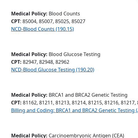
Medical Policy:
Blood Counts
CPT
: 85004, 85007, 85025, 85027
NCD-Blood Counts (190.15)
Medical Policy:
Blood Glucose Testing
CPT:
82947, 82948, 82962
NCD-Blood Glucose Testing (190.20)
Medical Policy:
BRCA1 and BRCA2 Genetic Testing
CPT:
81162, 81211, 81213, 81214, 81215, 81216, 81217,
Billing and Coding: BRCA1 and BRCA2 Genetic Testing 
Medical Policy:
Carcinoembryonic Antigen (CEA)