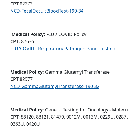
CPT
:82272
NCD-FecalOccultBloodTest-190-34
Medical Policy:
FLU / COVID Policy
CPT:
87636
FLU/COVID - Respiratory Pathogen Panel Testing
Medical Policy:
Gamma Glutamyl Transferase
CPT
:82977
NCD-GammaGlutamylTransferase-190-32
Medical Policy:
Genetic Testing for Oncology - Molecu
CPT
: 88120, 88121, 81479, 0012M, 0013M, 0229U, 0287
0363U, 0420U