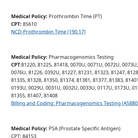
Medical Policy:
Prothrombin Time (PT)
CPT:
85610
NCD-Prothrombin Time (190.17)
Medical Policy:
Pharmacogenomics Testing
CPT
:81220, 81225, 81418, 0070U, 0071U, 0072U, 0073U
0076U, 81226, 0392U, 81227, 81231, 81323, 81247, 8128
81335, 81328, 81350, 81374, 81381, 81377, 81383, 81401
0193U, 0029U, 0031U, 0032U, 0033U, 0117U, 0173U, 01
81355, 81407, 81408
Billing and Coding: Pharmacogenomics Testing (A5880
Medical Policy:
PSA (Prostate Specific Antigen)
CPT: 84153