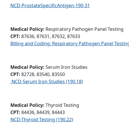
NCD-ProstateSpecificAntigen-190-31
Medical Policy:
Respiratory Pathogen Panel Testing
CPT:
87636, 87631, 87632, 87633
Billing and Coding: Respiratory Pathogen Panel Testin
Medical Policy:
Serum Iron Studies
CPT:
82728, 83540, 83550
NCD-Serum Iron Studies (190.18)
Medical Policy:
Thyroid Testing
CPT:
84436, 84439, 84443
NCD-Thyroid Testing (190.22)