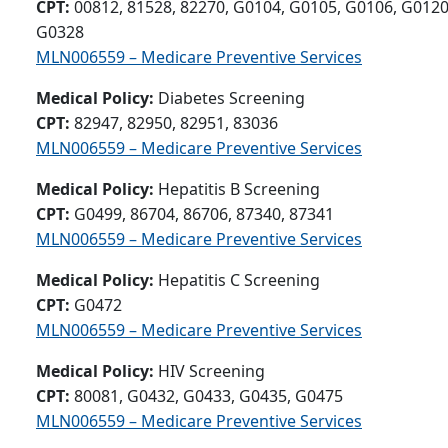
CPT:
00812, 81528, 82270, G0104, G0105, G0106, G0120
G0328
MLN006559 – Medicare Preventive Services
Medical Policy:
Diabetes Screening
CPT:
82947, 82950, 82951, 83036
MLN006559 – Medicare Preventive Services
Medical Policy:
Hepatitis B Screening
CPT:
G0499, 86704, 86706, 87340, 87341
MLN006559 – Medicare Preventive Services
Medical Policy:
Hepatitis C Screening
CPT:
G0472
MLN006559 – Medicare Preventive Services
Medical Policy:
HIV Screening
CPT:
80081, G0432, G0433, G0435, G0475
MLN006559 – Medicare Preventive Services