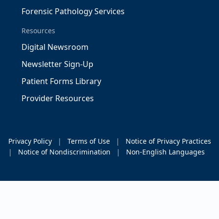
Forensic Pathology Services
Resources
Digital Newsroom
Newsletter Sign-Up
Patient Forms Library
Provider Resources
Privacy Policy
|
Terms of Use
|
Notice of Privacy Practices
|
Notice of Nondiscrimination
|
Non-English Languages