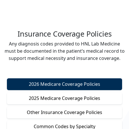
Insurance Coverage Policies
Any diagnosis codes provided to HNL Lab Medicine
must be documented in the patient’s medical record to
support medical necessity and insurance coverage.
2026 Medicare Coverage Policies
2025 Medicare Coverage Policies
Other Insurance Coverage Policies
Common Codes by Specialty