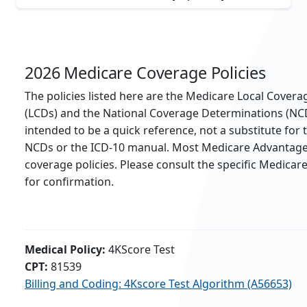
2026 Medicare Coverage Policies
The policies listed here are the Medicare Local Cover
(LCDs) and the National Coverage Determinations (NC
intended to be a quick reference, not a substitute for
NCDs or the ICD-10 manual. Most Medicare Advantage 
coverage policies. Please consult the specific Medicar
for confirmation.
Medical Policy:
4KScore Test
CPT:
81539
Billing and Coding: 4Kscore Test Algorithm (A56653)