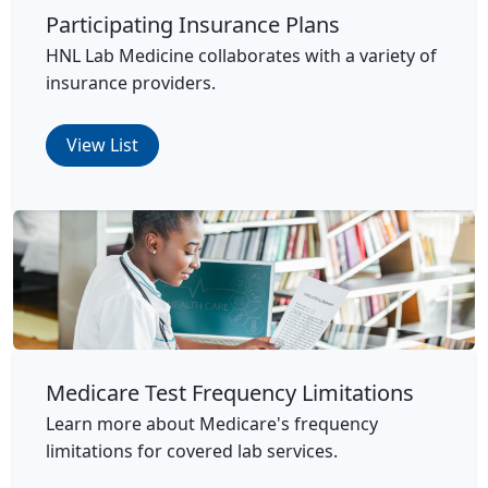
Participating Insurance Plans
HNL Lab Medicine collaborates with a variety of
insurance providers.
View List
Medicare Test Frequency Limitations
Learn more about Medicare's frequency
limitations for covered lab services.