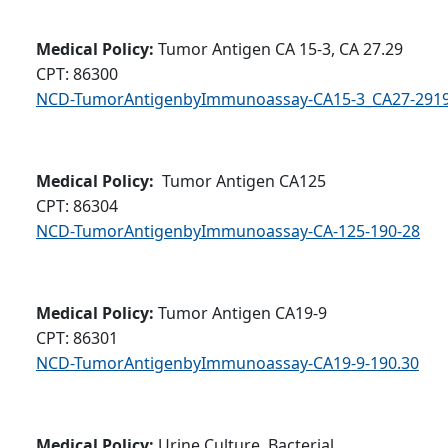
Medical Policy:
Tumor Antigen CA 15-3, CA 27.29
CPT: 86300
NCD-TumorAntigenbyImmunoassay-CA15-3_CA27-2919
Medical Policy:
Tumor Antigen CA125
CPT: 86304
NCD-TumorAntigenbyImmunoassay-CA-125-190-28
Medical Policy:
Tumor Antigen CA19-9
CPT: 86301
NCD-TumorAntigenbyImmunoassay-CA19-9-190.30
Medical Policy:
Urine Culture, Bacterial