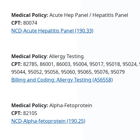
Medical Policy:
Acute Hep Panel / Hepatitis Panel
CPT:
80074
NCD-Acute Hepatitis Panel (190.33)
Medical Policy
: Allergy Testing
CPT:
82785, 86001, 86003, 95004, 95017, 95018, 95024, 
95044, 95052, 95056, 95060, 95065, 95076, 95079
Billing and Coding: Allergy Testing (A56558)
Medical Policy:
Alpha-Fetoprotein
CPT:
82105
NCD-Alpha-fetoprotein (190.25)