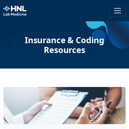
HNL Lab Medicine
Insurance & Coding
Resources